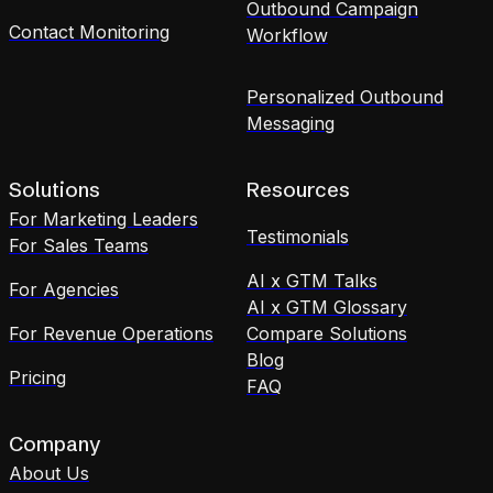
Outbound Campaign
Contact Monitoring
Workflow
Personalized Outbound
Messaging
Solutions
Resources
For Marketing Leaders
Testimonials
For Sales Teams
AI x GTM Talks
For Agencies
AI x GTM Glossary
For Revenue Operations
Compare Solutions
Blog
Pricing
FAQ
Company
About Us