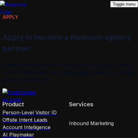
Toggle menu
APPLY
Apply to become a Kwanzoo agency
partner
Partner with Kwanzoo to enhance your agency's reach.
Connect with real buyers using signal-based tech. Apply
now for partnership.
Product
Services
Person-Level Visitor ID
Offsite Intent Leads
Inbound Marketing
Account Intelligence
AI Playmaker