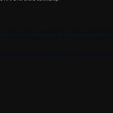
d. Kwanzoo offers white-label tech easily bundled with y
M workflows and agents, plus AI GTM Experts to assist with
top of best practices while building recurring AI-based re