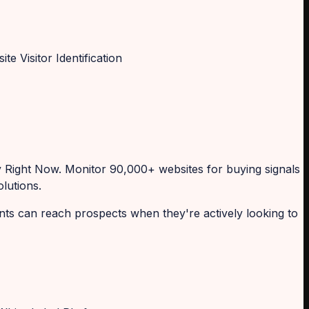
Right Now. Monitor 90,000+ websites for buying signals
lutions.
ents can reach prospects when they're actively looking to