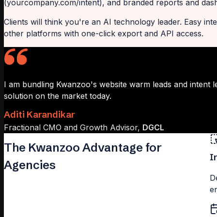
(yourcompany.com/intent), and branded reports and dashb
Clients will think you're an AI technology leader. Easy i
other platforms with one-click export and API access.
I am bundling Kwanzoo's website warm leads and intent l
solution on the market today.
Aditi Karandikar
Fractional CMO and Growth Advisor,
DGCL
The Kwanzoo Advantage for
I
Agencies
D
e