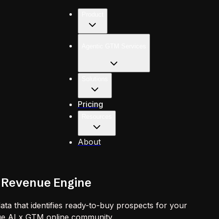
Product
Agentic GTM Services
Solutions
Pricing
Resources
About
 Revenue Engine
ta that identifies ready-to-buy prospects for your
que AI x GTM online community.