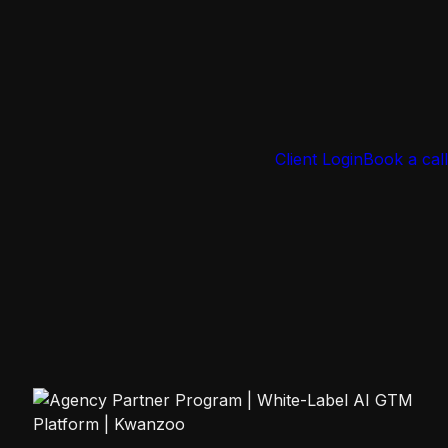
Client Login
Book a call