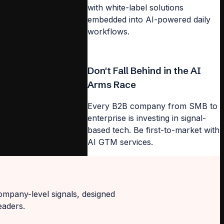
with white-label solutions
embedded into AI-powered daily
workflows.
Don't Fall Behind in the AI
Arms Race
Every B2B company from SMB to
enterprise is investing in signal-
based tech. Be first-to-market with
AI GTM services.
ompany-level signals, designed
eaders.