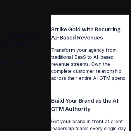
Strike Gold with Recurring
our AI GTM service
AI-Based Revenues
 your service
Transform your agency from
traditional SaaS to AI-based
venues from existing
revenue streams. Own the
complete customer relationship
across their entire AI GTM spend.
Build Your Brand as the AI
GTM Authority
Get your brand in front of client
leadership teams every single day