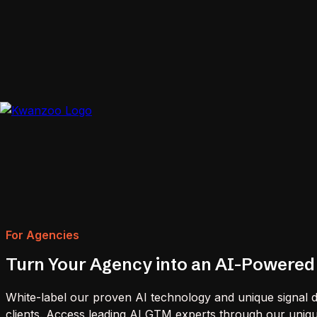
For Agencies
Turn Your Agency into an AI-Powered
White-label our proven AI technology and unique signal da
clients. Access leading AI GTM experts through our uni