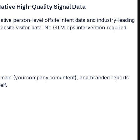
ative High-Quality Signal Data
ative person-level offsite intent data and industry-leading
ebsite visitor data. No GTM ops intervention required.
omain (yourcompany.com/intent), and branded reports
elf.