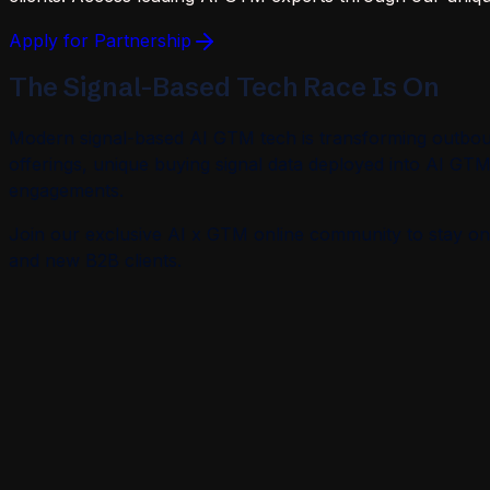
Apply for Partnership
The Signal-Based Tech Race Is On
Modern signal-based AI GTM tech is transforming outboun
offerings, unique buying signal data deployed into AI GT
engagements.
Join our exclusive AI x GTM online community to stay on 
and new B2B clients.