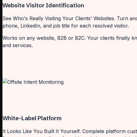
Website Visitor Identification
See Who's Really Visiting Your Clients' Websites. Turn an
phone, LinkedIn, and job title for each resolved visitor.
Works on any website, B2B or B2C. Your clients finally k
and services.
White-Label Platform
It Looks Like You Built It Yourself. Complete platform c