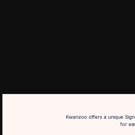
Kwanzoo offers a unique Signa
for ea