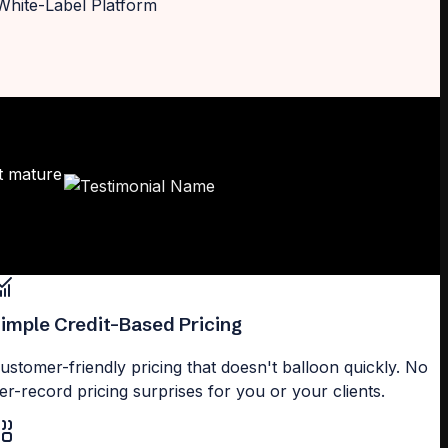
t mature
imple Credit-Based Pricing
ustomer-friendly pricing that doesn't balloon quickly. No
er-record pricing surprises for you or your clients.