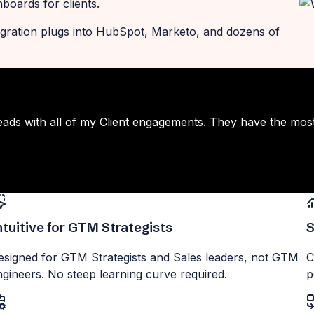
oards for clients.
ntegration plugs into HubSpot, Marketo, and dozens of
eads with all of my Client engagements. They have the mos
ntuitive for GTM Strategists
S
esigned for GTM Strategists and Sales leaders, not GTM
C
ngineers. No steep learning curve required.
p