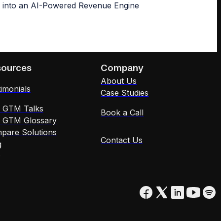
sources
Company
About Us
imonials
Case Studies
x GTM Talks
Book a Call
x GTM Glossary
pare Solutions
Contact Us
g
Q