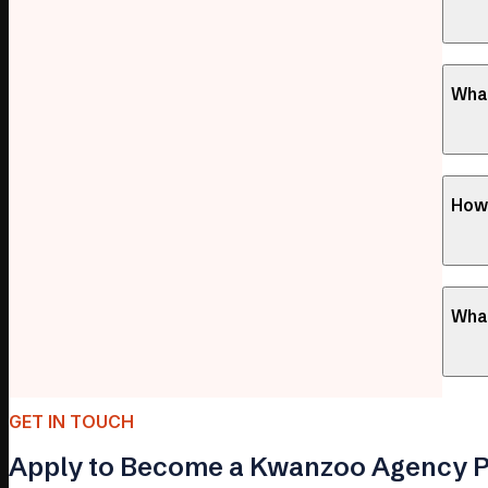
What
How 
What
GET IN TOUCH
Apply to Become a Kwanzoo Agency P