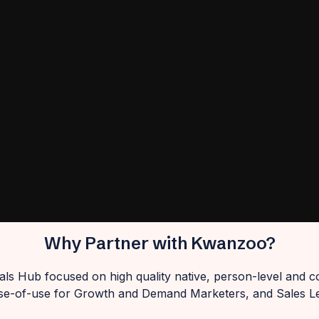
Why Partner with Kwanzoo?
ls Hub focused on high quality native, person-level and c
se-of-use for Growth and Demand Marketers, and Sales L