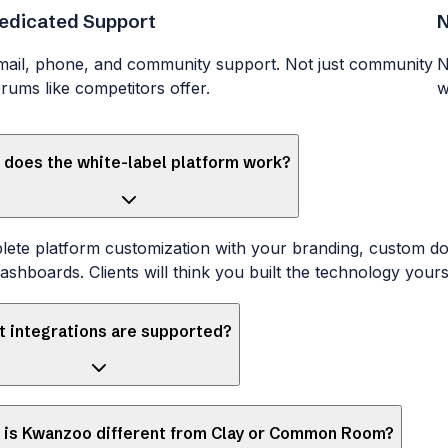
edicated Support
N
mail, phone, and community support. Not just community
N
orums like competitors offer.
w
does the white-label platform work?
ete platform customization with your branding, custom d
ashboards. Clients will think you built the technology yours
 integrations are supported?
 is Kwanzoo different from Clay or Common Room?