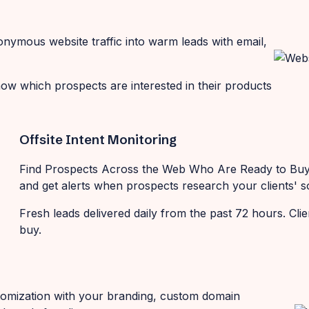
onymous website traffic into warm leads with email,
now which prospects are interested in their products
Offsite Intent Monitoring
Find Prospects Across the Web Who Are Ready to Buy 
and get alerts when prospects research your clients' so
Fresh leads delivered daily from the past 72 hours. Cli
buy.
ustomization with your branding, custom domain