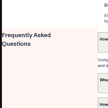
D
E
f
Frequently Asked
How 
Questions
Compl
and d
What
How