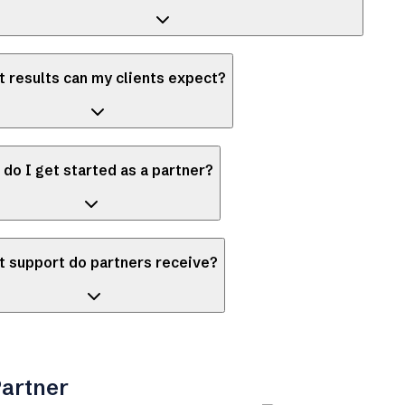
 results can my clients expect?
do I get started as a partner?
 support do partners receive?
artner