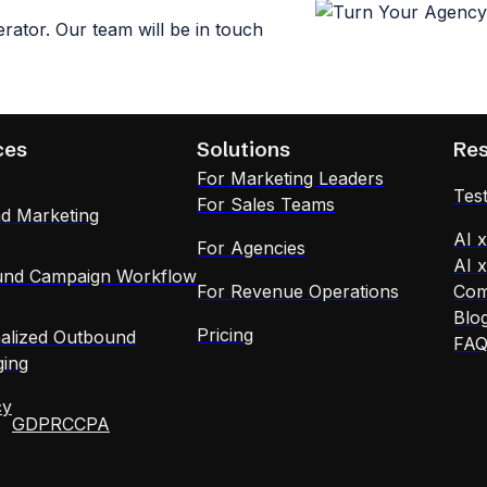
ator. Our team will be in touch
ces
Solutions
Re
For Marketing Leaders
Test
For Sales Teams
d Marketing
AI 
For Agencies
AI 
nd Campaign Workflow
For Revenue Operations
Com
Blo
Pricing
alized Outbound
FA
ing
cy
GDPR
CCPA