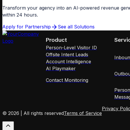
Transform your agency into an AI-powered revenue gener
within 24 hours.
Apply for Partnership
See all Solutions
Product
Servi
Person-Level Visitor ID
Offsite Intent Leads
Inboun
Account Intelligence
AI Playmaker
Outbou
Contact Monitoring
Person
Messag
Privacy Poli
© 2026 | All rights reserved
Terms of Service