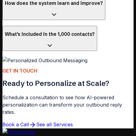
How does the system learn and improve?
What's included in the 1,000 contacts?
GET IN TOUCH
Ready to Personalize at Scale?
Schedule a consultation to see how AI-powered
personalization can transform your outbound reply
rates.
Book a Call
See all Services