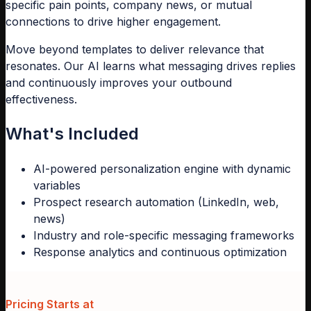
specific pain points, company news, or mutual
connections to drive higher engagement.
Move beyond templates to deliver relevance that
resonates. Our AI learns what messaging drives replies
and continuously improves your outbound
effectiveness.
What's Included
AI-powered personalization engine with dynamic
variables
Prospect research automation (LinkedIn, web,
news)
Industry and role-specific messaging frameworks
Response analytics and continuous optimization
Pricing Starts at