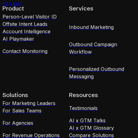
Product
Services
Person-Level Visitor ID
Offsite Intent Leads
Inbound Marketing
Account Intelligence
AI Playmaker
Outbound Campaign
Contact Monitoring
Workflow
Personalized Outbound
Messaging
Solutions
Resources
For Marketing Leaders
Testimonials
For Sales Teams
AI x GTM Talks
For Agencies
AI x GTM Glossary
For Revenue Operations
Compare Solutions