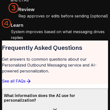
and CTAs
Review
Rep approves or edits before sending (optional)
Learn
System improves based on what messaging drives
replies
Frequently Asked Questions
Get answers to common questions about our
Personalized Outbound Messaging service and AI-
powered personalization.
See all FAQs
What information does the AI use for
personalization?