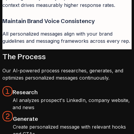
context drives measurably higher response rates.
Maintain Brand Voice Consistency
All personalized messages align with your brand
guidelines and messaging frameworks across every rep.
The Process
Our AI-powered process researches, generates, and
optimizes personalized messages continuously.
Research
AI analyzes prospect's LinkedIn, company website,
and news
Generate
Create personalized message with relevant hooks