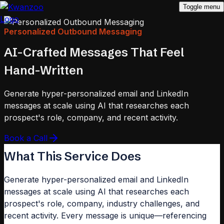
Toggle menu
Personalized Outbound Messaging
AI-Crafted Messages That Feel
Hand-Written
Generate hyper-personalized email and LinkedIn
messages at scale using AI that researches each
prospect's role, company, and recent activity.
Book a Call
What This Service Does
Generate hyper-personalized email and LinkedIn
messages at scale using AI that researches each
prospect's role, company, industry challenges, and
recent activity. Every message is unique—referencing