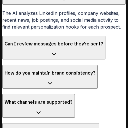
The AI analyzes LinkedIn profiles, company websites,
recent news, job postings, and social media activity to
find relevant personalization hooks for each prospect.
Can I review messages before they're sent?
How do you maintain brand consistency?
What channels are supported?