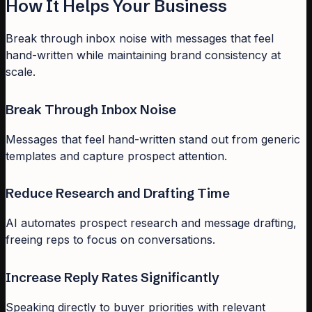
How It Helps Your Business
Break through inbox noise with messages that feel
hand-written while maintaining brand consistency at
scale.
Break Through Inbox Noise
Messages that feel hand-written stand out from generic
templates and capture prospect attention.
Reduce Research and Drafting Time
AI automates prospect research and message drafting,
freeing reps to focus on conversations.
Increase Reply Rates Significantly
Speaking directly to buyer priorities with relevant