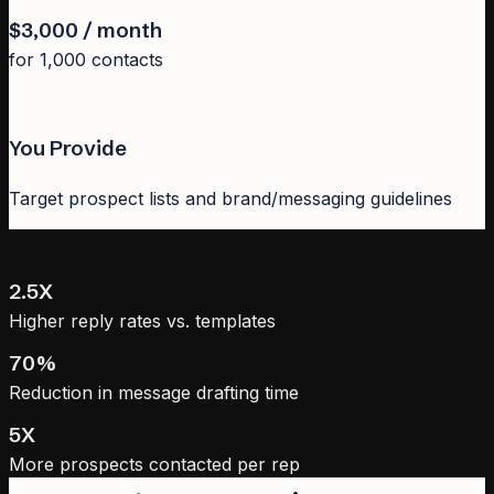
$3,000 / month
for 1,000 contacts
You Provide
Target prospect lists and brand/messaging guidelines
2.5X
Higher reply rates vs. templates
70%
Reduction in message drafting time
5X
More prospects contacted per rep