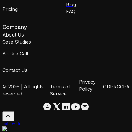
Blog
Pricing
FAQ
Company
About Us
Case Studies
Book a Call
Contact Us
Privacy
© 2026 | All rights
Terms of
GDPR
CCPA
Policy
reserved
Service
built with