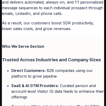
and delivers automated, always-on, and 1:1 personalized
message sequences to each individual prospect through
emails, LinkedIn, and phone calls.
As a result, our customers boost SDR productivity,
lower sales costs, and grow revenues.
Who We Serve Section
Trusted Across Industries and Company Sizes
Direct Customers:
B2B companies using our
platform to grow pipeline
SaaS & AI GTM Providers:
Curated person and
account-level Visitor ID data feeds to enhance their
offerings