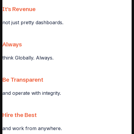
It's Revenue
not just pretty dashboards.
Always
think Globally. Always.
Be Transparent
and operate with integrity.
Hire the Best
and work from anywhere.