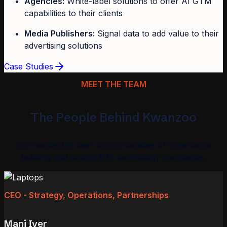
Agencies:
White-label solutions to offer AI GTM
capabilities to their clients
Media Publishers:
Signal data to add value to their
advertising solutions
Case Studies
MEET THE TEAM
The People Behind Kwanzoo
Our leadership team brings decades of experience
building and scaling B2B technology companies.
CEO - Strategy, Operations, Partnerships
Mani Iyer