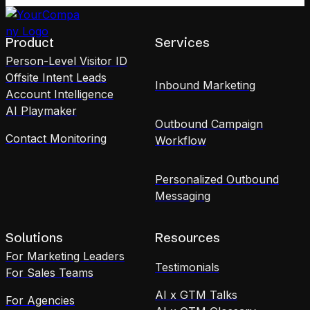
Product
Services
Person-Level Visitor ID
Offsite Intent Leads
Inbound Marketing
Account Intelligence
AI Playmaker
Outbound Campaign
Contact Monitoring
Workflow
Personalized Outbound
Messaging
Solutions
Resources
For Marketing Leaders
Testimonials
For Sales Teams
AI x GTM Talks
For Agencies