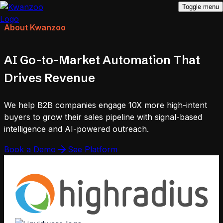
Toggle menu
About Kwanzoo
AI Go-to-Market Automation That
Drives Revenue
We help B2B companies engage 10X more high-intent
buyers to grow their sales pipeline with signal-based
intelligence and AI-powered outreach.
Book a Demo
See Platform