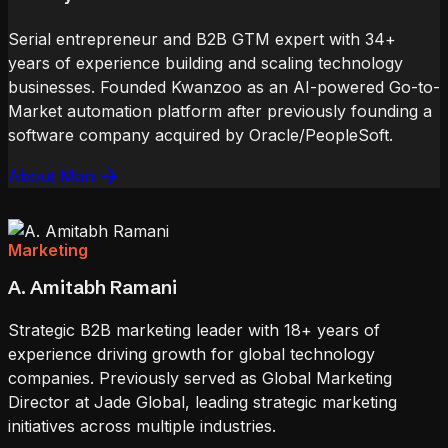
Serial entrepreneur and B2B GTM expert with 34+
years of experience building and scaling technology
businesses. Founded Kwanzoo as an AI-powered Go-to-
Market automation platform after previously founding a
software company acquired by Oracle/PeopleSoft.
About Mani
Marketing
A. Amitabh Ramani
Strategic B2B marketing leader with 18+ years of
experience driving growth for global technology
companies. Previously served as Global Marketing
Director at Jade Global, leading strategic marketing
initiatives across multiple industries.