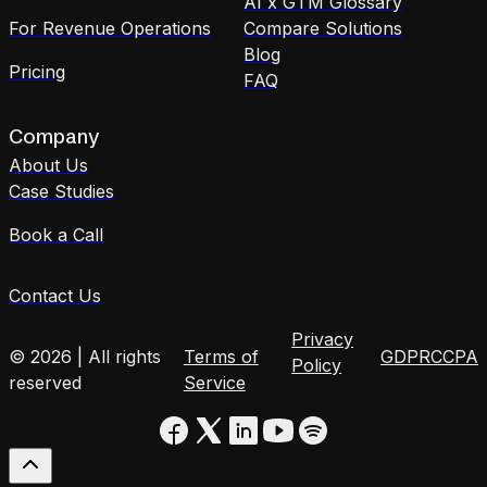
AI x GTM Glossary
For Revenue Operations
Compare Solutions
Blog
Pricing
FAQ
Company
About Us
Case Studies
Book a Call
Contact Us
Privacy
© 2026 | All rights
Terms of
GDPR
CCPA
Policy
reserved
Service