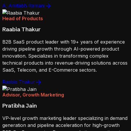
A. Amitabh Ramani
Head of Products
Raabia Thakur
B2B SaaS product leader with 19+ years of experience
driving pipeline growth through AI-powered product
innovation. Specializes in transforming complex
technical products into revenue-driving solutions across
SaaS, Telecom, and E-Commerce sectors.
Raabia Thakur
Advisor, Growth Marketing
Pratibha Jain
VP-level growth marketing leader specializing in demand
generation and pipeline acceleration for high-growth