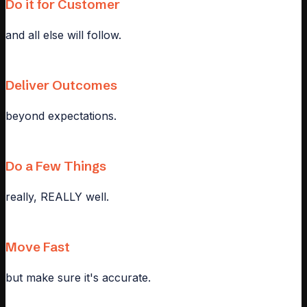
Do it for Customer
and all else will follow.
Deliver Outcomes
beyond expectations.
Do a Few Things
really, REALLY well.
Move Fast
but make sure it's accurate.