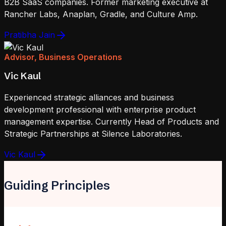
B2B SaaS companies. Former marketing executive at
Rancher Labs, Anaplan, Gradle, and Culture Amp.
Pratibha Jain
Advisor, Business Operations
Vic Kaul
Experienced strategic alliances and business
development professional with enterprise product
management expertise. Currently Head of Products and
Strategic Partnerships at Silence Laboratories.
Vic Kaul
Guiding Principles