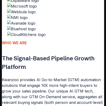
WHO WE ARE
The Signal-Based Pipeline Growth
Platform
Kwanzoo provides AI Go-to-Market (GTM) automation
solutions that engage 10X more high-intent buyers to
grow your sales pipeline. Our unique AI GTM tech,
along with our GTM On-Demand service, aggregates all
relevant buying signals (both person and account-level)