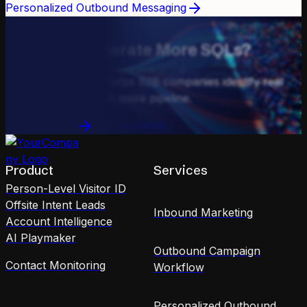
Personalized Outbound Messaging
GET IN TOUCH
Ready to Generate More SQLs?
See how Kwanzoo helps B2B companies identify real
buyers and drive 10X more pipeline.
Book a Demo
See Solutions
Product
Services
Person-Level Visitor ID
Offsite Intent Leads
Inbound Marketing
Account Intelligence
AI Playmaker
Outbound Campaign
Contact Monitoring
Workflow
Personalized Outbound