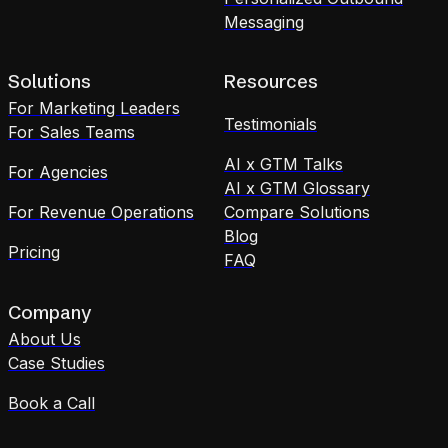
Messaging
Solutions
Resources
For Marketing Leaders
Testimonials
For Sales Teams
AI x GTM Talks
For Agencies
AI x GTM Glossary
For Revenue Operations
Compare Solutions
Blog
Pricing
FAQ
Company
About Us
Case Studies
Book a Call