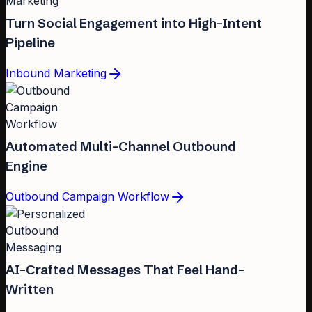
Turn Social Engagement into High-Intent
Pipeline
Inbound Marketing
Automated Multi-Channel Outbound
Engine
Outbound Campaign Workflow
AI-Crafted Messages That Feel Hand-
Written