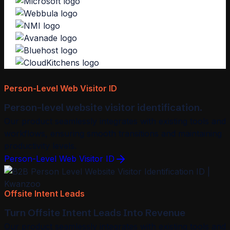
Person-Level Web Visitor ID
Person-level website visitor identification.
Our product seamlessly integrates with existing tools and
workflows, ensuring smooth transitions and maintaining
productivity levels.
Person-Level Web Visitor ID
Offsite Intent Leads
Turn Offsite Intent Leads Into Revenue
Our product seamlessly integrates with existing tools and