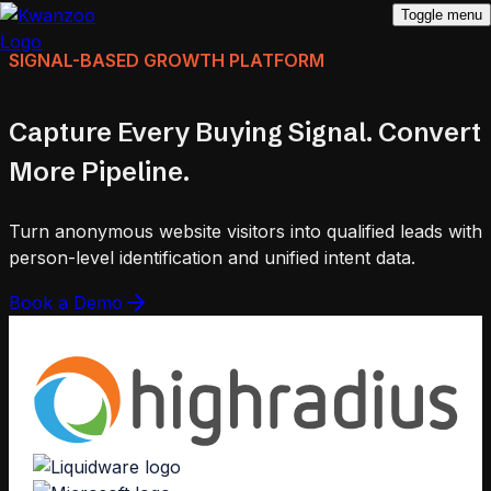
Toggle menu
SIGNAL-BASED GROWTH PLATFORM
Capture Every Buying Signal. Convert
More Pipeline.
Turn anonymous website visitors into qualified leads with
person-level identification and unified intent data.
Book a Demo