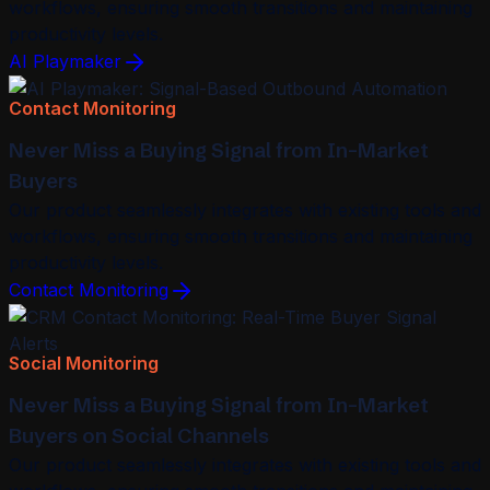
workflows, ensuring smooth transitions and maintaining
productivity levels.
AI Playmaker
Contact Monitoring
Never Miss a Buying Signal from In-Market
Buyers
Our product seamlessly integrates with existing tools and
workflows, ensuring smooth transitions and maintaining
productivity levels.
Contact Monitoring
Social Monitoring
Never Miss a Buying Signal from In-Market
Buyers on Social Channels
Our product seamlessly integrates with existing tools and