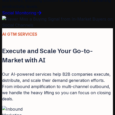
workflows, ensuring smooth transitions and maintaining
productivity levels.
Social Monitoring
AI GTM SERVICES
Execute and Scale Your Go-to-
Market with AI
Our AI-powered services help B2B companies execute,
distribute, and scale their demand generation efforts.
From inbound amplification to multi-channel outbound,
we handle the heavy lifting so you can focus on closing
deals.