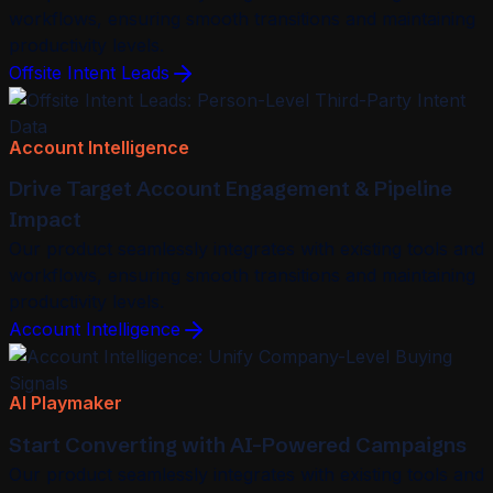
workflows, ensuring smooth transitions and maintaining
productivity levels.
Offsite Intent Leads
Account Intelligence
Drive Target Account Engagement & Pipeline
Impact
Our product seamlessly integrates with existing tools and
workflows, ensuring smooth transitions and maintaining
productivity levels.
Account Intelligence
AI Playmaker
Start Converting with AI-Powered Campaigns
Our product seamlessly integrates with existing tools and