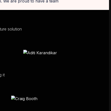
on. We are proud to have a team
ure solution
 it