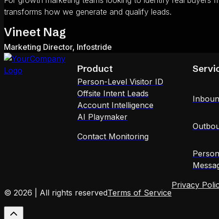
For growth marketing teams looking to identify real buyers f
transforms how we generate and qualify leads.
Vineet Nag
Marketing Director, Infostride
Product
Servi
Person-Level Visitor ID
Offsite Intent Leads
Inboun
Account Intelligence
AI Playmaker
Outbou
Contact Monitoring
Person
Messag
Privacy Poli
© 2026 | All rights reserved
Terms of Service