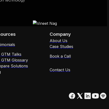
tion technology
sources
Company
About Us
imonials
Case Studies
x GTM Talks
Book a Call
x GTM Glossary
pare Solutions
Contact Us
g
Q