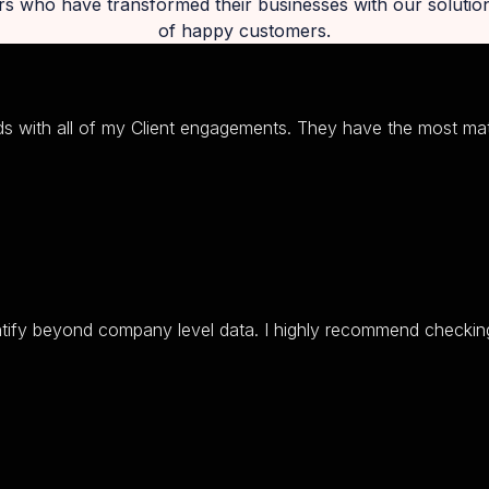
rs who have transformed their businesses with our soluti
of happy customers.
s with all of my Client engagements. They have the most mat
ntify beyond company level data. I highly recommend checking