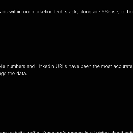
ads within our marketing tech stack, alongside 6Sense, to bo
ile numbers and LinkedIn URLs have been the most accurate i
age the data.