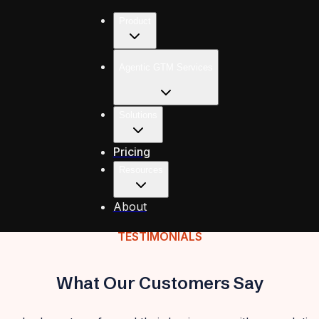
Product
Agentic GTM Services
Solutions
Pricing
Resources
About
TESTIMONIALS
What Our Customers Say