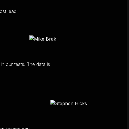
ost lead
n our tests. The data is