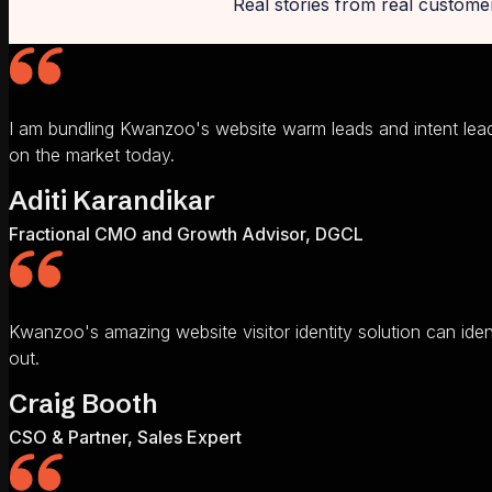
Real stories from real custome
I am bundling Kwanzoo's website warm leads and intent lead
on the market today.
Aditi Karandikar
Fractional CMO and Growth Advisor, DGCL
Kwanzoo's amazing website visitor identity solution can ide
out.
Craig Booth
CSO & Partner, Sales Expert