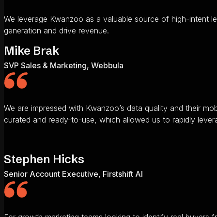
We leverage Kwanzoo as a valuable source of high-intent le
generation and drive revenue.
Mike Brak
SVP Sales & Marketing, Webbula
We are impressed with Kwanzoo’s data quality and their mob
curated and ready-to-use, which allowed us to rapidly lever
Stephen Hicks
Senior Account Executive, Firstshift AI