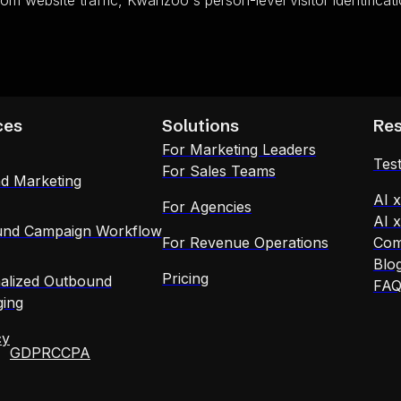
rom website traffic, Kwanzoo's person-level visitor identifica
ces
Solutions
Re
For Marketing Leaders
Test
For Sales Teams
d Marketing
AI 
For Agencies
AI 
nd Campaign Workflow
For Revenue Operations
Com
Blo
Pricing
alized Outbound
FA
ing
cy
GDPR
CCPA