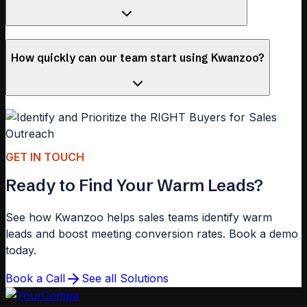
How quickly can our team start using Kwanzoo?
GET IN TOUCH
Ready to Find Your Warm Leads?
See how Kwanzoo helps sales teams identify warm
leads and boost meeting conversion rates. Book a demo
today.
Book a Call
See all Solutions