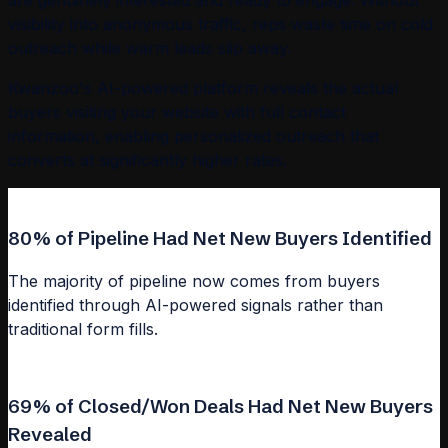
are genuinely interested and ready to engage. Without
visibility into anonymous traffic, reps waste time on cold
outreach while warm leads slip away.
Kwanzoo's AI-powered platform reveals the actual
buyers visiting your website with full contact
information, enabling personalized outreach that
converts at significantly higher rates.
80% of Pipeline Had Net New Buyers Identified
The majority of pipeline now comes from buyers
identified through AI-powered signals rather than
traditional form fills.
69% of Closed/Won Deals Had Net New Buyers
Revealed