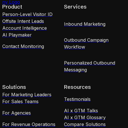
Product
Services
Person-Level Visitor ID
Offsite Intent Leads
Inbound Marketing
Account Intelligence
AI Playmaker
Outbound Campaign
Contact Monitoring
Workflow
Personalized Outbound
Messaging
Solutions
Resources
For Marketing Leaders
Testimonials
For Sales Teams
AI x GTM Talks
For Agencies
AI x GTM Glossary
For Revenue Operations
Compare Solutions