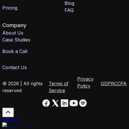
Blog
Pricing
FAQ
Company
About Us
Case Studies
Book a Call
Contact Us
Privacy
© 2026 | All rights
Terms of
GDPR
CCPA
Policy
reserved
Service
built with