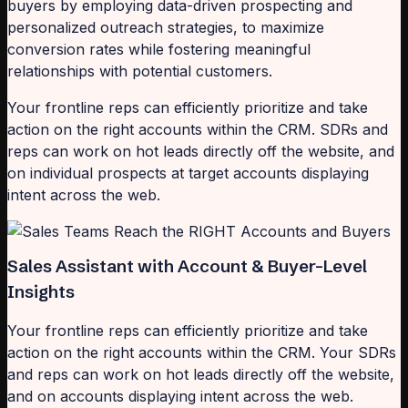
buyers by employing data-driven prospecting and
personalized outreach strategies, to maximize
conversion rates while fostering meaningful
relationships with potential customers.
Your frontline reps can efficiently prioritize and take
action on the right accounts within the CRM. SDRs and
reps can work on hot leads directly off the website, and
on individual prospects at target accounts displaying
intent across the web.
Sales Assistant with Account & Buyer-Level
Insights
Your frontline reps can efficiently prioritize and take
action on the right accounts within the CRM. Your SDRs
and reps can work on hot leads directly off the website,
and on accounts displaying intent across the web.