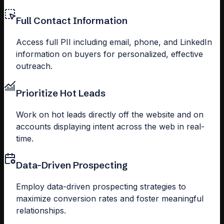
Full Contact Information
Access full PII including email, phone, and LinkedIn
information on buyers for personalized, effective
outreach.
Prioritize Hot Leads
Work on hot leads directly off the website and on
accounts displaying intent across the web in real-
time.
Data-Driven Prospecting
Employ data-driven prospecting strategies to
maximize conversion rates and foster meaningful
relationships.