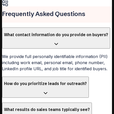
Frequently Asked Questions
What contact information do you provide on buyers?
We provide full personally identifiable information (PII)
including work email, personal email, phone number,
LinkedIn profile URL, and job title for identified buyers.
How do you prioritize leads for outreach?
What results do sales teams typically see?