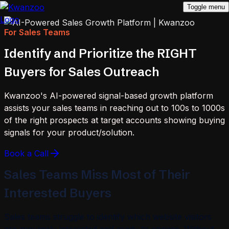
Toggle menu
For Sales Teams
Identify and Prioritize the RIGHT
Buyers for Sales Outreach
Kwanzoo's AI-powered signal-based growth platform
assists your sales teams in reaching out to 100s to 1000s
of the right prospects at target accounts showing buying
signals for your product/solution.
Book a Call
Sales Teams Miss Most of Their
Interested Buyers
Sales teams struggle to identify which website visitors