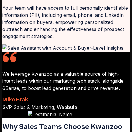
Your team will have access to full personally identifiable
information (PII), including email, phone, and LinkedIn
information on buyers, empowering personalized
outreach and enhancing the effectiveness of prospect
engagement strategies.
We leverage Kwanzoo as a valuable source of high-
intent leads within our marketing tech stack, alongside
6Sense, to boost lead generation and drive revenue.
Mike Brak
SVP Sales & Marketing,
Webbula
Why Sales Teams Choose Kwanzoo