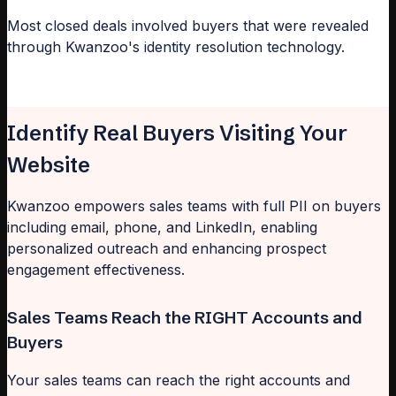
Most closed deals involved buyers that were revealed
through Kwanzoo's identity resolution technology.
Identify Real Buyers Visiting Your
Website
Kwanzoo empowers sales teams with full PII on buyers
including email, phone, and LinkedIn, enabling
personalized outreach and enhancing prospect
engagement effectiveness.
Sales Teams Reach the RIGHT Accounts and
Buyers
Your sales teams can reach the right accounts and