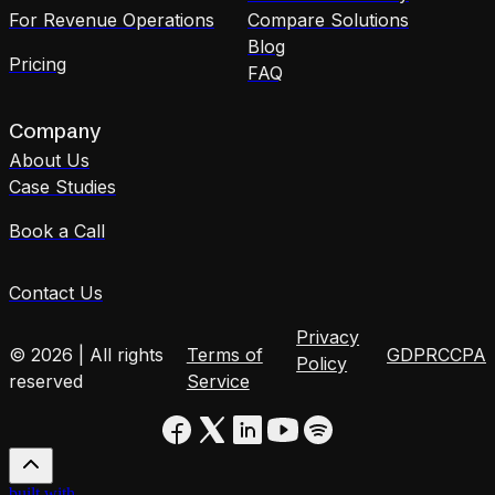
For Revenue Operations
Compare Solutions
Blog
Pricing
FAQ
Company
About Us
Case Studies
Book a Call
Contact Us
Privacy
© 2026 | All rights
Terms of
GDPR
CCPA
Policy
reserved
Service
built with