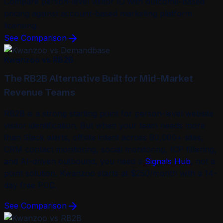
Compare person-level visitor ID with outcome-based
pricing against account-based marketing platform
licensing.
See Comparison
Kwanzoo vs RB2B
The RB2B Alternative Built for Mid-Market
Revenue Teams
RB2B is a strong starting point for person-level website
visitor identification. But when your team needs more
than Slack alerts, offsite intent across 90,000+ sites,
CRM contact monitoring, social monitoring, ICP filtering,
and AI-driven outbound, you need a
Signals Hub
, not a
point solution. Kwanzoo starts at $250/month with a 14-
day free POC.
See Comparison