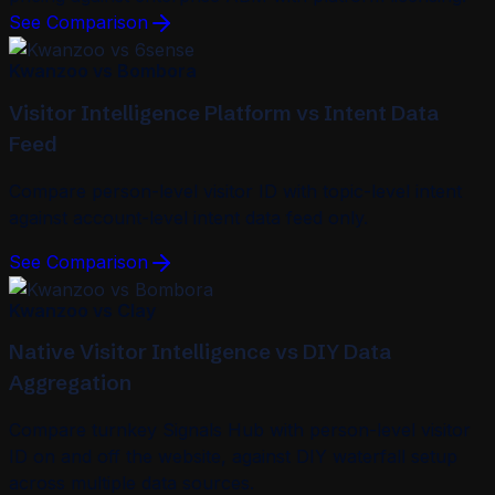
See Comparison
Kwanzoo vs Bombora
Visitor Intelligence Platform vs Intent Data
Feed
Compare person-level visitor ID with topic-level intent
against account-level intent data feed only.
See Comparison
Kwanzoo vs Clay
Native Visitor Intelligence vs DIY Data
Aggregation
Compare turnkey Signals Hub with person-level visitor
ID on and off the website, against DIY waterfall setup
across multiple data sources.