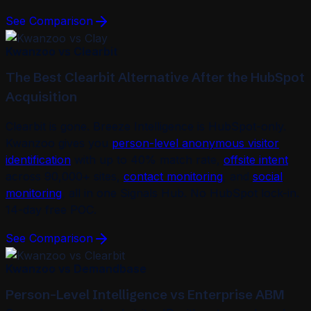
See Comparison
Kwanzoo vs Clearbit
The Best Clearbit Alternative After the HubSpot
Acquisition
Clearbit is gone. Breeze Intelligence is HubSpot-only.
Kwanzoo gives you
person-level anonymous visitor
identification
with up to 40% match rate,
offsite intent
across 90,000+ sites,
contact monitoring
, and
social
monitoring
, all in one Signals Hub. No HubSpot lock-in.
14-day free POC.
See Comparison
Kwanzoo vs Demandbase
Person-Level Intelligence vs Enterprise ABM