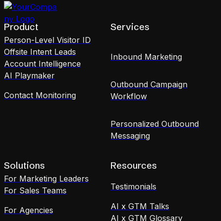
Product
Services
Person-Level Visitor ID
Offsite Intent Leads
Inbound Marketing
Account Intelligence
AI Playmaker
Outbound Campaign
Contact Monitoring
Workflow
Personalized Outbound
Messaging
Solutions
Resources
For Marketing Leaders
Testimonials
For Sales Teams
AI x GTM Talks
For Agencies
AI x GTM Glossary