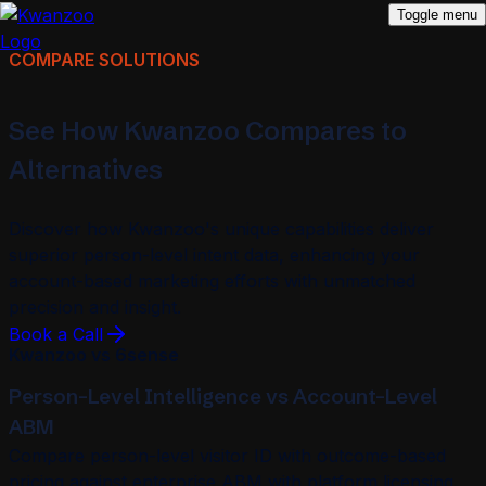
Toggle menu
COMPARE SOLUTIONS
See How Kwanzoo Compares to
Alternatives
Discover how Kwanzoo's unique capabilities deliver
superior person-level intent data, enhancing your
account-based marketing efforts with unmatched
precision and insight.
Book a Call
Kwanzoo vs 6sense
Person-Level Intelligence vs Account-Level
ABM
Compare person-level visitor ID with outcome-based
pricing against enterprise ABM with platform licensing.