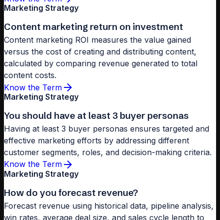
Marketing Strategy
Content marketing return on investment
Content marketing ROI measures the value gained
versus the cost of creating and distributing content,
calculated by comparing revenue generated to total
content costs.
Know the Term
Marketing Strategy
You should have at least 3 buyer personas
Having at least 3 buyer personas ensures targeted and
effective marketing efforts by addressing different
customer segments, roles, and decision-making criteria.
Know the Term
Marketing Strategy
How do you forecast revenue?
Forecast revenue using historical data, pipeline analysis,
win rates, average deal size, and sales cycle length to