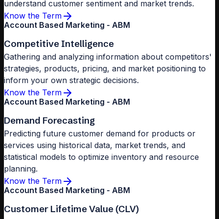
understand customer sentiment and market trends.
Know the Term
Account Based Marketing - ABM
Competitive Intelligence
Gathering and analyzing information about competitors'
strategies, products, pricing, and market positioning to
inform your own strategic decisions.
Know the Term
Account Based Marketing - ABM
Demand Forecasting
Predicting future customer demand for products or
services using historical data, market trends, and
statistical models to optimize inventory and resource
planning.
Know the Term
Account Based Marketing - ABM
Customer Lifetime Value (CLV)