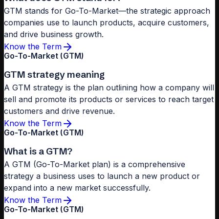
GTM stands for Go-To-Market—the strategic approach
companies use to launch products, acquire customers,
and drive business growth.
Know the Term
Go-To-Market (GTM)
GTM strategy meaning
A GTM strategy is the plan outlining how a company will
sell and promote its products or services to reach target
customers and drive revenue.
Know the Term
Go-To-Market (GTM)
What is a GTM?
A GTM (Go-To-Market plan) is a comprehensive
strategy a business uses to launch a new product or
expand into a new market successfully.
Know the Term
Go-To-Market (GTM)