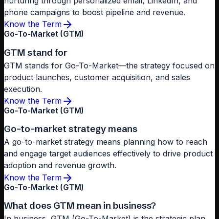
nurturing through personalized email, LinkedIn, and
phone campaigns to boost pipeline and revenue.
Know the Term
Go-To-Market (GTM)
GTM stand for
GTM stands for Go-To-Market—the strategy focused on
product launches, customer acquisition, and sales
execution.
Know the Term
Go-To-Market (GTM)
Go-to-market strategy means
A go-to-market strategy means planning how to reach
and engage target audiences effectively to drive product
adoption and revenue growth.
Know the Term
Go-To-Market (GTM)
What does GTM mean in business?
In business, GTM (Go-To-Market) is the strategic plan