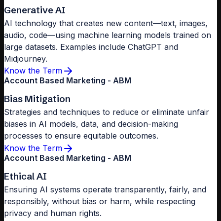
Generative AI
AI technology that creates new content—text, images,
audio, code—using machine learning models trained on
large datasets. Examples include ChatGPT and
Midjourney.
Know the Term
Account Based Marketing - ABM
Bias Mitigation
Strategies and techniques to reduce or eliminate unfair
biases in AI models, data, and decision-making
processes to ensure equitable outcomes.
Know the Term
Account Based Marketing - ABM
Ethical AI
Ensuring AI systems operate transparently, fairly, and
responsibly, without bias or harm, while respecting
privacy and human rights.