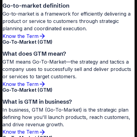
Go-to-market definition
Go-to-market is a framework for efficiently delivering a
product or service to customers through strategic
planning and coordinated execution.
Know the Term
Go-To-Market (GTM)
What does GTM mean?
GTM means Go-To-Market—the strategy and tactics a
company uses to successfully sell and deliver products
or services to target customers.
Know the Term
Go-To-Market (GTM)
What is GTM in business?
In business, GTM (Go-To-Market) is the strategic plan
defining how you'll launch products, reach customers,
and drive revenue growth.
Know the Term