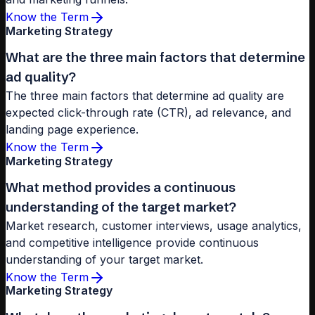
Know the Term
Marketing Strategy
What are the three main factors that determine
ad quality?
The three main factors that determine ad quality are
expected click-through rate (CTR), ad relevance, and
landing page experience.
Know the Term
Marketing Strategy
What method provides a continuous
understanding of the target market?
Market research, customer interviews, usage analytics,
and competitive intelligence provide continuous
understanding of your target market.
Know the Term
Marketing Strategy