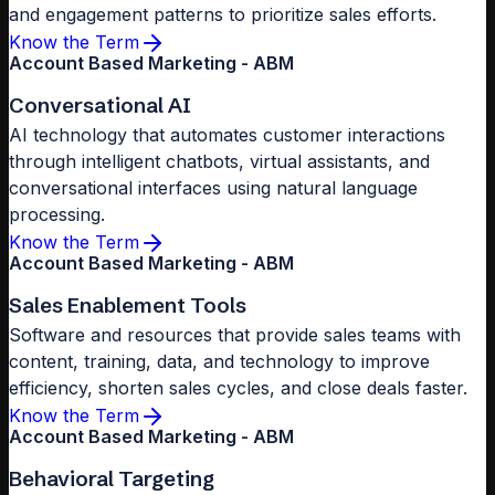
and engagement patterns to prioritize sales efforts.
Know the Term
Account Based Marketing - ABM
Conversational AI
AI technology that automates customer interactions
through intelligent chatbots, virtual assistants, and
conversational interfaces using natural language
processing.
Know the Term
Account Based Marketing - ABM
Sales Enablement Tools
Software and resources that provide sales teams with
content, training, data, and technology to improve
efficiency, shorten sales cycles, and close deals faster.
Know the Term
Account Based Marketing - ABM
Behavioral Targeting