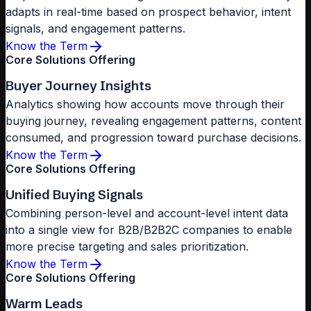
adapts in real-time based on prospect behavior, intent
signals, and engagement patterns.
Know the Term
Core Solutions Offering
Buyer Journey Insights
Analytics showing how accounts move through their
buying journey, revealing engagement patterns, content
consumed, and progression toward purchase decisions.
Know the Term
Core Solutions Offering
Unified Buying Signals
Combining person-level and account-level intent data
into a single view for B2B/B2B2C companies to enable
more precise targeting and sales prioritization.
Know the Term
Core Solutions Offering
Warm Leads