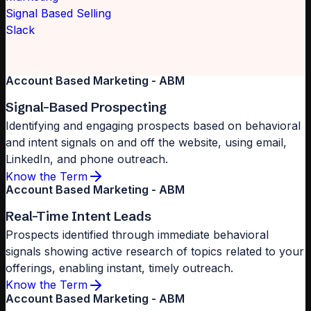
Signal Based Selling
Slack
Account Based Marketing - ABM
Signal-Based Prospecting
Identifying and engaging prospects based on behavioral
and intent signals on and off the website, using email,
LinkedIn, and phone outreach.
Know the Term
Account Based Marketing - ABM
Real-Time Intent Leads
Prospects identified through immediate behavioral
signals showing active research of topics related to your
offerings, enabling instant, timely outreach.
Know the Term
Account Based Marketing - ABM