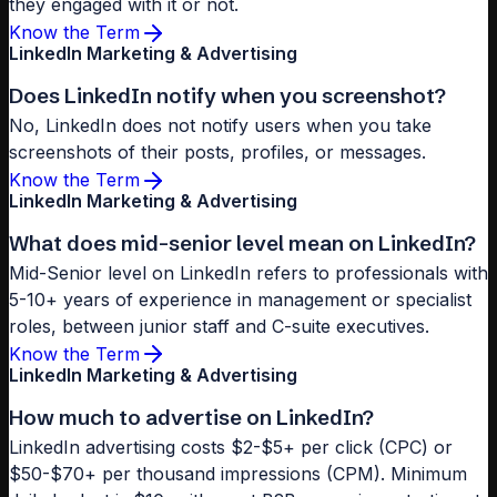
they engaged with it or not.
Know the Term
LinkedIn Marketing & Advertising
Does LinkedIn notify when you screenshot?
No, LinkedIn does not notify users when you take
screenshots of their posts, profiles, or messages.
Know the Term
LinkedIn Marketing & Advertising
What does mid-senior level mean on LinkedIn?
Mid-Senior level on LinkedIn refers to professionals with
5-10+ years of experience in management or specialist
roles, between junior staff and C-suite executives.
Know the Term
LinkedIn Marketing & Advertising
How much to advertise on LinkedIn?
LinkedIn advertising costs $2-$5+ per click (CPC) or
$50-$70+ per thousand impressions (CPM). Minimum