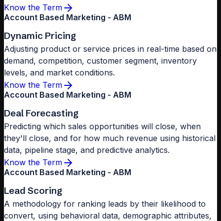
Know the Term
Account Based Marketing - ABM
Dynamic Pricing
Adjusting product or service prices in real-time based on
demand, competition, customer segment, inventory
levels, and market conditions.
Know the Term
Account Based Marketing - ABM
Deal Forecasting
Predicting which sales opportunities will close, when
they'll close, and for how much revenue using historical
data, pipeline stage, and predictive analytics.
Know the Term
Account Based Marketing - ABM
Lead Scoring
A methodology for ranking leads by their likelihood to
convert, using behavioral data, demographic attributes,