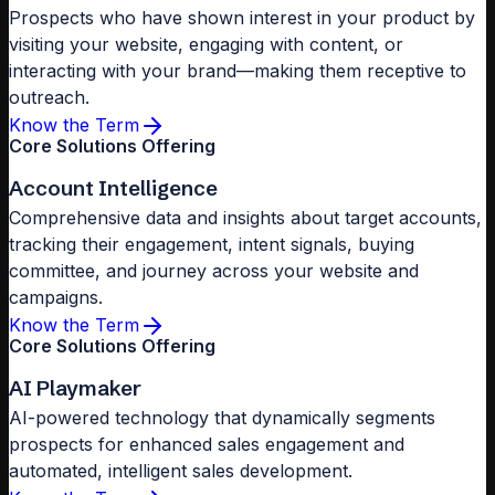
Prospects who have shown interest in your product by
visiting your website, engaging with content, or
interacting with your brand—making them receptive to
outreach.
Know the Term
Core Solutions Offering
Account Intelligence
Comprehensive data and insights about target accounts,
tracking their engagement, intent signals, buying
committee, and journey across your website and
campaigns.
Know the Term
Core Solutions Offering
AI Playmaker
AI-powered technology that dynamically segments
prospects for enhanced sales engagement and
automated, intelligent sales development.