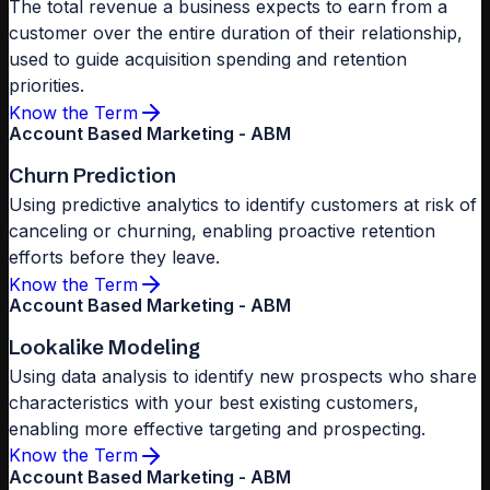
The total revenue a business expects to earn from a
customer over the entire duration of their relationship,
used to guide acquisition spending and retention
priorities.
Know the Term
Account Based Marketing - ABM
Churn Prediction
Using predictive analytics to identify customers at risk of
canceling or churning, enabling proactive retention
efforts before they leave.
Know the Term
Account Based Marketing - ABM
Lookalike Modeling
Using data analysis to identify new prospects who share
characteristics with your best existing customers,
enabling more effective targeting and prospecting.
Know the Term
Account Based Marketing - ABM