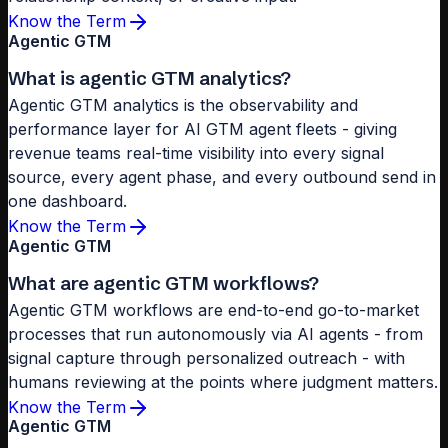
Know the Term
Agentic GTM
What is agentic GTM analytics?
Agentic GTM analytics is the observability and
performance layer for AI GTM agent fleets - giving
revenue teams real-time visibility into every signal
source, every agent phase, and every outbound send in
one dashboard.
Know the Term
Agentic GTM
What are agentic GTM workflows?
Agentic GTM workflows are end-to-end go-to-market
processes that run autonomously via AI agents - from
signal capture through personalized outreach - with
humans reviewing at the points where judgment matters.
Know the Term
Agentic GTM