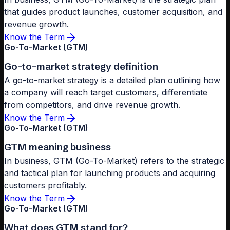
that guides product launches, customer acquisition, and
revenue growth.
Know the Term
Go-To-Market (GTM)
Go-to-market strategy definition
A go-to-market strategy is a detailed plan outlining how
a company will reach target customers, differentiate
from competitors, and drive revenue growth.
Know the Term
Go-To-Market (GTM)
GTM meaning business
In business, GTM (Go-To-Market) refers to the strategic
and tactical plan for launching products and acquiring
customers profitably.
Know the Term
Go-To-Market (GTM)
What does GTM stand for?