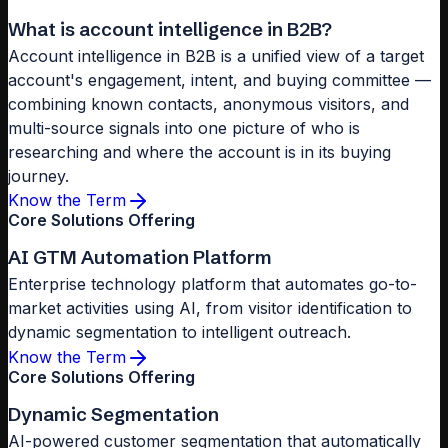
What is account intelligence in B2B?
Account intelligence in B2B is a unified view of a target
account's engagement, intent, and buying committee —
combining known contacts, anonymous visitors, and
multi-source signals into one picture of who is
researching and where the account is in its buying
journey.
Know the Term
Core Solutions Offering
AI GTM Automation Platform
Enterprise technology platform that automates go-to-
market activities using AI, from visitor identification to
dynamic segmentation to intelligent outreach.
Know the Term
Core Solutions Offering
Dynamic Segmentation
AI-powered customer segmentation that automatically