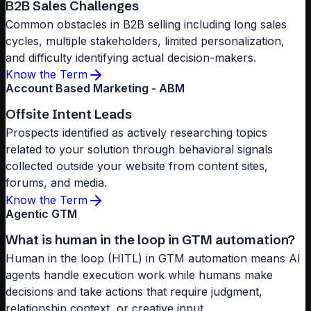
B2B Sales Challenges
Common obstacles in B2B selling including long sales
cycles, multiple stakeholders, limited personalization,
and difficulty identifying actual decision-makers.
Know the Term
Account Based Marketing - ABM
Offsite Intent Leads
Prospects identified as actively researching topics
related to your solution through behavioral signals
collected outside your website from content sites,
forums, and media.
Know the Term
Agentic GTM
What is human in the loop in GTM automation?
Human in the loop (HITL) in GTM automation means AI
agents handle execution work while humans make
decisions and take actions that require judgment,
relationship context, or creative input.