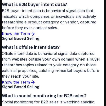
What is B2B buyer intent data?
B2B buyer intent data is behavioral signal data that
indicates which companies or individuals are actively
researching a product category or vendor, captured
before they ever contact sales.
Know the Term
Signal Based Selling
What is offsite intent data?
Offsite intent data is behavioral signal data captured
from websites outside your own domain when a buyer
researches topics related to your category on those
external properties, catching in-market buyers before
they reach your site.
Know the Term
Signal Based Selling
What is social monitoring for B2B sales?
Social monitoring for B2B sales is watching specific