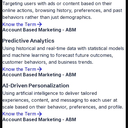
Targeting users with ads or content based on their
online actions, browsing history, preferences, and past
behaviors rather than just demographics.
Know the Term
Account Based Marketing - ABM
Predictive Analytics
Using historical and real-time data with statistical models
and machine learning to forecast future outcomes,
customer behaviors, and business trends.
Know the Term
Account Based Marketing - ABM
AI-Driven Personalization
Using artificial intelligence to deliver tailored
experiences, content, and messaging to each user at
scale based on their behavior, preferences, and profile.
Know the Term
Account Based Marketing - ABM