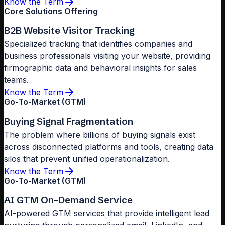
Know the Term
Core Solutions Offering
B2B Website Visitor Tracking
Specialized tracking that identifies companies and
business professionals visiting your website, providing
firmographic data and behavioral insights for sales
teams.
Know the Term
Go-To-Market (GTM)
Buying Signal Fragmentation
The problem where billions of buying signals exist
across disconnected platforms and tools, creating data
silos that prevent unified operationalization.
Know the Term
Go-To-Market (GTM)
AI GTM On-Demand Service
AI-powered GTM services that provide intelligent lead