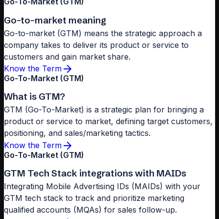
Go-To-Market (GTM)
Go-to-market meaning
Go-to-market (GTM) means the strategic approach a
company takes to deliver its product or service to
customers and gain market share.
Know the Term
Go-To-Market (GTM)
What is GTM?
GTM (Go-To-Market) is a strategic plan for bringing a
product or service to market, defining target customers,
positioning, and sales/marketing tactics.
Know the Term
Go-To-Market (GTM)
GTM Tech Stack integrations with MAIDs
Integrating Mobile Advertising IDs (MAIDs) with your
GTM tech stack to track and prioritize marketing
qualified accounts (MQAs) for sales follow-up.