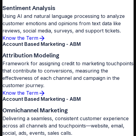
Sentiment Analysis
Using AI and natural language processing to analyze
customer emotions and opinions from text data like
reviews, social media, surveys, and support tickets.
Know the Term
Account Based Marketing - ABM
Attribution Modeling
Framework for assigning credit to marketing touchpoints
that contribute to conversions, measuring the
effectiveness of each channel and campaign in the
customer journey.
Know the Term
Account Based Marketing - ABM
Omnichannel Marketing
Delivering a seamless, consistent customer experience
across all channels and touchpoints—website, email,
social, ads, events, sales calls.