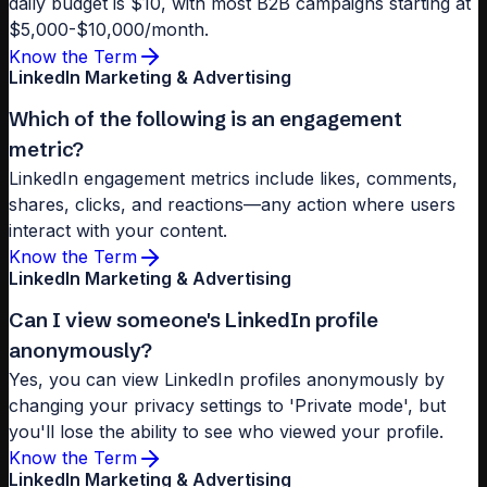
daily budget is $10, with most B2B campaigns starting at
$5,000-$10,000/month.
Know the Term
LinkedIn Marketing & Advertising
Which of the following is an engagement
metric?
LinkedIn engagement metrics include likes, comments,
shares, clicks, and reactions—any action where users
interact with your content.
Know the Term
LinkedIn Marketing & Advertising
Can I view someone's LinkedIn profile
anonymously?
Yes, you can view LinkedIn profiles anonymously by
changing your privacy settings to 'Private mode', but
you'll lose the ability to see who viewed your profile.
Know the Term
LinkedIn Marketing & Advertising