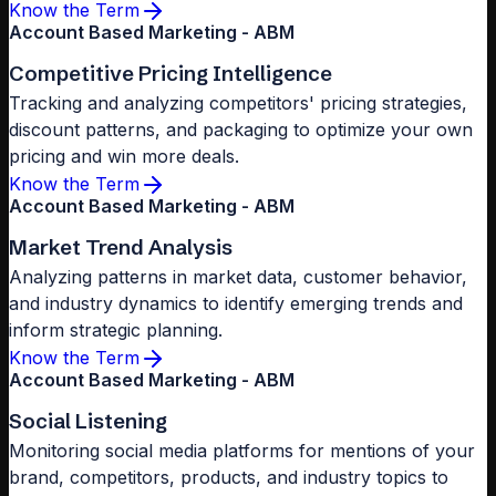
Know the Term
Account Based Marketing - ABM
Competitive Pricing Intelligence
Tracking and analyzing competitors' pricing strategies,
discount patterns, and packaging to optimize your own
pricing and win more deals.
Know the Term
Account Based Marketing - ABM
Market Trend Analysis
Analyzing patterns in market data, customer behavior,
and industry dynamics to identify emerging trends and
inform strategic planning.
Know the Term
Account Based Marketing - ABM
Social Listening
Monitoring social media platforms for mentions of your
brand, competitors, products, and industry topics to