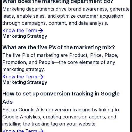
What does the marketing department do?
Marketing departments drive brand awareness, generate
leads, enable sales, and optimize customer acquisition
through campaigns, content, and data analysis.
Know the Term
Marketing Strategy
What are the five P's of the marketing mix?
The five P's of marketing are Product, Price, Place,
Promotion, and People—the core elements of any
marketing strategy.
Know the Term
Marketing Strategy
How to set up conversion tracking in Google
Ads
Set up Google Ads conversion tracking by linking to
Google Analytics, creating conversion actions, and
installing the tracking tag on your website.
Know the Term