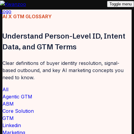
Toggle menu
AI X GTM GLOSSARY
Understand Person-Level ID, Intent
Data, and GTM Terms
Clear definitions of buyer identity resolution, signal-
based outbound, and key AI marketing concepts you
need to know.
All
Agentic GTM
ABM
Core Solution
GTM
Linkedin
Marketing