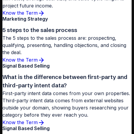
project future income.
Know the Term
Marketing Strategy
5 steps to the sales process
The 5 steps to the sales process are: prospecting,
qualifying, presenting, handling objections, and closing
the deal.
Know the Term
Signal Based Selling
What is the difference between first-party and
third-party intent data?
First-party intent data comes from your own properties.
Third-party intent data comes from external websites
outside your domain, showing buyers researching your
category before they ever reach you.
Know the Term
Signal Based Selling