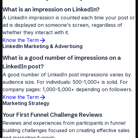
What is an impression on LinkedIn?
A LinkedIn impression is counted each time your post or
ad is displayed on someone's screen, regardless of
whether they interact with it.
Know the Term
LinkedIn Marketing & Advertising
What is a good number of impressions on a
LinkedIn post?
A good number of LinkedIn post impressions varies by
audience size. For individuals: 500-1,000+ is solid. For
company pages: 1,000-5,000+ depending on followers.
Know the Term
Marketing Strategy
Your First Funnel Challenge Reviews
Reviews and experiences from participants in funnel
building challenges focused on creating effective sales
and marketing funnels.