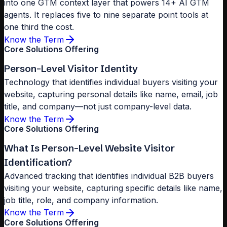
into one GTM context layer that powers 14+ AI GTM
agents. It replaces five to nine separate point tools at
one third the cost.
Know the Term
Core Solutions Offering
Person-Level Visitor Identity
Technology that identifies individual buyers visiting your
website, capturing personal details like name, email, job
title, and company—not just company-level data.
Know the Term
Core Solutions Offering
What Is Person-Level Website Visitor
Identification?
Advanced tracking that identifies individual B2B buyers
visiting your website, capturing specific details like name,
job title, role, and company information.
Know the Term
Core Solutions Offering