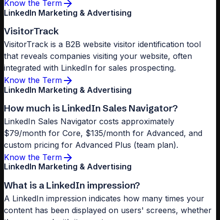
Know the Term
LinkedIn Marketing & Advertising
VisitorTrack
VisitorTrack is a B2B website visitor identification tool
that reveals companies visiting your website, often
integrated with LinkedIn for sales prospecting.
Know the Term
LinkedIn Marketing & Advertising
How much is LinkedIn Sales Navigator?
LinkedIn Sales Navigator costs approximately
$79/month for Core, $135/month for Advanced, and
custom pricing for Advanced Plus (team plan).
Know the Term
LinkedIn Marketing & Advertising
What is a LinkedIn impression?
A LinkedIn impression indicates how many times your
content has been displayed on users' screens, whether