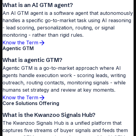
What is an AI GTM agent?
An AI GTM agent is a software agent that autonomously
handles a specific go-to-market task using AI reasoning
- lead scoring, personalization, routing, or signal
monitoring - rather than rigid rules.
Know the Term
Agentic GTM
What is agentic GTM?
Agentic GTM is a go-to-market approach where AI
agents handle execution work - scoring leads, writing
outreach, routing contacts, monitoring signals - while
humans set strategy and review at key moments.
Know the Term
Core Solutions Offering
What is the Kwanzoo Signals Hub?
The Kwanzoo Signals Hub is a unified platform that
captures five streams of buyer signals and feeds them