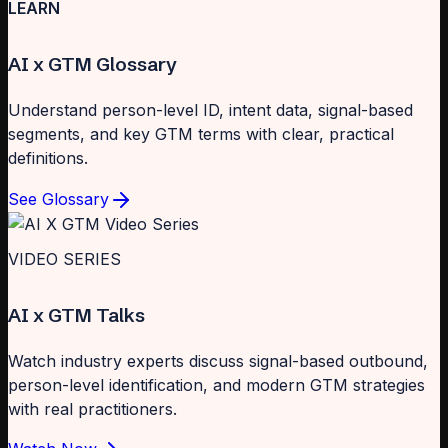
LEARN
AI x GTM Glossary
Understand person-level ID, intent data, signal-based
segments, and key GTM terms with clear, practical
definitions.
See Glossary
VIDEO SERIES
AI x GTM Talks
Watch industry experts discuss signal-based outbound,
person-level identification, and modern GTM strategies
with real practitioners.