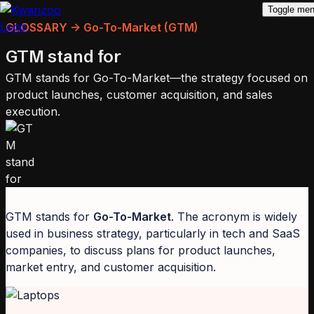
Toggle me
GLOSSARY -> Go-To-Market (GTM)
GTM stand for
GTM stands for Go-To-Market—the strategy focused on
product launches, customer acquisition, and sales
execution.
GTM stands for
Go-To-Market
. The acronym is widely
used in business strategy, particularly in tech and SaaS
companies, to discuss plans for product launches,
market entry, and customer acquisition.