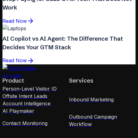
Work
Read Now
AI Copilot vs AI Agent: The Difference That
Decides Your GTM Stack
Read Now
Product
Services
Person-Level Visitor ID
Offsite Intent Leads
Inbound Marketing
Account Intelligence
AI Playmaker
Outbound Campaign
Contact Monitoring
Workflow