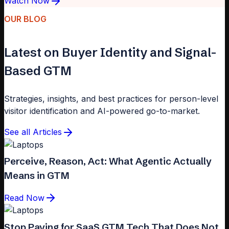
Watch Now
OUR BLOG
Latest on Buyer Identity and Signal-
Based GTM
Strategies, insights, and best practices for person-level
visitor identification and AI-powered go-to-market.
See all Articles
Perceive, Reason, Act: What Agentic Actually
Means in GTM
Read Now
Stop Paying for SaaS GTM Tech That Does Not