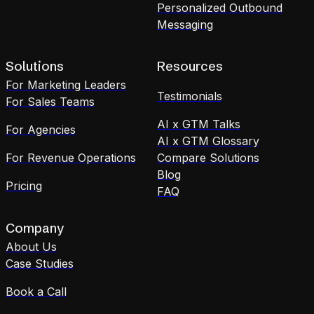
Personalized Outbound
Messaging
Solutions
Resources
For Marketing Leaders
Testimonials
For Sales Teams
AI x GTM Talks
For Agencies
AI x GTM Glossary
For Revenue Operations
Compare Solutions
Blog
Pricing
FAQ
Company
About Us
Case Studies
Book a Call