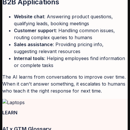
B2B Applications
Website chat
: Answering product questions,
qualifying leads, booking meetings
Customer support
: Handling common issues,
routing complex queries to humans
Sales assistance
: Providing pricing info,
suggesting relevant resources
Internal tools
: Helping employees find information
or complete tasks
The AI learns from conversations to improve over time.
When it can't answer something, it escalates to humans
who teach it the right response for next time.
LEARN
AI x GTM Glossary