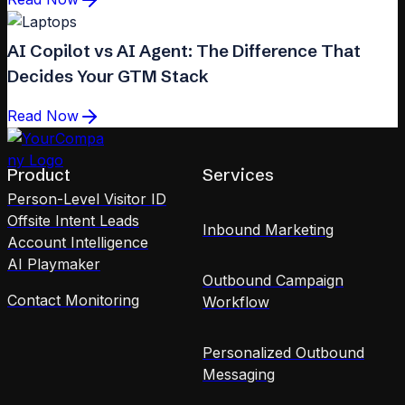
AI Copilot vs AI Agent: The Difference That
Decides Your GTM Stack
Read Now
Product
Services
Person-Level Visitor ID
Offsite Intent Leads
Inbound Marketing
Account Intelligence
AI Playmaker
Outbound Campaign
Contact Monitoring
Workflow
Personalized Outbound
Messaging