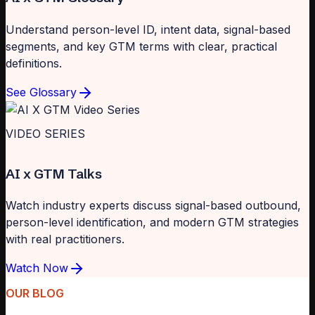
Understand person-level ID, intent data, signal-based
segments, and key GTM terms with clear, practical
definitions.
See Glossary
VIDEO SERIES
AI x GTM Talks
Watch industry experts discuss signal-based outbound,
person-level identification, and modern GTM strategies
with real practitioners.
Watch Now
OUR BLOG