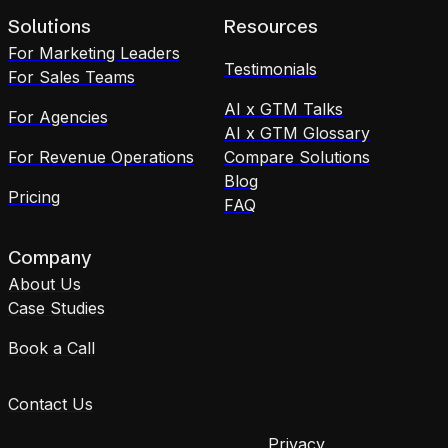
Solutions
Resources
For Marketing Leaders
Testimonials
For Sales Teams
AI x GTM Talks
For Agencies
AI x GTM Glossary
For Revenue Operations
Compare Solutions
Blog
Pricing
FAQ
Company
About Us
Case Studies
Book a Call
Contact Us
Privacy