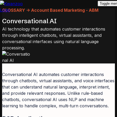
Toggle me
GLOSSARY -> Account Based Marketing - ABM
Conversational AI
AI technology that automates customer interactions
through intelligent chatbots, virtual assistants, and
conversational interfaces using natural language
processing.
Conversational AI automates customer interactions
through chatbots, virtual assistants, and voice interfaces
that can understand natural language, interpret intent,
and provide relevant responses. Unlike rule-based
chatbots, conversational AI uses NLP and machine
learning to handle complex, multi-turn conversations.