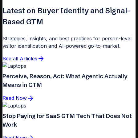
Latest on Buyer Identity and Signal-
Based GTM
Strategies, insights, and best practices for person-level
visitor identification and AI-powered go-to-market.
See all Articles
Perceive, Reason, Act: What Agentic Actually
Means in GTM
Read Now
Stop Paying for SaaS GTM Tech That Does Not
Work
Read Now