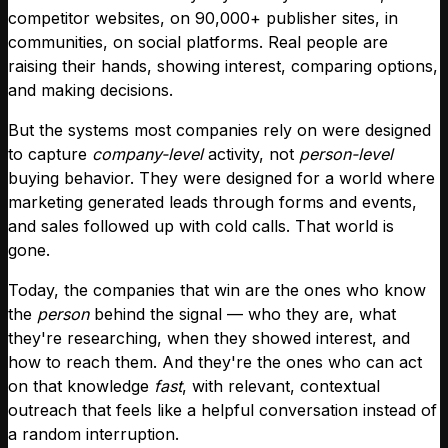
competitor websites, on 90,000+ publisher sites, in
communities, on social platforms. Real people are
raising their hands, showing interest, comparing options,
and making decisions.
But the systems most companies rely on were designed
to capture
company-level
activity, not
person-level
buying behavior. They were designed for a world where
marketing generated leads through forms and events,
and sales followed up with cold calls. That world is
gone.
Today, the companies that win are the ones who know
the
person
behind the signal — who they are, what
they're researching, when they showed interest, and
how to reach them. And they're the ones who can act
on that knowledge
fast
, with relevant, contextual
outreach that feels like a helpful conversation instead of
a random interruption.