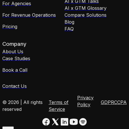
AI x GTM Talks
For Agencies
AI x GTM Glossary
For Revenue Operations
Compare Solutions
Blog
Pricing
FAQ
Company
About Us
Case Studies
Book a Call
Contact Us
Privacy
© 2026 | All rights
Terms of
GDPR
CCPA
Policy
reserved
Service