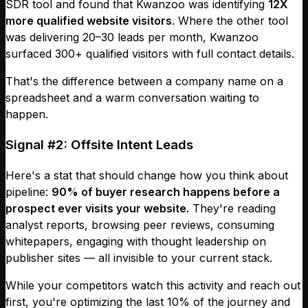
SDR tool and found that Kwanzoo was identifying
12X
more qualified website visitors
. Where the other tool
was delivering 20–30 leads per month, Kwanzoo
surfaced 300+ qualified visitors with full contact details.
That's the difference between a company name on a
spreadsheet and a warm conversation waiting to
happen.
Signal #2: Offsite Intent Leads
Here's a stat that should change how you think about
pipeline:
90% of buyer research happens before a
prospect ever visits your website.
They're reading
analyst reports, browsing peer reviews, consuming
whitepapers, engaging with thought leadership on
publisher sites — all invisible to your current stack.
While your competitors watch this activity and reach out
first, you're optimizing the last 10% of the journey and