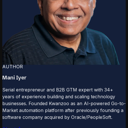
AUTHOR
Mani Iyer
Serial entrepreneur and B2B GTM expert with 34+
years of experience building and scaling technology
businesses. Founded Kwanzoo as an AI-powered Go-to-
Market automation platform after previously founding a
software company acquired by Oracle/PeopleSoft.