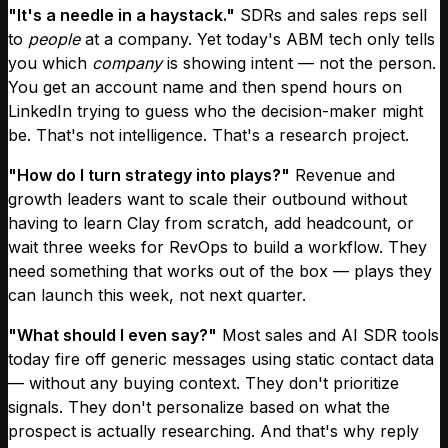
"It's a needle in a haystack."
SDRs and sales reps sell
to
people
at a company. Yet today's ABM tech only tells
you which
company
is showing intent — not the person.
You get an account name and then spend hours on
LinkedIn trying to guess who the decision-maker might
be. That's not intelligence. That's a research project.
"How do I turn strategy into plays?"
Revenue and
growth leaders want to scale their outbound without
having to learn Clay from scratch, add headcount, or
wait three weeks for RevOps to build a workflow. They
need something that works out of the box — plays they
can launch this week, not next quarter.
"What should I even say?"
Most sales and AI SDR tools
today fire off generic messages using static contact data
— without any buying context. They don't prioritize
signals. They don't personalize based on what the
prospect is actually researching. And that's why reply