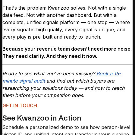
That's the problem Kwanzoo solves. Not with a single
data feed. Not with another dashboard. But with a
complete, unified signals platform — one stop — where
every signal is high quality, every signal is unique, and
every play is pre-built and ready to launch.
Because your revenue team doesn't need more noise.
They need clarity. And they need it now.
Ready to see what you've been missing?
Book a 15-
minute signal audit
and find out which buyers are
researching your solutions today — and how to reach
them before your competition does.
GET IN TOUCH
See Kwanzoo in Action
Schedule a personalized demo to see how person-level
visitor ID and unified intent can transform your pipeline.