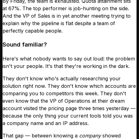
By Friday, the team is exhausted. Quota attainment sits
at 67%. The top performer is job-hunting on the side.
And the VP of Sales is in yet another meeting trying to
explain why the pipeline is flat despite a team of
perfectly capable people.
Sound familiar?
Here's what nobody wants to say out loud: the problem
isn't your people. It's that they're working in the dark.
They don't know who's actually researching your
solution right now. They don't know which accounts are
comparing you to competitors this week. They don't
even know that the VP of Operations at their dream
account visited the pricing page three times yesterday —
because the only thing your current tools told you was
a company name and an IP address.
That gap — between knowing a
company
showed