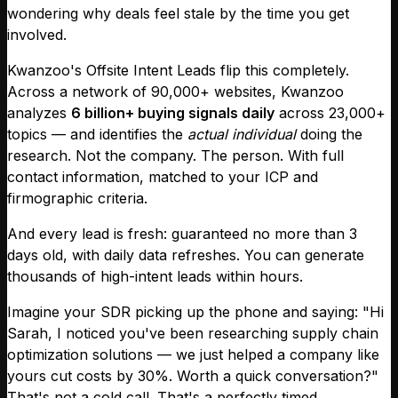
wondering why deals feel stale by the time you get
involved.
Kwanzoo's Offsite Intent Leads flip this completely.
Across a network of 90,000+ websites, Kwanzoo
analyzes
6 billion+ buying signals daily
across 23,000+
topics — and identifies the
actual individual
doing the
research. Not the company. The person. With full
contact information, matched to your ICP and
firmographic criteria.
And every lead is fresh: guaranteed no more than 3
days old, with daily data refreshes. You can generate
thousands of high-intent leads within hours.
Imagine your SDR picking up the phone and saying: "Hi
Sarah, I noticed you've been researching supply chain
optimization solutions — we just helped a company like
yours cut costs by 30%. Worth a quick conversation?"
That's not a cold call. That's a perfectly timed,