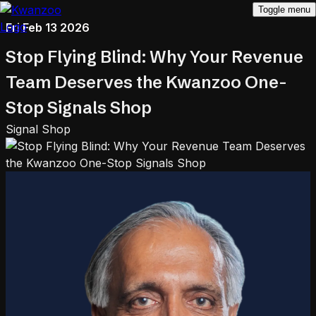
Toggle menu
Fri Feb 13 2026
Stop Flying Blind: Why Your Revenue
Team Deserves the Kwanzoo One-
Stop Signals Shop
Signal Shop