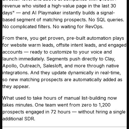
revenue who visited a high-value page in the last 30
days" — and AI Playmaker instantly builds a signal-
based segment of matching prospects. No SQL queries.
No complicated filters. No waiting for RevOps.
From there, you get proven, pre-built automation plays
for website warm leads, offsite intent leads, and engaged
accounts — ready to customize to your voice and
launch immediately. Segments push directly to Clay,
Apollo, Outreach, Salesloft, and more through native
integrations. And they update dynamically in real-time,
so new matching prospects are automatically added as
they appear.
What used to take hours of manual list-building now
takes minutes. One team went from zero to 1,200
prospects engaged in 72 hours — without hiring a single
additional SDR.