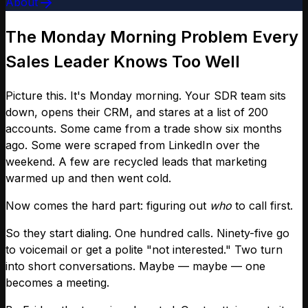
About
The Monday Morning Problem Every
Sales Leader Knows Too Well
Picture this. It's Monday morning. Your SDR team sits
down, opens their CRM, and stares at a list of 200
accounts. Some came from a trade show six months
ago. Some were scraped from LinkedIn over the
weekend. A few are recycled leads that marketing
warmed up and then went cold.
Now comes the hard part: figuring out
who
to call first.
So they start dialing. One hundred calls. Ninety-five go
to voicemail or get a polite "not interested." Two turn
into short conversations. Maybe — maybe — one
becomes a meeting.