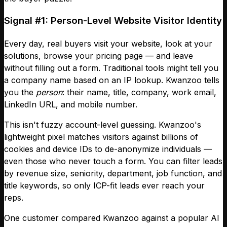
Signal #1: Person-Level Website Visitor Identity
Every day, real buyers visit your website, look at your
solutions, browse your pricing page — and leave
without filling out a form. Traditional tools might tell you
a company name based on an IP lookup. Kwanzoo tells
you the
person
: their name, title, company, work email,
LinkedIn URL, and mobile number.
This isn't fuzzy account-level guessing. Kwanzoo's
lightweight pixel matches visitors against billions of
cookies and device IDs to de-anonymize individuals —
even those who never touch a form. You can filter leads
by revenue size, seniority, department, job function, and
title keywords, so only ICP-fit leads ever reach your
reps.
One customer compared Kwanzoo against a popular AI