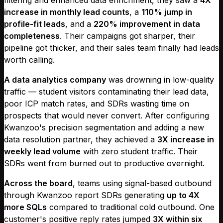
increase in monthly lead counts
, a
110% jump in
profile-fit leads
, and a
220% improvement in data
completeness
. Their campaigns got sharper, their
pipeline got thicker, and their sales team finally had leads
worth calling.
A data analytics company
was drowning in low-quality
traffic — student visitors contaminating their lead data,
poor ICP match rates, and SDRs wasting time on
prospects that would never convert. After configuring
Kwanzoo's precision segmentation and adding a new
data resolution partner, they achieved a
3X increase in
weekly lead volume
with zero student traffic. Their
SDRs went from burned out to productive overnight.
Across the board
, teams using signal-based outbound
through Kwanzoo report SDRs generating
up to 4X
more SQLs
compared to traditional cold outbound. One
customer's positive reply rates jumped
3X within six