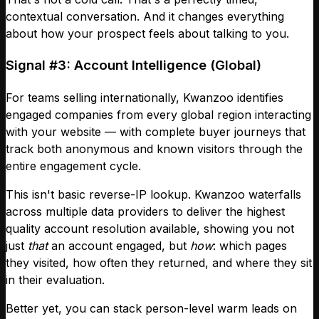
contextual conversation. And it changes everything
about how your prospect feels about talking to you.
Signal #3: Account Intelligence (Global)
For teams selling internationally, Kwanzoo identifies
engaged companies from every global region interacting
with your website — with complete buyer journeys that
track both anonymous and known visitors through the
entire engagement cycle.
This isn't basic reverse-IP lookup. Kwanzoo waterfalls
across multiple data providers to deliver the highest
quality account resolution available, showing you not
just
that
an account engaged, but
how
: which pages
they visited, how often they returned, and where they sit
in their evaluation.
Better yet, you can stack person-level warm leads on