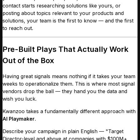
contact starts researching solutions like yours, or
posting about topics relevant to your products and
solutions, your team is the first to know — and the first
to reach out.
Pre-Built Plays That Actually Work
Out of the Box
Having great signals means nothing if it takes your team
weeks to operationalize them. This is where most signal
vendors drop the ball — they hand you the data and
wish you luck.
Kwanzoo takes a fundamentally different approach with
AI Playmaker
.
Describe your campaign in plain English — "Target
Director-level and above at companies with $100M+