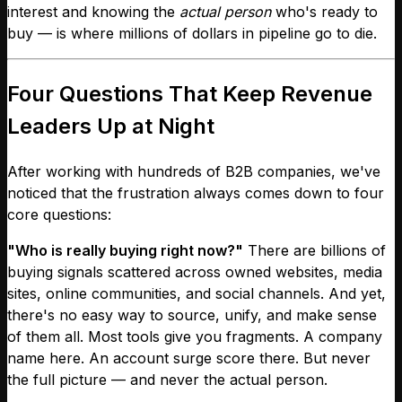
interest and knowing the
actual person
who's ready to
buy — is where millions of dollars in pipeline go to die.
Four Questions That Keep Revenue
Leaders Up at Night
After working with hundreds of B2B companies, we've
noticed that the frustration always comes down to four
core questions:
"Who is really buying right now?"
There are billions of
buying signals scattered across owned websites, media
sites, online communities, and social channels. And yet,
there's no easy way to source, unify, and make sense
of them all. Most tools give you fragments. A company
name here. An account surge score there. But never
the full picture — and never the actual person.