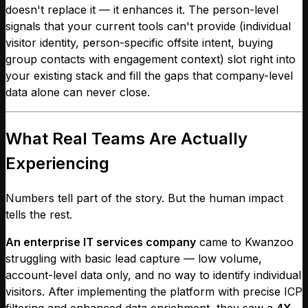
doesn't replace it — it enhances it. The person-level
signals that your current tools can't provide (individual
visitor identity, person-specific offsite intent, buying
group contacts with engagement context) slot right into
your existing stack and fill the gaps that company-level
data alone can never close.
What Real Teams Are Actually
Experiencing
Numbers tell part of the story. But the human impact
tells the rest.
An enterprise IT services company
came to Kwanzoo
struggling with basic lead capture — low volume,
account-level data only, and no way to identify individual
visitors. After implementing the platform with precise ICP
filtering and enhanced data enrichment, they saw a
4X