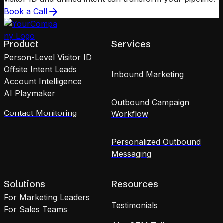
Book a Call
Product
Services
Person-Level Visitor ID
Offsite Intent Leads
Inbound Marketing
Account Intelligence
AI Playmaker
Outbound Campaign
Contact Monitoring
Workflow
Personalized Outbound
Messaging
Solutions
Resources
For Marketing Leaders
Testimonials
For Sales Teams