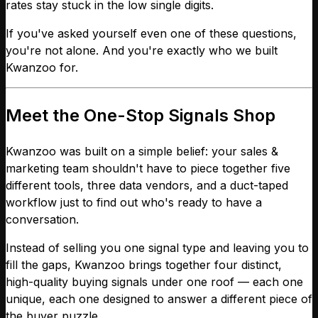
rates stay stuck in the low single digits.
If you've asked yourself even one of these questions,
you're not alone. And you're exactly who we built
Kwanzoo for.
Meet the One-Stop Signals Shop
Kwanzoo was built on a simple belief: your sales &
marketing team shouldn't have to piece together five
different tools, three data vendors, and a duct-taped
workflow just to find out who's ready to have a
conversation.
Instead of selling you one signal type and leaving you to
fill the gaps, Kwanzoo brings together four distinct,
high-quality buying signals under one roof — each one
unique, each one designed to answer a different piece of
the buyer puzzle.