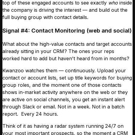
top of these engaged accounts to see exactly
who
inside
the company is driving the interest — and build out the
full buying group with contact details.
Signal #4: Contact Monitoring (web and social)
What about the high-value contacts and target accounts
already sitting in your CRM? The ones your reps
worked hard to add but haven't heard from in months?
Kwanzoo watches them — continuously. Upload your
contact or account lists, set up title keywords for buying
group roles, and the moment one of those contacts
shows in-market activity anywhere on the web or they
are active on social channels, you get an instant alert
through Slack or email. Not in a week. Not in a batch
report. Every 24 hours.
Think of it as having a radar system running 24/7 on
your most important prospects, so the moment a CRM