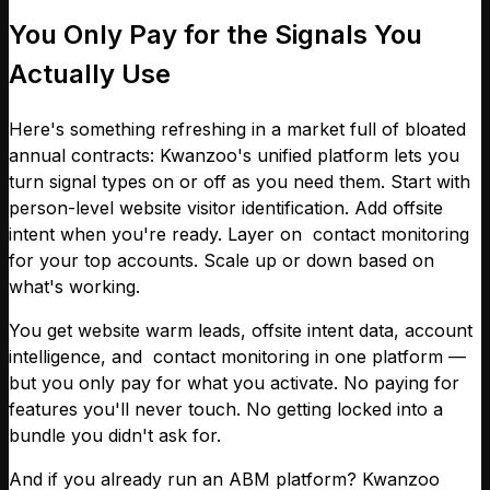
You Only Pay for the Signals You
Actually Use
Here's something refreshing in a market full of bloated
annual contracts: Kwanzoo's unified platform lets you
turn signal types on or off as you need them. Start with
person-level website visitor identification. Add offsite
intent when you're ready. Layer on contact monitoring
for your top accounts. Scale up or down based on
what's working.
You get website warm leads, offsite intent data, account
intelligence, and contact monitoring in one platform —
but you only pay for what you activate. No paying for
features you'll never touch. No getting locked into a
bundle you didn't ask for.
And if you already run an ABM platform? Kwanzoo