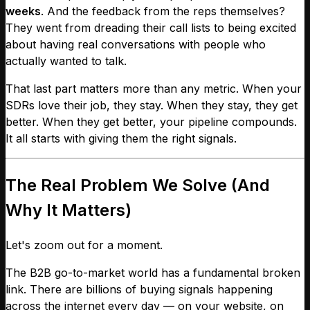
weeks
. And the feedback from the reps themselves?
They went from dreading their call lists to being excited
about having real conversations with people who
actually wanted to talk.
That last part matters more than any metric. When your
SDRs love their job, they stay. When they stay, they get
better. When they get better, your pipeline compounds.
It all starts with giving them the right signals.
The Real Problem We Solve (And
Why It Matters)
Let's zoom out for a moment.
The B2B go-to-market world has a fundamental broken
link. There are billions of buying signals happening
across the internet every day — on your website, on