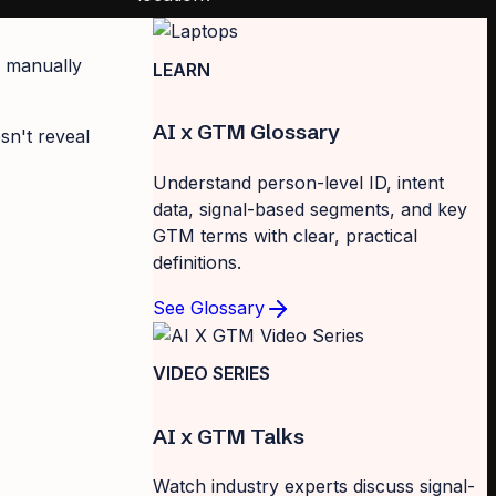
u manually
LEARN
AI x GTM Glossary
sn't reveal
Understand person-level ID, intent
data, signal-based segments, and key
GTM terms with clear, practical
definitions.
See Glossary
VIDEO SERIES
AI x GTM Talks
Watch industry experts discuss signal-