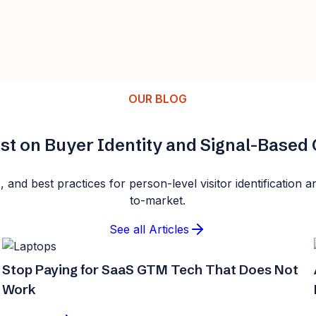
OUR BLOG
st on Buyer Identity and Signal-Base
s, and best practices for person-level visitor identificatio
to-market.
See all Articles
Stop Paying for SaaS GTM Tech That Does Not
Work