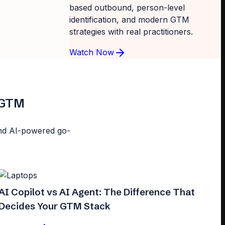
based outbound, person-level
identification, and modern GTM
strategies with real practitioners.
Watch Now
d GTM
n and AI-powered go-
AI Copilot vs AI Agent: The Difference That
Decides Your GTM Stack