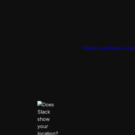
Client Login
Book a call