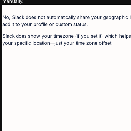
manually.
No, Slack does not automatically share your geographic loc
add it to your profile or custom status.
Slack does show your timezone (if you set it) which helps
your specific location—just your time zone offset.