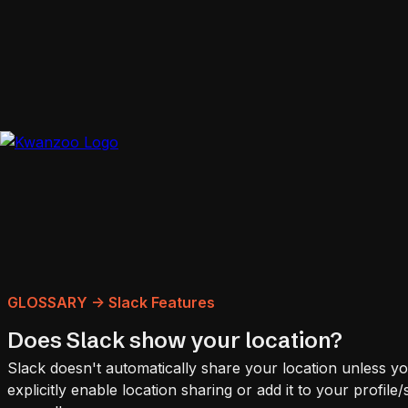
GLOSSARY -> Slack Features
Does Slack show your location?
Slack doesn't automatically share your location unless y
explicitly enable location sharing or add it to your profile/