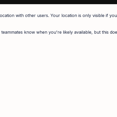
ation with other users. Your location is only visible if yo
 teammates know when you're likely available, but this doe