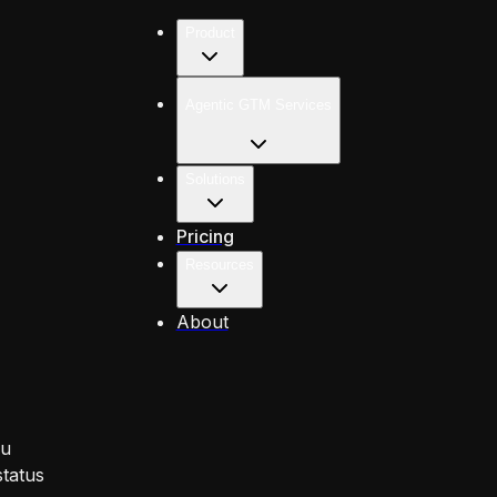
Product
Agentic GTM Services
Solutions
Pricing
Resources
About
ou
status