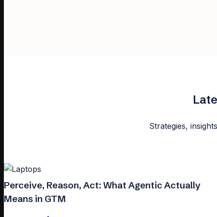
Late
Strategies, insight
Perceive, Reason, Act: What Agentic Actually
Means in GTM