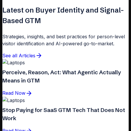
Latest on Buyer Identity and Signal-
Based GTM
Strategies, insights, and best practices for person-level
visitor identification and AI-powered go-to-market.
See all Articles
Perceive, Reason, Act: What Agentic Actually
Means in GTM
Read Now
Stop Paying for SaaS GTM Tech That Does Not
Work
Read Now