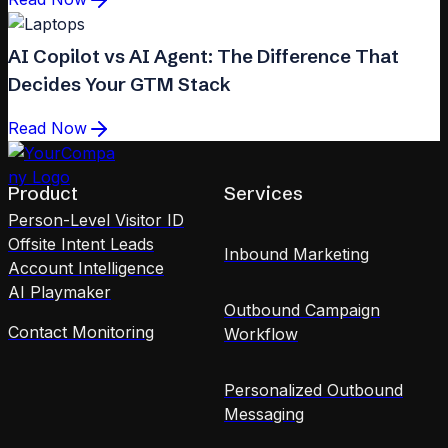
AI Copilot vs AI Agent: The Difference That
Decides Your GTM Stack
Read Now
Product
Services
Person-Level Visitor ID
Offsite Intent Leads
Inbound Marketing
Account Intelligence
AI Playmaker
Outbound Campaign
Contact Monitoring
Workflow
Personalized Outbound
Messaging