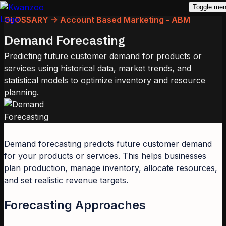
Toggle me
GLOSSARY -> Account Based Marketing - ABM
Demand Forecasting
Predicting future customer demand for products or
services using historical data, market trends, and
statistical models to optimize inventory and resource
planning.
Demand forecasting predicts future customer demand
for your products or services. This helps businesses
plan production, manage inventory, allocate resources,
and set realistic revenue targets.
Forecasting Approaches