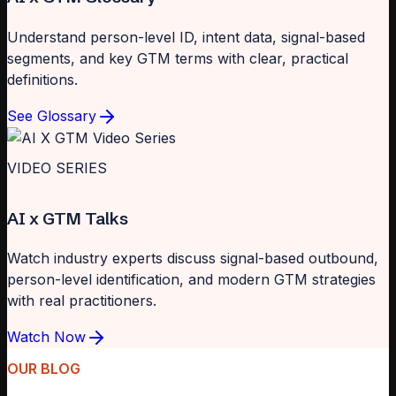
Understand person-level ID, intent data, signal-based
segments, and key GTM terms with clear, practical
definitions.
See Glossary
VIDEO SERIES
AI x GTM Talks
Watch industry experts discuss signal-based outbound,
person-level identification, and modern GTM strategies
with real practitioners.
Watch Now
OUR BLOG