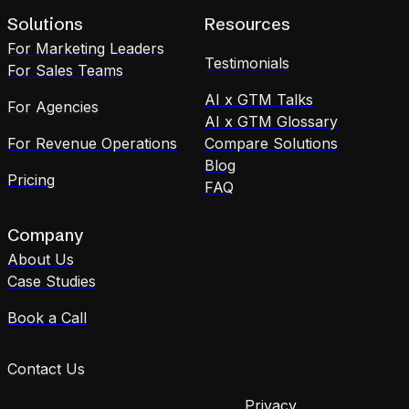
Solutions
Resources
For Marketing Leaders
Testimonials
For Sales Teams
AI x GTM Talks
For Agencies
AI x GTM Glossary
For Revenue Operations
Compare Solutions
Blog
Pricing
FAQ
Company
About Us
Case Studies
Book a Call
Contact Us
Privacy