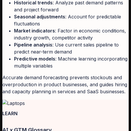
Historical trends
: Analyze past demand patterns
and project forward
Seasonal adjustments
: Account for predictable
fluctuations
Market indicators
: Factor in economic conditions,
industry growth, competitor activity
Pipeline analysis
: Use current sales pipeline to
predict near-term demand
Predictive models
: Machine learning incorporating
multiple variables
Accurate demand forecasting prevents stockouts and
overproduction in product businesses, and guides hiring
and capacity planning in services and SaaS businesses.
LEARN
AI x GTM Glossary