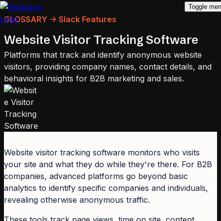
Toggle me
GLOSSARY -> Slack Features
Website Visitor Tracking Software
Platforms that track and identify anonymous website
visitors, providing company names, contact details, and
behavioral insights for B2B marketing and sales.
Website visitor tracking software monitors who visits
your site and what they do while they're there. For B2B
companies, advanced platforms go beyond basic
analytics to identify specific companies and individuals,
revealing otherwise anonymous traffic.
These tools track page views, time on site, content