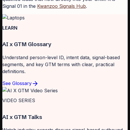
Signal 01 in the
Kwanzoo Signals Hub
.
LEARN
AI x GTM Glossary
Understand person-level ID, intent data, signal-based
segments, and key GTM terms with clear, practical
definitions.
See Glossary
VIDEO SERIES
AI x GTM Talks