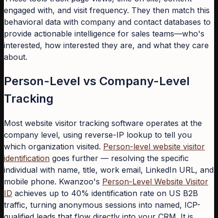
engaged with, and visit frequency. They then match this
behavioral data with company and contact databases to
provide actionable intelligence for sales teams—who's
interested, how interested they are, and what they care
about.
Person-Level vs Company-Level
Tracking
Most website visitor tracking software operates at the
company level, using reverse-IP lookup to tell you
which organization visited.
Person-level website visitor
identification
goes further — resolving the specific
individual with name, title, work email, LinkedIn URL, and
mobile phone. Kwanzoo's
Person-Level Website Visitor
ID
achieves up to 40% identification rate on US B2B
traffic, turning anonymous sessions into named, ICP-
qualified leads that flow directly into your CRM. It is