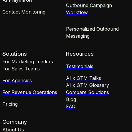
Outbound Campaign
Contact Monitoring
Workflow
Personalized Outbound
Messaging
Solutions
Resources
For Marketing Leaders
Testimonials
For Sales Teams
AI x GTM Talks
For Agencies
AI x GTM Glossary
For Revenue Operations
Compare Solutions
Blog
Pricing
FAQ
Company
About Us