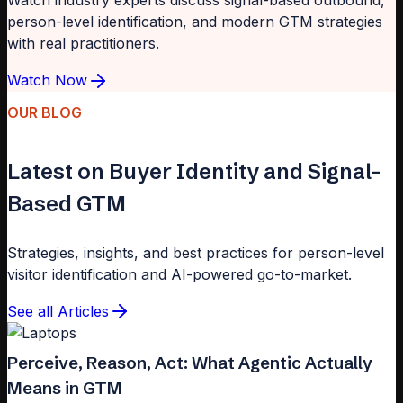
Watch industry experts discuss signal-based outbound,
person-level identification, and modern GTM strategies
with real practitioners.
Watch Now
OUR BLOG
Latest on Buyer Identity and Signal-
Based GTM
Strategies, insights, and best practices for person-level
visitor identification and AI-powered go-to-market.
See all Articles
Perceive, Reason, Act: What Agentic Actually
Means in GTM