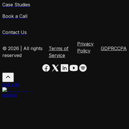
Case Studies
Book a Call
Contact Us
Privacy
© 2026 | All rights
Terms of
GDPR
CCPA
Policy
reserved
Service
built with
pixelesq