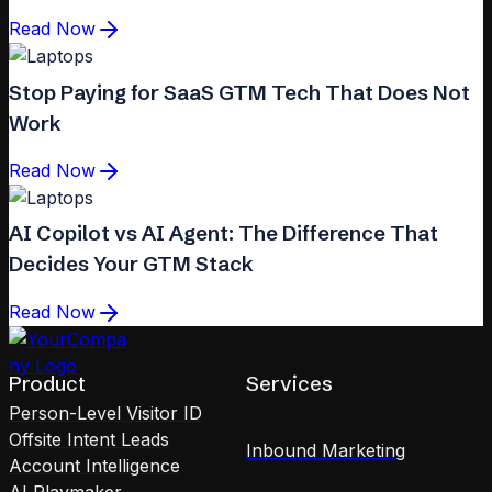
Read Now
Stop Paying for SaaS GTM Tech That Does Not
Work
Read Now
AI Copilot vs AI Agent: The Difference That
Decides Your GTM Stack
Read Now
Product
Services
Person-Level Visitor ID
Offsite Intent Leads
Inbound Marketing
Account Intelligence
AI Playmaker