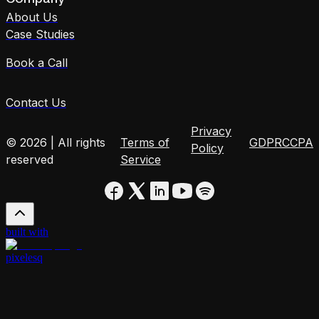
About Us
Case Studies
Book a Call
Contact Us
Privacy
© 2026 | All rights
Terms of
GDPR
CCPA
Policy
reserved
Service
built with
pixelesq