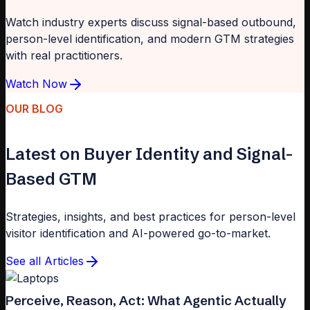
Watch industry experts discuss signal-based outbound,
person-level identification, and modern GTM strategies
with real practitioners.
Watch Now
OUR BLOG
Latest on Buyer Identity and Signal-
Based GTM
Strategies, insights, and best practices for person-level
visitor identification and AI-powered go-to-market.
See all Articles
Perceive, Reason, Act: What Agentic Actually