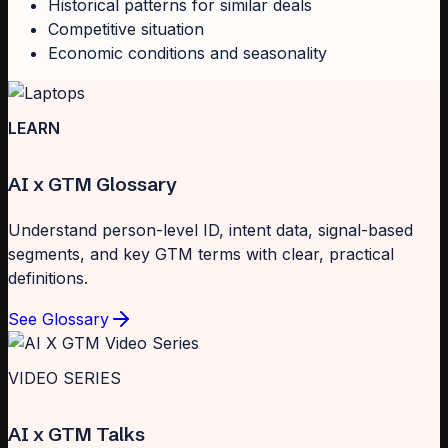
Historical patterns for similar deals
Competitive situation
Economic conditions and seasonality
LEARN
AI x GTM Glossary
Understand person-level ID, intent data, signal-based
segments, and key GTM terms with clear, practical
definitions.
See Glossary
VIDEO SERIES
AI x GTM Talks