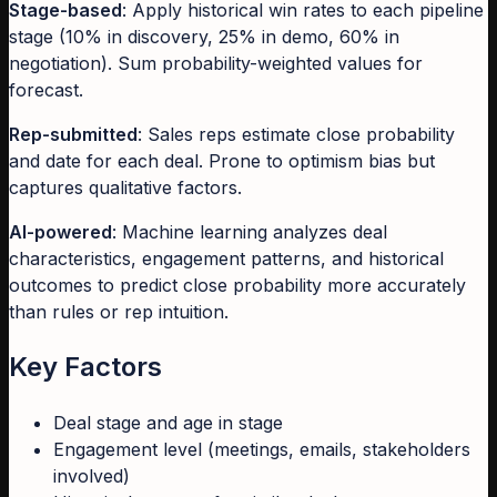
Stage-based
: Apply historical win rates to each pipeline
stage (10% in discovery, 25% in demo, 60% in
negotiation). Sum probability-weighted values for
forecast.
Rep-submitted
: Sales reps estimate close probability
and date for each deal. Prone to optimism bias but
captures qualitative factors.
AI-powered
: Machine learning analyzes deal
characteristics, engagement patterns, and historical
outcomes to predict close probability more accurately
than rules or rep intuition.
Key Factors
Deal stage and age in stage
Engagement level (meetings, emails, stakeholders
involved)