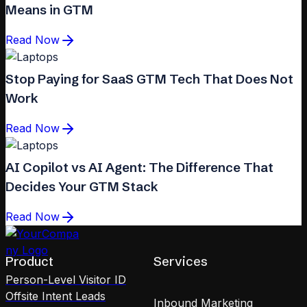
Means in GTM
Read Now
Stop Paying for SaaS GTM Tech That Does Not
Work
Read Now
AI Copilot vs AI Agent: The Difference That
Decides Your GTM Stack
Read Now
Product
Services
Person-Level Visitor ID
Offsite Intent Leads
Inbound Marketing