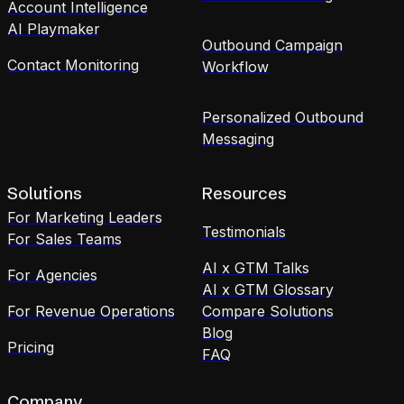
Account Intelligence
AI Playmaker
Outbound Campaign
Contact Monitoring
Workflow
Personalized Outbound
Messaging
Solutions
Resources
For Marketing Leaders
Testimonials
For Sales Teams
AI x GTM Talks
For Agencies
AI x GTM Glossary
For Revenue Operations
Compare Solutions
Blog
Pricing
FAQ
Company