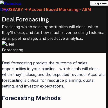
Toggle me
GLOSSARY -> Account Based Marketing - ABM
Deal Forecasting
Predicting which sales opportunities will close, when
they'll close, and for how much revenue using historical
data, pipeline stage, and predictive analytics.
Deal forecasting predicts the outcome of sales
opportunities in your pipeline—which deals will close,
when they'll close, and the expected revenue. Accurate
forecasting is critical for resource planning, quota
setting, and investor expectations.
Forecasting Methods