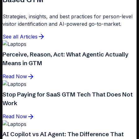
Strategies, insights, and best practices for person-level
visitor identification and AI-powered go-to-market.
See all Articles
Perceive, Reason, Act: What Agentic Actually
Means in GTM
Read Now
Stop Paying for SaaS GTM Tech That Does Not
Work
Read Now
AI Copilot vs AI Agent: The Difference That