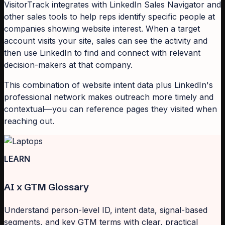
VisitorTrack integrates with LinkedIn Sales Navigator and
other sales tools to help reps identify specific people at
companies showing website interest. When a target
account visits your site, sales can see the activity and
then use LinkedIn to find and connect with relevant
decision-makers at that company.
This combination of website intent data plus LinkedIn's
professional network makes outreach more timely and
contextual—you can reference pages they visited when
reaching out.
LEARN
AI x GTM Glossary
Understand person-level ID, intent data, signal-based
segments, and key GTM terms with clear, practical