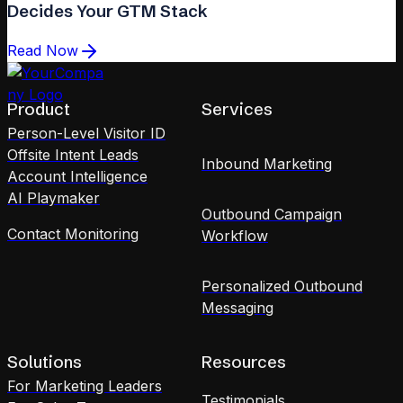
Decides Your GTM Stack
Read Now
Product
Services
Person-Level Visitor ID
Offsite Intent Leads
Inbound Marketing
Account Intelligence
AI Playmaker
Outbound Campaign
Contact Monitoring
Workflow
Personalized Outbound
Messaging
Solutions
Resources
For Marketing Leaders
Testimonials