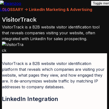
Toggle me
GLOSSARY -> LinkedIn Marketing & Advertising
VisitorTrack
VisitorTrack is a B2B website visitor identification tool
that reveals companies visiting your website, often
integrated with LinkedIn for sales prospecting.
VisitorTrack is a B2B website visitor identification
platform that reveals which companies are visiting your
website, what pages they view, and how engaged they
are. It de-anonymizes website traffic by matching IP
addresses to company databases.
LinkedIn Integration