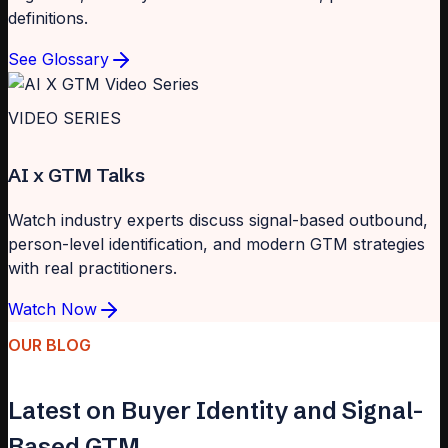
definitions.
See Glossary
VIDEO SERIES
AI x GTM Talks
Watch industry experts discuss signal-based outbound,
person-level identification, and modern GTM strategies
with real practitioners.
Watch Now
OUR BLOG
Latest on Buyer Identity and Signal-
Based GTM