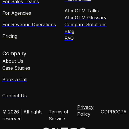
For Sales Teams
AI x GTM Talks
For Agencies
AI x GTM Glossary
For Revenue Operations
Compare Solutions
Blog
Pricing
FAQ
Company
About Us
Case Studies
Book a Call
Contact Us
Privacy
© 2026 | All rights
Terms of
GDPR
CCPA
Policy
reserved
Service