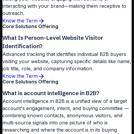
interacting with your brand—making them receptive to
outreach.
Know the Term
Core Solutions Offering
What Is Person-Level Website Visitor
Identification?
Advanced tracking that identifies individual B2B buyers
visiting your website, capturing specific details like name,
job title, role, and company information.
Know the Term
Core Solutions Offering
What is account intelligence in B2B?
Account intelligence in B2B is a unified view of a target
account's engagement, intent, and buying committee —
combining known contacts, anonymous visitors, and
multi-source signals into one picture of who is
researching and where the account is in its buying