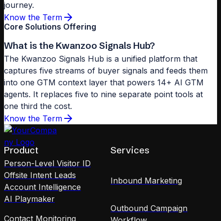
journey.
Know the Term
Core Solutions Offering
What is the Kwanzoo Signals Hub?
The Kwanzoo Signals Hub is a unified platform that
captures five streams of buyer signals and feeds them
into one GTM context layer that powers 14+ AI GTM
agents. It replaces five to nine separate point tools at
one third the cost.
Know the Term
Product
Services
Person-Level Visitor ID
Offsite Intent Leads
Inbound Marketing
Account Intelligence
AI Playmaker
Outbound Campaign
Contact Monitoring
Workflow