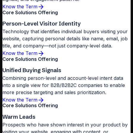
Know the Term
Core Solutions Offering
Person-Level Visitor Identity
Technology that identifies individual buyers visiting your
website, capturing personal details like name, email, job
title, and company—not just company-level data.
Know the Term
Core Solutions Offering
Unified Buying Signals
Combining person-level and account-level intent data
into a single view for B2B/B2B2C companies to enable
more precise targeting and sales prioritization.
Know the Term
Core Solutions Offering
Warm Leads
Prospects who have shown interest in your product by
visiting your website, engaging with content, or