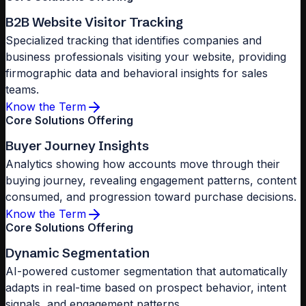
B2B Website Visitor Tracking
Specialized tracking that identifies companies and
business professionals visiting your website, providing
firmographic data and behavioral insights for sales
teams.
Know the Term
Core Solutions Offering
Buyer Journey Insights
Analytics showing how accounts move through their
buying journey, revealing engagement patterns, content
consumed, and progression toward purchase decisions.
Know the Term
Core Solutions Offering
Dynamic Segmentation
AI-powered customer segmentation that automatically
adapts in real-time based on prospect behavior, intent
signals, and engagement patterns.