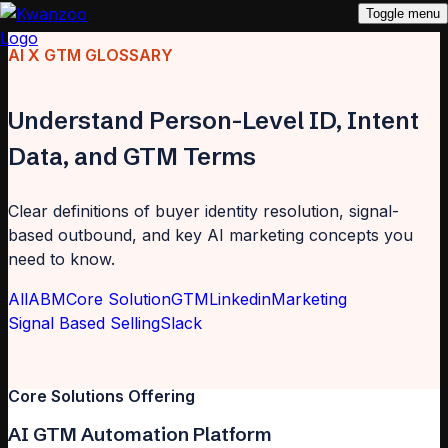
Toggle menu
AI X GTM GLOSSARY
Understand Person-Level ID, Intent
Data, and GTM Terms
Clear definitions of buyer identity resolution, signal-
based outbound, and key AI marketing concepts you
need to know.
All
ABM
Core Solution
GTM
Linkedin
Marketing
Signal Based Selling
Slack
Core Solutions Offering
AI GTM Automation Platform