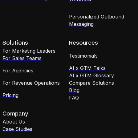
Personalized Outbound
Messaging
Solutions
Resources
For Marketing Leaders
Testimonials
For Sales Teams
AI x GTM Talks
For Agencies
AI x GTM Glossary
For Revenue Operations
Compare Solutions
Blog
Pricing
FAQ
Company
About Us
Case Studies