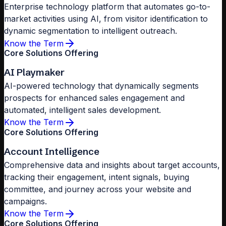
Enterprise technology platform that automates go-to-
market activities using AI, from visitor identification to
dynamic segmentation to intelligent outreach.
Know the Term
Core Solutions Offering
AI Playmaker
AI-powered technology that dynamically segments
prospects for enhanced sales engagement and
automated, intelligent sales development.
Know the Term
Core Solutions Offering
Account Intelligence
Comprehensive data and insights about target accounts,
tracking their engagement, intent signals, buying
committee, and journey across your website and
campaigns.
Know the Term
Core Solutions Offering