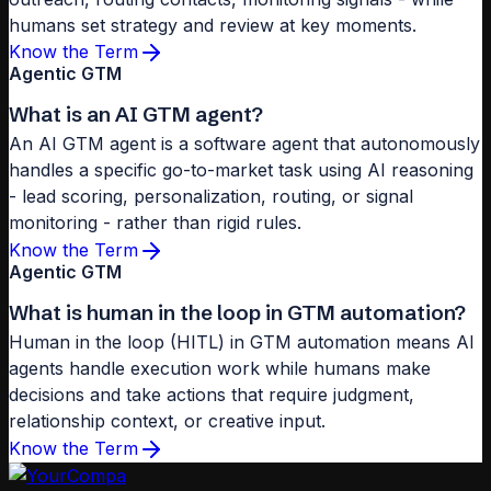
humans set strategy and review at key moments.
Know the Term
Agentic GTM
What is an AI GTM agent?
An AI GTM agent is a software agent that autonomously
handles a specific go-to-market task using AI reasoning
- lead scoring, personalization, routing, or signal
monitoring - rather than rigid rules.
Know the Term
Agentic GTM
What is human in the loop in GTM automation?
Human in the loop (HITL) in GTM automation means AI
agents handle execution work while humans make
decisions and take actions that require judgment,
relationship context, or creative input.
Know the Term