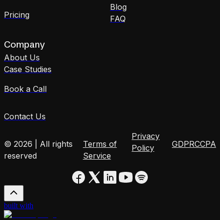
Blog
Pricing
FAQ
Company
About Us
Case Studies
Book a Call
Contact Us
Privacy
© 2026 | All rights
Terms of
GDPR
CCPA
Policy
reserved
Service
built with