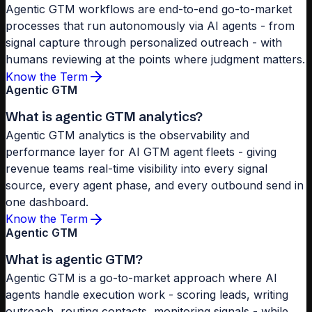
Agentic GTM workflows are end-to-end go-to-market
processes that run autonomously via AI agents - from
signal capture through personalized outreach - with
humans reviewing at the points where judgment matters.
Know the Term
Agentic GTM
What is agentic GTM analytics?
Agentic GTM analytics is the observability and
performance layer for AI GTM agent fleets - giving
revenue teams real-time visibility into every signal
source, every agent phase, and every outbound send in
one dashboard.
Know the Term
Agentic GTM
What is agentic GTM?
Agentic GTM is a go-to-market approach where AI
agents handle execution work - scoring leads, writing
outreach, routing contacts, monitoring signals - while