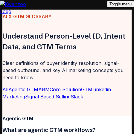
Toggle menu
AI X GTM GLOSSARY
Understand Person-Level ID, Intent
Data, and GTM Terms
Clear definitions of buyer identity resolution, signal-
based outbound, and key AI marketing concepts you
need to know.
All
Agentic GTM
ABM
Core Solution
GTM
Linkedin
Marketing
Signal Based Selling
Slack
Agentic GTM
What are agentic GTM workflows?