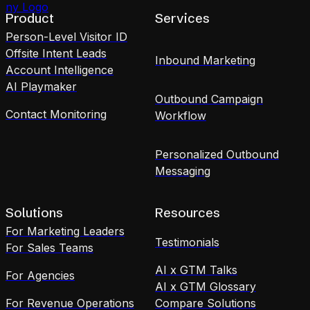
Product
Services
Person-Level Visitor ID
Offsite Intent Leads
Inbound Marketing
Account Intelligence
AI Playmaker
Outbound Campaign
Contact Monitoring
Workflow
Personalized Outbound
Messaging
Solutions
Resources
For Marketing Leaders
Testimonials
For Sales Teams
AI x GTM Talks
For Agencies
AI x GTM Glossary
For Revenue Operations
Compare Solutions