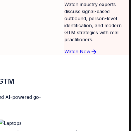
Watch industry experts
discuss signal-based
outbound, person-level
identification, and modern
GTM strategies with real
practitioners.
Watch Now
d GTM
n and AI-powered go-