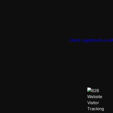
Client Login
Book a call