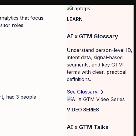
analytics that focus
LEARN
itor roles.
AI x GTM Glossary
Understand person-level ID,
intent data, signal-based
segments, and key GTM
terms with clear, practical
definitions.
See Glossary
nt, had 3 people
VIDEO SERIES
AI x GTM Talks