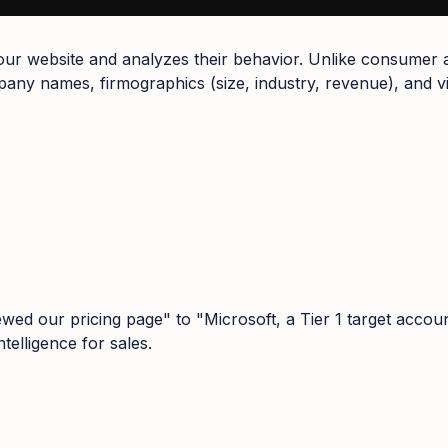
 your website and analyzes their behavior. Unlike consumer 
ny names, firmographics (size, industry, revenue), and vis
wed our pricing page" to "Microsoft, a Tier 1 target accou
telligence for sales.