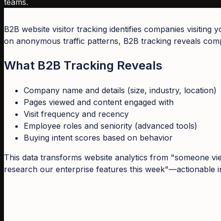
teams.
B2B website visitor tracking identifies companies visiting
on anonymous traffic patterns, B2B tracking reveals compa
What B2B Tracking Reveals
Company name and details (size, industry, location)
Pages viewed and content engaged with
Visit frequency and recency
Employee roles and seniority (advanced tools)
Buying intent scores based on behavior
This data transforms website analytics from "someone vie
research our enterprise features this week"—actionable in