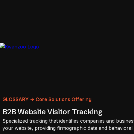
GLOSSARY -> Core Solutions Offering
B2B Website Visitor Tracking
Specialized tracking that identifies companies and business
your website, providing firmographic data and behavioral i