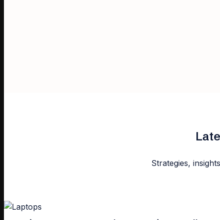
Late
Strategies, insight