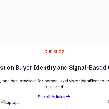
OUR BLOG
st on Buyer Identity and Signal-Base
s, and best practices for person-level visitor identificatio
to-market.
See all Articles