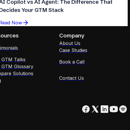
AI Copilot vs AI Agent: The Difference That
Decides Your GTM Stack
Read Now
sources
Company
About Us
imonials
Case Studies
x GTM Talks
Book a Call
x GTM Glossary
pare Solutions
Contact Us
g
Q