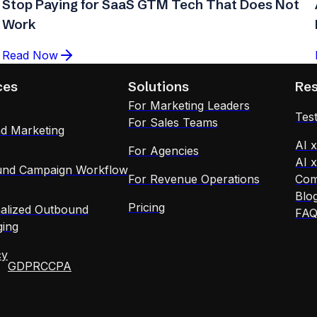
Stop Paying for SaaS GTM Tech That Does Not
Work
Read Now
ces
Solutions
Re
For Marketing Leaders
Test
For Sales Teams
d Marketing
AI 
For Agencies
AI 
nd Campaign Workflow
For Revenue Operations
Com
Blo
Pricing
alized Outbound
FA
ing
cy
GDPR
CCPA