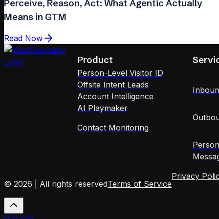
Perceive, Reason, Act: What Agentic Actually
Means in GTM
Read Now
Product
Servi
Person-Level Visitor ID
Offsite Intent Leads
Inboun
Account Intelligence
AI Playmaker
Outbou
Contact Monitoring
Person
Messag
Privacy Poli
© 2026 | All rights reserved
Terms of Service
built with