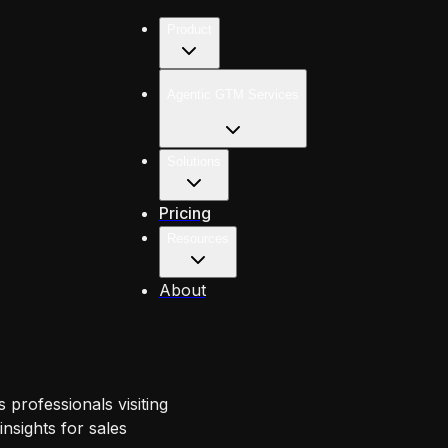
Product
Agentic GTM Services
Solutions
Pricing
Resources
About
 professionals visiting
nsights for sales