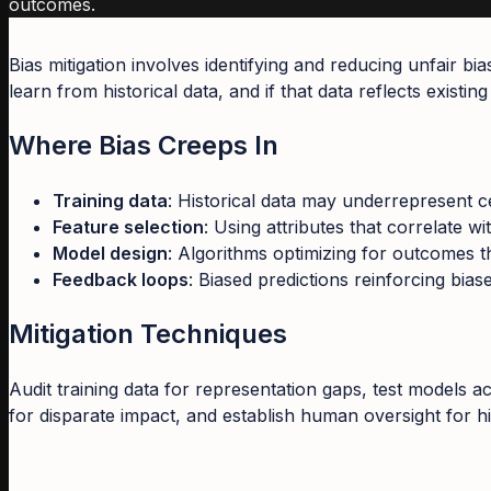
outcomes.
Bias mitigation involves identifying and reducing unfair b
learn from historical data, and if that data reflects existi
Where Bias Creeps In
Training data
: Historical data may underrepresent c
Feature selection
: Using attributes that correlate wi
Model design
: Algorithms optimizing for outcomes t
Feedback loops
: Biased predictions reinforcing bia
Mitigation Techniques
Audit training data for representation gaps, test models 
for disparate impact, and establish human oversight for h