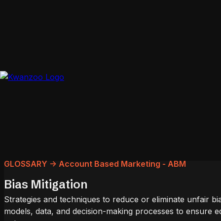
GLOSSARY -> Account Based Marketing - ABM
Bias Mitigation
Strategies and techniques to reduce or eliminate unfair bi
models, data, and decision-making processes to ensure eq