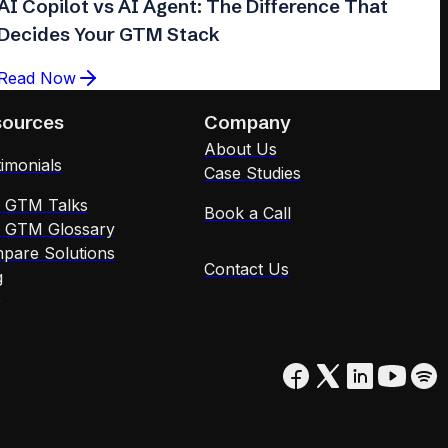
AI Copilot vs AI Agent: The Difference That
Decides Your GTM Stack
Read Now
sources
Company
About Us
imonials
Case Studies
x GTM Talks
Book a Call
x GTM Glossary
pare Solutions
Contact Us
g
Q