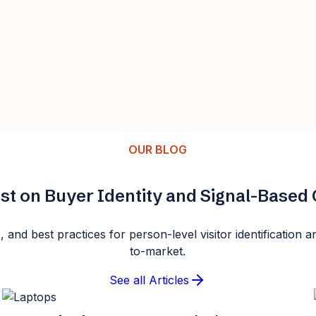
OUR BLOG
st on Buyer Identity and Signal-Base
s, and best practices for person-level visitor identificatio
to-market.
See all Articles