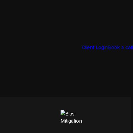
Client Login
Book a call