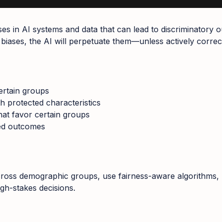
iases in AI systems and data that can lead to discriminatory
ng biases, the AI will perpetuate them—unless actively correc
ertain groups
th protected characteristics
hat favor certain groups
sed outcomes
across demographic groups, use fairness-aware algorithms, 
igh-stakes decisions.