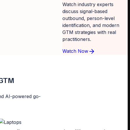
Watch industry experts
discuss signal-based
outbound, person-level
identification, and modern
GTM strategies with real
practitioners.
Watch Now
d GTM
n and AI-powered go-