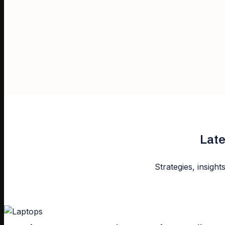
Late
Strategies, insight