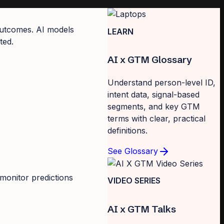
 outcomes. AI models
LEARN
ted.
AI x GTM Glossary
Understand person-level ID,
intent data, signal-based
segments, and key GTM
terms with clear, practical
definitions.
See Glossary
monitor predictions
VIDEO SERIES
AI x GTM Talks