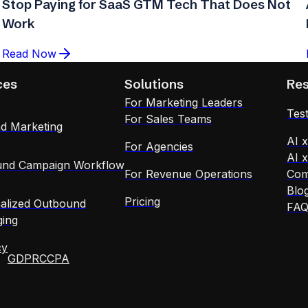
Stop Paying for SaaS GTM Tech That Does Not
Work
Read Now
ces
Solutions
Re
For Marketing Leaders
Test
For Sales Teams
d Marketing
AI 
For Agencies
AI 
nd Campaign Workflow
For Revenue Operations
Com
Blo
Pricing
alized Outbound
FA
ing
cy
GDPR
CCPA