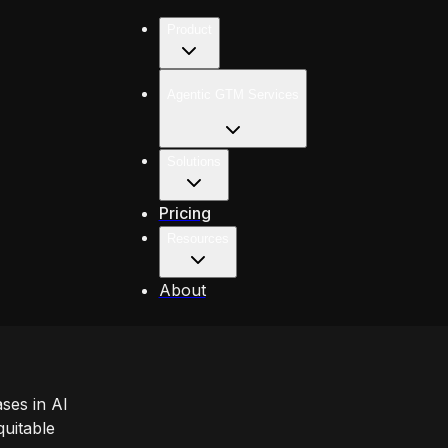
Product
Agentic GTM Services
Solutions
Pricing
Resources
About
ases in AI
uitable