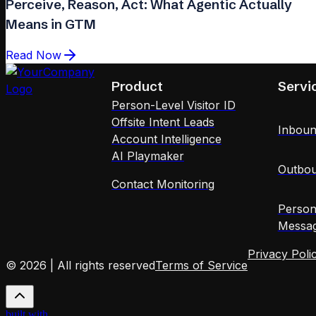
Perceive, Reason, Act: What Agentic Actually
Means in GTM
Read Now
Product
Servi
Person-Level Visitor ID
Offsite Intent Leads
Inboun
Account Intelligence
AI Playmaker
Outbou
Contact Monitoring
Person
Messag
Privacy Poli
© 2026 | All rights reserved
Terms of Service
built with