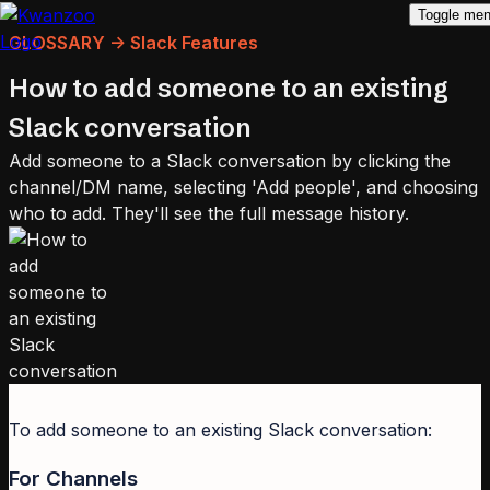
Toggle me
GLOSSARY -> Slack Features
How to add someone to an existing
Slack conversation
Add someone to a Slack conversation by clicking the
channel/DM name, selecting 'Add people', and choosing
who to add. They'll see the full message history.
To add someone to an existing Slack conversation:
For Channels