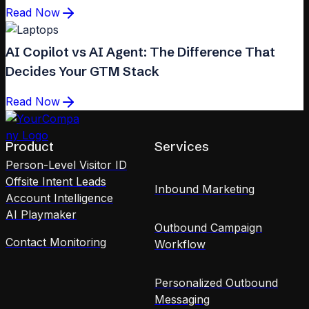
Read Now
AI Copilot vs AI Agent: The Difference That
Decides Your GTM Stack
Read Now
Product
Services
Person-Level Visitor ID
Offsite Intent Leads
Inbound Marketing
Account Intelligence
AI Playmaker
Outbound Campaign
Contact Monitoring
Workflow
Personalized Outbound
Messaging