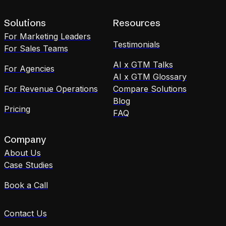
Solutions
Resources
For Marketing Leaders
Testimonials
For Sales Teams
AI x GTM Talks
For Agencies
AI x GTM Glossary
For Revenue Operations
Compare Solutions
Blog
Pricing
FAQ
Company
About Us
Case Studies
Book a Call
Contact Us