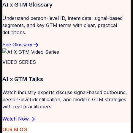
AI x GTM Glossary
Understand person-level ID, intent data, signal-based
segments, and key GTM terms with clear, practical
definitions.
See Glossary
VIDEO SERIES
AI x GTM Talks
Watch industry experts discuss signal-based outbound,
person-level identification, and modern GTM strategies
with real practitioners.
Watch Now
OUR BLOG