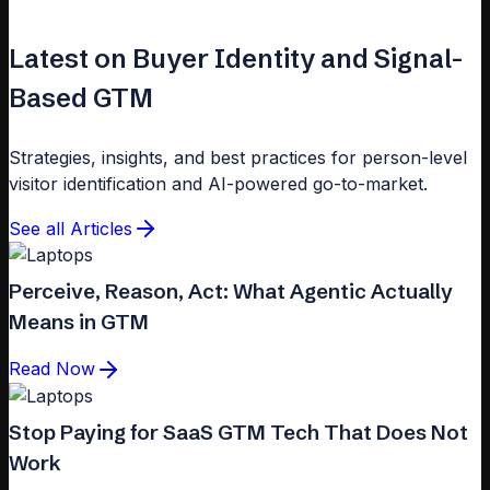
Latest on Buyer Identity and Signal-
Based GTM
Strategies, insights, and best practices for person-level
visitor identification and AI-powered go-to-market.
See all Articles
Perceive, Reason, Act: What Agentic Actually
Means in GTM
Read Now
Stop Paying for SaaS GTM Tech That Does Not
Work