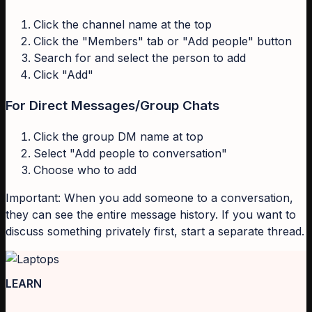
Click the channel name at the top
Click the "Members" tab or "Add people" button
Search for and select the person to add
Click "Add"
For Direct Messages/Group Chats
Click the group DM name at top
Select "Add people to conversation"
Choose who to add
Important: When you add someone to a conversation,
they can see the entire message history. If you want to
discuss something privately first, start a separate thread.
LEARN