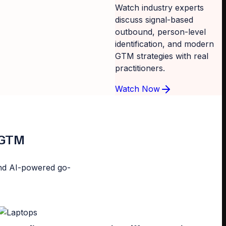
Watch industry experts
discuss signal-based
outbound, person-level
identification, and modern
GTM strategies with real
practitioners.
Watch Now
d GTM
n and AI-powered go-