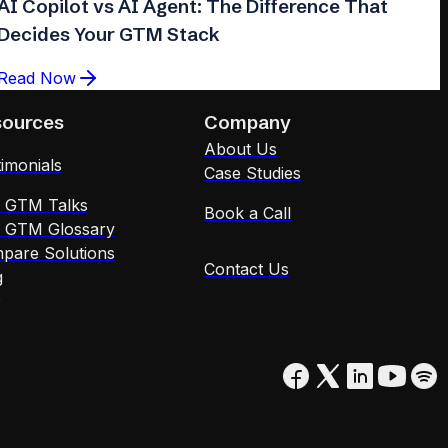
AI Copilot vs AI Agent: The Difference That
Decides Your GTM Stack
Read Now
sources
Company
About Us
imonials
Case Studies
x GTM Talks
Book a Call
x GTM Glossary
pare Solutions
Contact Us
g
Q