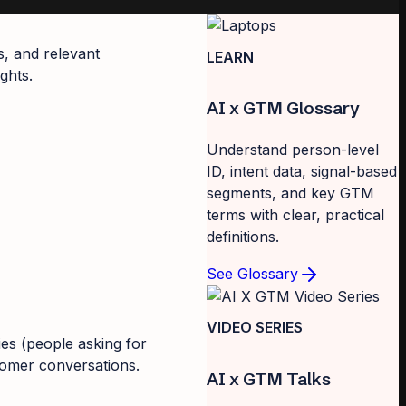
s, and relevant
LEARN
ghts.
AI x GTM Glossary
Understand person-level
ID, intent data, signal-based
segments, and key GTM
terms with clear, practical
definitions.
See Glossary
VIDEO SERIES
ies (people asking for
tomer conversations.
AI x GTM Talks