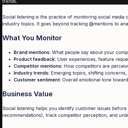
trends.
Social listening is the practice of monitoring social medi
industry topics. It goes beyond tracking @mentions to ana
What You Monitor
Brand mentions
: What people say about your comp
Product feedback
: User experiences, feature reque
Competitor mentions
: How competitors are percei
Industry trends
: Emerging topics, shifting concerns,
Customer sentiment
: Overall emotional tone towar
Business Value
Social listening helps you identify customer issues before 
recommendations), track competitor perception, and unde