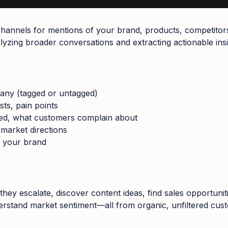
a channels for mentions of your brand, products, competitor
lyzing broader conversations and extracting actionable insi
any (tagged or untagged)
sts, pain points
ved, what customers complain about
 market directions
d your brand
they escalate, discover content ideas, find sales opportunit
rstand market sentiment—all from organic, unfiltered cus