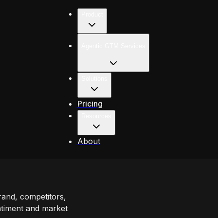
Product
Agentic GTM Services
Solutions
Pricing
Resources
About
rand, competitors,
ntiment and market