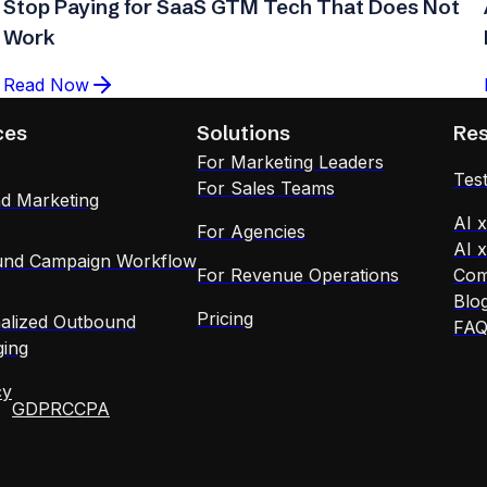
Stop Paying for SaaS GTM Tech That Does Not
Work
Read Now
ces
Solutions
Re
For Marketing Leaders
Test
For Sales Teams
d Marketing
AI 
For Agencies
AI 
nd Campaign Workflow
For Revenue Operations
Com
Blo
Pricing
alized Outbound
FA
ing
cy
GDPR
CCPA