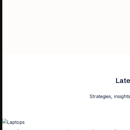
Late
Strategies, insight