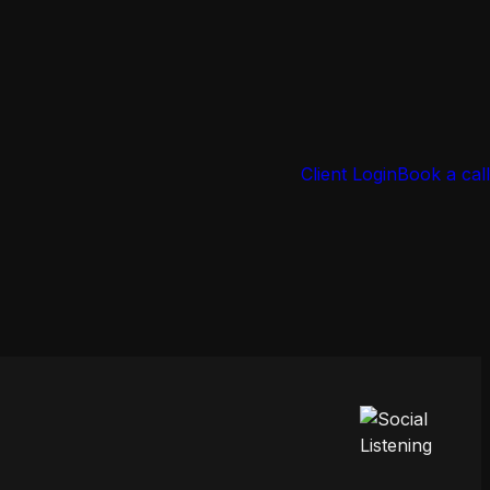
Client Login
Book a call