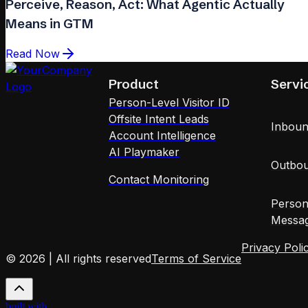
Perceive, Reason, Act: What Agentic Actually
Means in GTM
Read Now
Product
Servi
Person-Level Visitor ID
Offsite Intent Leads
Inboun
Account Intelligence
AI Playmaker
Outbou
Contact Monitoring
Person
Messag
Privacy Poli
© 2026 | All rights reserved
Terms of Service
built with