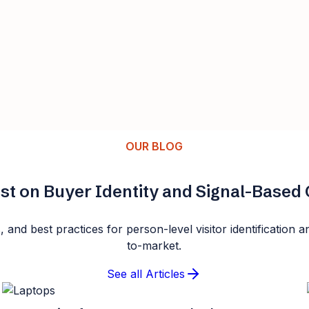
OUR BLOG
st on Buyer Identity and Signal-Base
s, and best practices for person-level visitor identificatio
to-market.
See all Articles