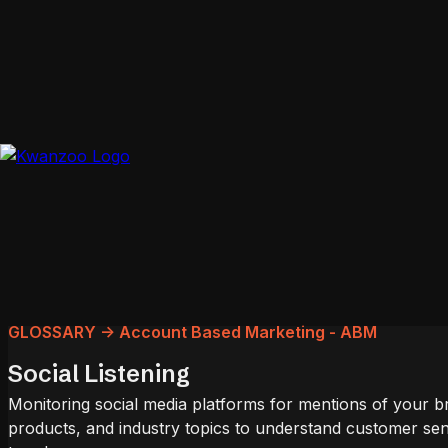
GLOSSARY -> Account Based Marketing - ABM
Social Listening
Monitoring social media platforms for mentions of your b
products, and industry topics to understand customer se