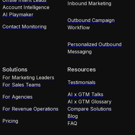
Inbound Marketing
Account Intelligence
AI Playmaker
Outbound Campaign
Contact Monitoring
Workflow
Personalized Outbound
Messaging
Solutions
Resources
For Marketing Leaders
Testimonials
For Sales Teams
AI x GTM Talks
For Agencies
AI x GTM Glossary
For Revenue Operations
Compare Solutions
Blog
Pricing
FAQ