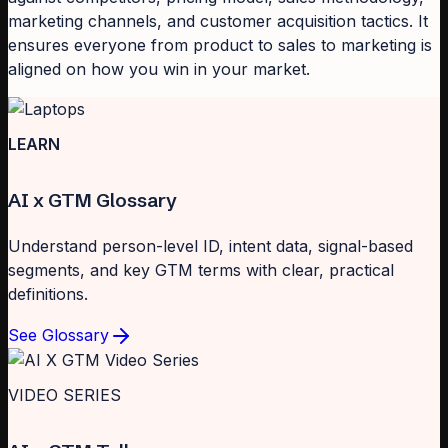
marketing channels, and customer acquisition tactics. It
ensures everyone from product to sales to marketing is
aligned on how you win in your market.
LEARN
AI x GTM Glossary
Understand person-level ID, intent data, signal-based
segments, and key GTM terms with clear, practical
definitions.
See Glossary
VIDEO SERIES