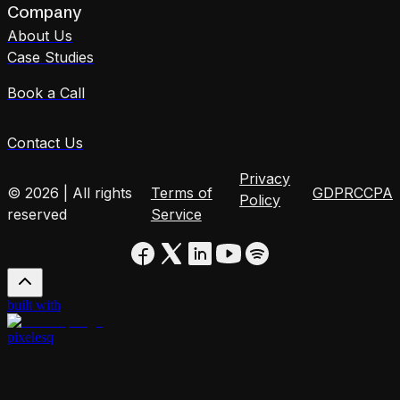
Company
About Us
Case Studies
Book a Call
Contact Us
Privacy
© 2026 | All rights
Terms of
GDPR
CCPA
Policy
reserved
Service
built with
pixelesq