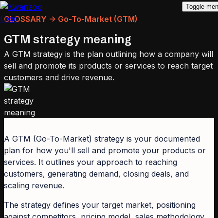
Toggle me
GLOSSARY -> Go-To-Market (GTM)
GTM strategy meaning
A GTM strategy is the plan outlining how a company will
sell and promote its products or services to reach target
customers and drive revenue.
A GTM (Go-To-Market) strategy is your documented
plan for how you'll sell and promote your products or
services. It outlines your approach to reaching
customers, generating demand, closing deals, and
scaling revenue.
The strategy defines your target market, positioning
against competitors, pricing model, sales methodology,