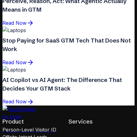
Perceive, Reason, Act: What Agentic Actually
Means in GTM
Read Now
Stop Paying for SaaS GTM Tech That Does Not
Work
Read Now
AI Copilot vs AI Agent: The Difference That
Decides Your GTM Stack
Read Now
Product
Services
Person-Level Visitor ID
Offsite Intent Leads