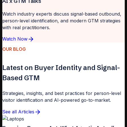
AI x GTM Talks
Watch industry experts discuss signal-based outbound,
person-level identification, and modern GTM strategies
with real practitioners.
Watch Now
OUR BLOG
Latest on Buyer Identity and Signal-
Based GTM
Strategies, insights, and best practices for person-level
visitor identification and AI-powered go-to-market.
See all Articles