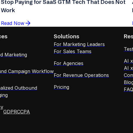
Stop Paying for SaaS GTM Tech That Does Not
Work
Read Now
ces
Solutions
Re
For Marketing Leaders
Test
For Sales Teams
d Marketing
AI 
For Agencies
AI 
nd Campaign Workflow
For Revenue Operations
Com
Blo
Pricing
alized Outbound
FA
ing
cy
GDPR
CCPA