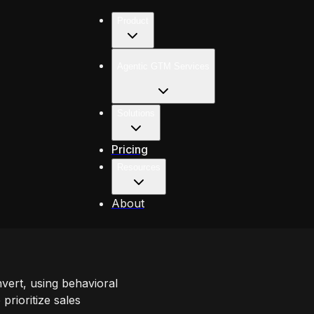
Product
Agentic GTM Services
Solutions
Pricing
Resources
About
nvert, using behavioral
prioritize sales