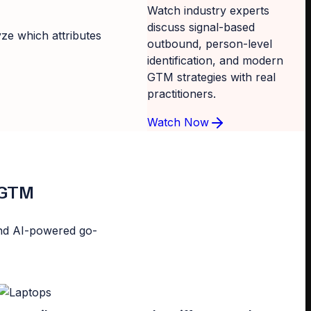
Watch industry experts
discuss signal-based
yze which attributes
outbound, person-level
identification, and modern
GTM strategies with real
practitioners.
Watch Now
d GTM
n and AI-powered go-