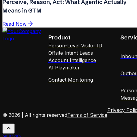
Perceive, Reason, Act: What Agentic Actually
Means in GTM
Read Now
Product
Servi
Person-Level Visitor ID
Offsite Intent Leads
Inboun
Account Intelligence
AI Playmaker
Outbou
Contact Monitoring
Person
Messag
Privacy Poli
© 2026 | All rights reserved
Terms of Service
built with