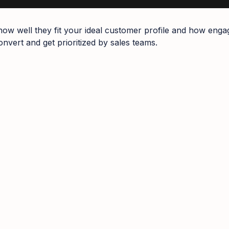
how well they fit your ideal customer profile and how enga
nvert and get prioritized by sales teams.