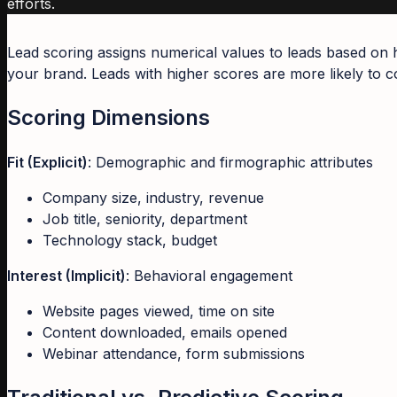
efforts.
Lead scoring assigns numerical values to leads based on 
your brand. Leads with higher scores are more likely to co
Scoring Dimensions
Fit (Explicit)
: Demographic and firmographic attributes
Company size, industry, revenue
Job title, seniority, department
Technology stack, budget
Interest (Implicit)
: Behavioral engagement
Website pages viewed, time on site
Content downloaded, emails opened
Webinar attendance, form submissions