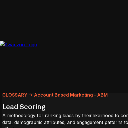
GLOSSARY -> Account Based Marketing - ABM
Lead Scoring
A methodology for ranking leads by their likelihood to co
data, demographic attributes, and engagement patterns to 