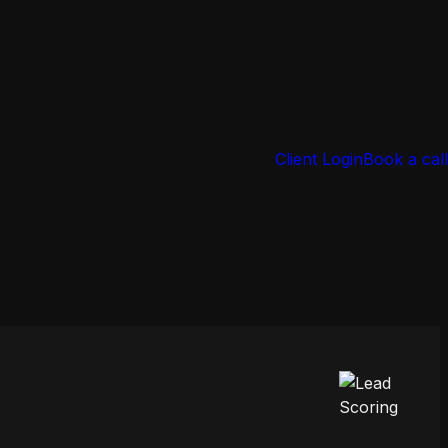
Client Login
Book a call