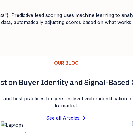
nts"). Predictive lead scoring uses machine learning to anal
r data, automatically adjusting scores based on what works.
OUR BLOG
st on Buyer Identity and Signal-Base
s, and best practices for person-level visitor identificatio
to-market.
See all Articles