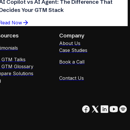
AI Copilot vs AI Agent: The Difference That
Decides Your GTM Stack
Read Now
sources
Company
About Us
imonials
Case Studies
x GTM Talks
Book a Call
x GTM Glossary
pare Solutions
Contact Us
g
Q