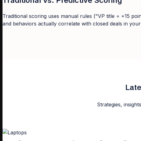
Traditional vs. Predictive Scoring
Traditional scoring uses manual rules ("VP title = +15 poi
and behaviors actually correlate with closed deals in you
Late
Strategies, insight