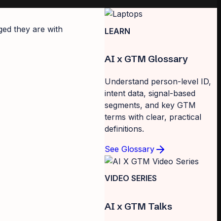
ged they are with
LEARN
AI x GTM Glossary
Understand person-level ID,
intent data, signal-based
segments, and key GTM
terms with clear, practical
definitions.
See Glossary
VIDEO SERIES
AI x GTM Talks