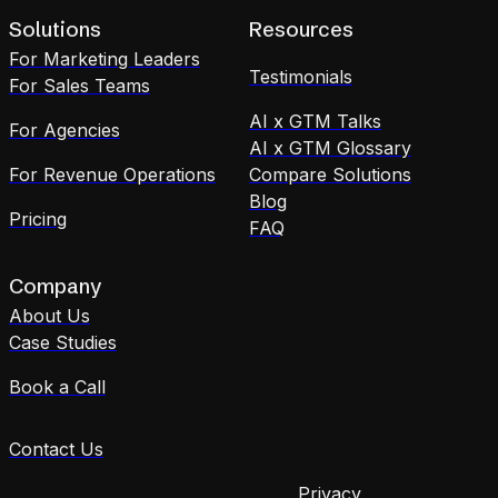
Solutions
Resources
For Marketing Leaders
Testimonials
For Sales Teams
AI x GTM Talks
For Agencies
AI x GTM Glossary
For Revenue Operations
Compare Solutions
Blog
Pricing
FAQ
Company
About Us
Case Studies
Book a Call
Contact Us
Privacy