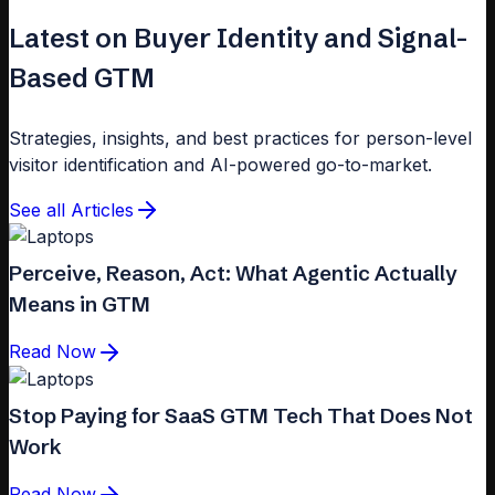
Latest on Buyer Identity and Signal-
Based GTM
Strategies, insights, and best practices for person-level
visitor identification and AI-powered go-to-market.
See all Articles
Perceive, Reason, Act: What Agentic Actually
Means in GTM
Read Now
Stop Paying for SaaS GTM Tech That Does Not
Work
Read Now