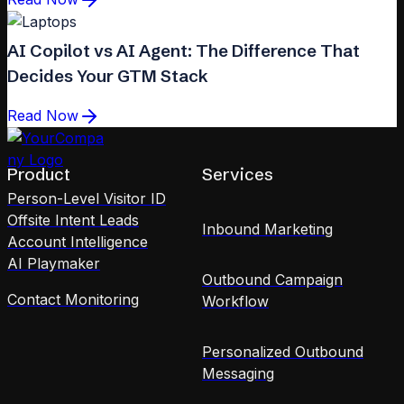
AI Copilot vs AI Agent: The Difference That
Decides Your GTM Stack
Read Now
Product
Services
Person-Level Visitor ID
Offsite Intent Leads
Inbound Marketing
Account Intelligence
AI Playmaker
Outbound Campaign
Contact Monitoring
Workflow
Personalized Outbound
Messaging