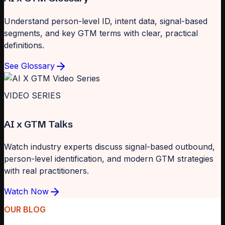
Understand person-level ID, intent data, signal-based
segments, and key GTM terms with clear, practical
definitions.
See Glossary
VIDEO SERIES
AI x GTM Talks
Watch industry experts discuss signal-based outbound,
person-level identification, and modern GTM strategies
with real practitioners.
Watch Now
OUR BLOG