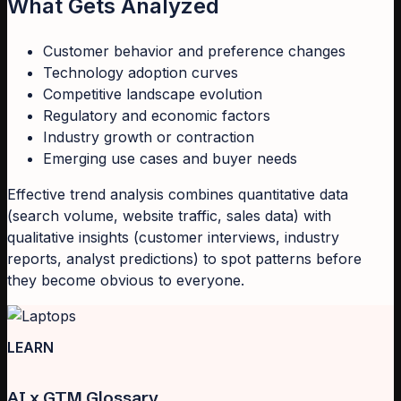
What Gets Analyzed
Customer behavior and preference changes
Technology adoption curves
Competitive landscape evolution
Regulatory and economic factors
Industry growth or contraction
Emerging use cases and buyer needs
Effective trend analysis combines quantitative data
(search volume, website traffic, sales data) with
qualitative insights (customer interviews, industry
reports, analyst predictions) to spot patterns before
they become obvious to everyone.
LEARN
AI x GTM Glossary