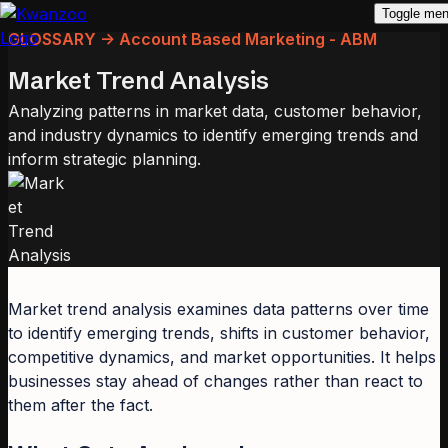
Toggle me
GLOSSARY -> Account Based Marketing - ABM
Market Trend Analysis
Analyzing patterns in market data, customer behavior,
and industry dynamics to identify emerging trends and
inform strategic planning.
Market trend analysis examines data patterns over time
to identify emerging trends, shifts in customer behavior,
competitive dynamics, and market opportunities. It helps
businesses stay ahead of changes rather than react to
them after the fact.