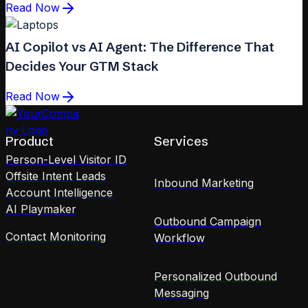
Read Now
AI Copilot vs AI Agent: The Difference That
Decides Your GTM Stack
Read Now
Product
Services
Person-Level Visitor ID
Offsite Intent Leads
Inbound Marketing
Account Intelligence
AI Playmaker
Outbound Campaign
Contact Monitoring
Workflow
Personalized Outbound
Messaging