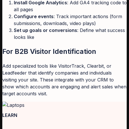
Install Google Analytics
: Add GA4 tracking code to
all pages
Configure events
: Track important actions (form
submissions, downloads, video plays)
Set up goals or conversions
: Define what success
looks like
For B2B Visitor Identification
Add specialized tools like VisitorTrack, Clearbit, or
Leadfeeder that identify companies and individuals
visiting your site. These integrate with your CRM to
show which accounts are engaging and alert sales when
target accounts visit.
LEARN