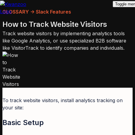
Toggle me
GLOSSARY -> Slack Features
How to Track Website Visitors
Track website visitors by implementing analytics tools
like Google Analytics, or use specialized B2B software
like VisitorTrack to identify companies and individuals.
To track website visitors, install analytics tracking on
your site:
Basic Setup