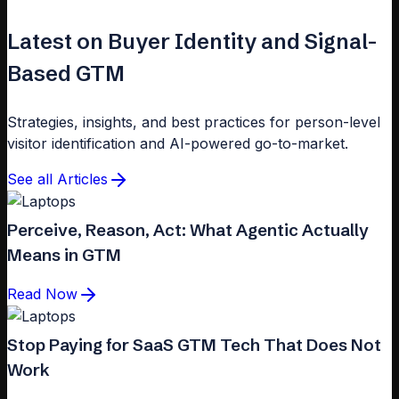
Latest on Buyer Identity and Signal-
Based GTM
Strategies, insights, and best practices for person-level
visitor identification and AI-powered go-to-market.
See all Articles
Perceive, Reason, Act: What Agentic Actually
Means in GTM
Read Now
Stop Paying for SaaS GTM Tech That Does Not
Work