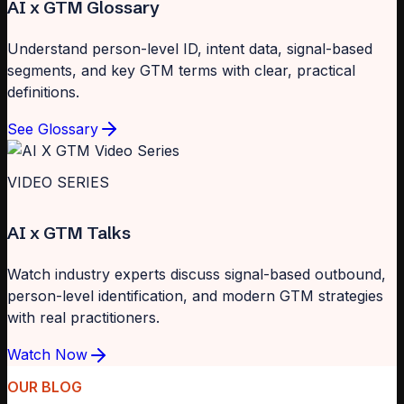
AI x GTM Glossary
Understand person-level ID, intent data, signal-based
segments, and key GTM terms with clear, practical
definitions.
See Glossary
VIDEO SERIES
AI x GTM Talks
Watch industry experts discuss signal-based outbound,
person-level identification, and modern GTM strategies
with real practitioners.
Watch Now
OUR BLOG