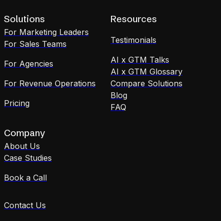
Solutions
Resources
For Marketing Leaders
Testimonials
For Sales Teams
AI x GTM Talks
For Agencies
AI x GTM Glossary
For Revenue Operations
Compare Solutions
Blog
Pricing
FAQ
Company
About Us
Case Studies
Book a Call
Contact Us