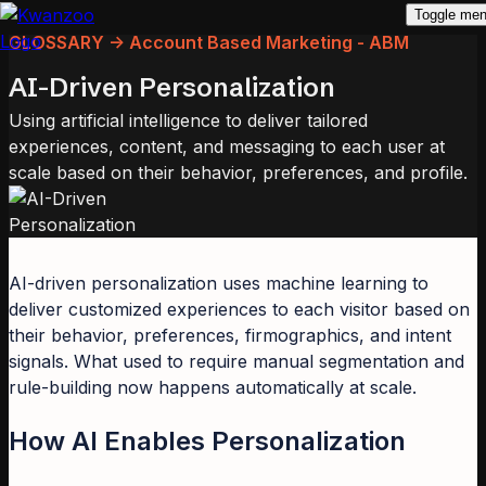
Toggle me
GLOSSARY -> Account Based Marketing - ABM
AI-Driven Personalization
Using artificial intelligence to deliver tailored
experiences, content, and messaging to each user at
scale based on their behavior, preferences, and profile.
AI-driven personalization uses machine learning to
deliver customized experiences to each visitor based on
their behavior, preferences, firmographics, and intent
signals. What used to require manual segmentation and
rule-building now happens automatically at scale.
How AI Enables Personalization