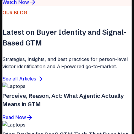
Watch Now
OUR BLOG
Latest on Buyer Identity and Signal-
Based GTM
Strategies, insights, and best practices for person-level
visitor identification and AI-powered go-to-market.
See all Articles
Perceive, Reason, Act: What Agentic Actually
Means in GTM
Read Now