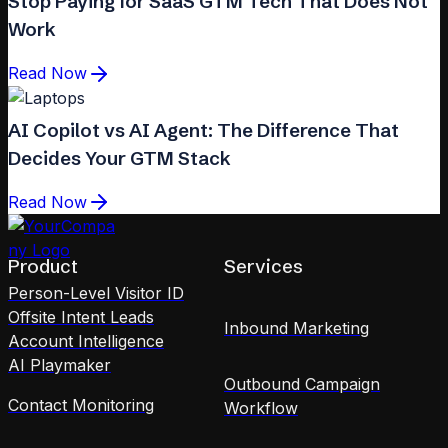
Stop Paying for SaaS GTM Tech That Does Not
Work
Read Now
AI Copilot vs AI Agent: The Difference That
Decides Your GTM Stack
Read Now
Product
Services
Person-Level Visitor ID
Offsite Intent Leads
Inbound Marketing
Account Intelligence
AI Playmaker
Outbound Campaign
Contact Monitoring
Workflow