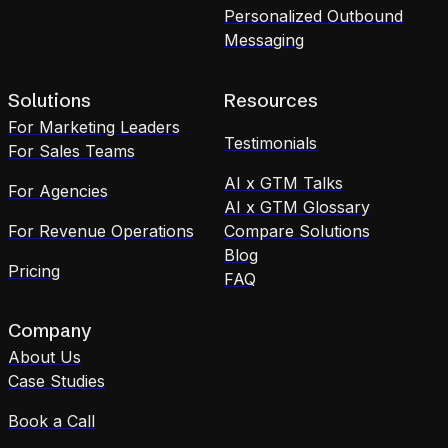
Personalized Outbound
Messaging
Solutions
Resources
For Marketing Leaders
Testimonials
For Sales Teams
AI x GTM Talks
For Agencies
AI x GTM Glossary
For Revenue Operations
Compare Solutions
Blog
Pricing
FAQ
Company
About Us
Case Studies
Book a Call