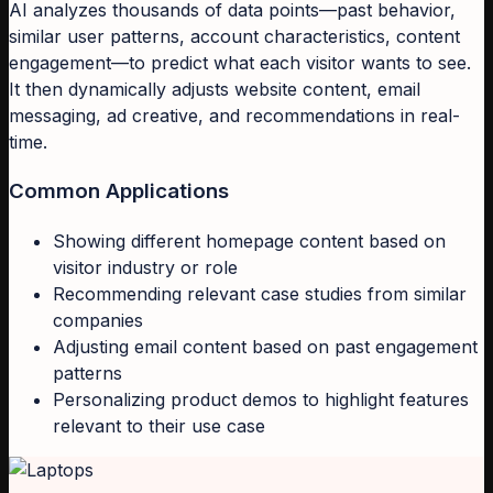
AI analyzes thousands of data points—past behavior,
similar user patterns, account characteristics, content
engagement—to predict what each visitor wants to see.
It then dynamically adjusts website content, email
messaging, ad creative, and recommendations in real-
time.
Common Applications
Showing different homepage content based on
visitor industry or role
Recommending relevant case studies from similar
companies
Adjusting email content based on past engagement
patterns
Personalizing product demos to highlight features
relevant to their use case