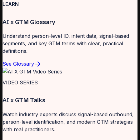
LEARN
AI x GTM Glossary
Understand person-level ID, intent data, signal-based
segments, and key GTM terms with clear, practical
definitions.
See Glossary
VIDEO SERIES
AI x GTM Talks
Watch industry experts discuss signal-based outbound,
person-level identification, and modern GTM strategies
with real practitioners.