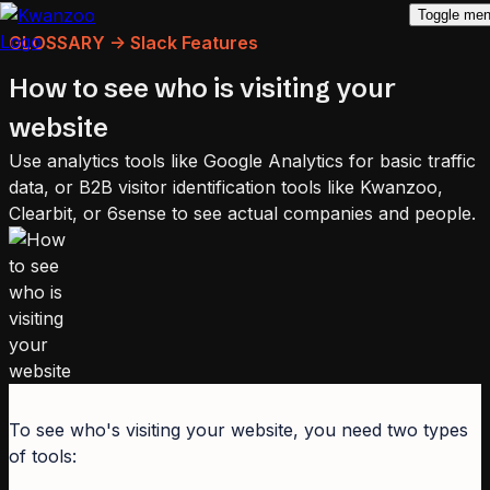
Toggle me
GLOSSARY -> Slack Features
How to see who is visiting your
website
Use analytics tools like Google Analytics for basic traffic
data, or B2B visitor identification tools like Kwanzoo,
Clearbit, or 6sense to see actual companies and people.
To see who's visiting your website, you need two types
of tools: