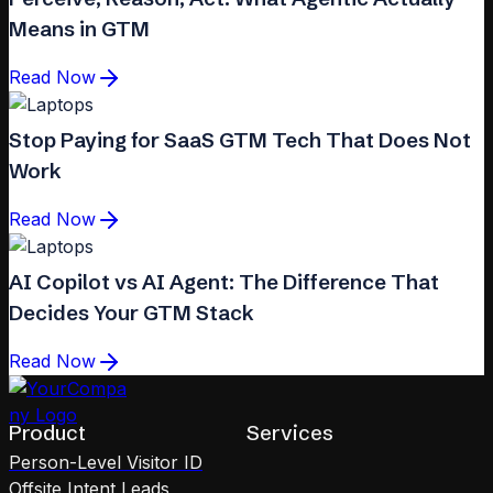
Means in GTM
Read Now
Stop Paying for SaaS GTM Tech That Does Not
Work
Read Now
AI Copilot vs AI Agent: The Difference That
Decides Your GTM Stack
Read Now
Product
Services
Person-Level Visitor ID
Offsite Intent Leads