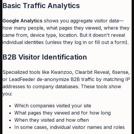
Basic Traffic Analytics
Google Analytics
shows you aggregate visitor data—
how many people, what pages they viewed, where they
came from, device type, location. But it doesn't reveal
individual identities (unless they log in or fill out a form).
B2B Visitor Identification
Specialized tools like Kwanzoo, Clearbit Reveal, 6sense,
or LeadFeeder de-anonymize B2B traffic by matching IP
addresses to company databases. These tools show
you:
Which companies visited your site
What pages they viewed and for how long
When they visited and how often
In some cases, individual visitor names and roles