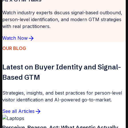
Watch industry experts discuss signal-based outbound,
person-level identification, and modern GTM strategies
with real practitioners.
Watch Now
OUR BLOG
Latest on Buyer Identity and Signal-
Based GTM
Strategies, insights, and best practices for person-level
visitor identification and AI-powered go-to-market.
See all Articles
Perceive, Reason, Act: What Agentic Actually