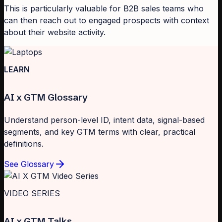
This is particularly valuable for B2B sales teams who
can then reach out to engaged prospects with context
about their website activity.
LEARN
AI x GTM Glossary
Understand person-level ID, intent data, signal-based
segments, and key GTM terms with clear, practical
definitions.
See Glossary
VIDEO SERIES
AI x GTM Talks