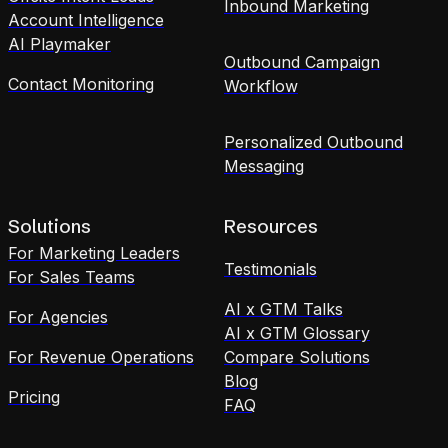
Inbound Marketing
Account Intelligence
AI Playmaker
Outbound Campaign
Contact Monitoring
Workflow
Personalized Outbound
Messaging
Solutions
Resources
For Marketing Leaders
Testimonials
For Sales Teams
AI x GTM Talks
For Agencies
AI x GTM Glossary
For Revenue Operations
Compare Solutions
Blog
Pricing
FAQ