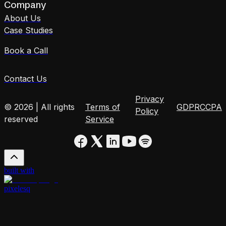
Company
About Us
Case Studies
Book a Call
Contact Us
Privacy
© 2026 | All rights
Terms of
GDPR
CCPA
Policy
reserved
Service
built with
pixelesq