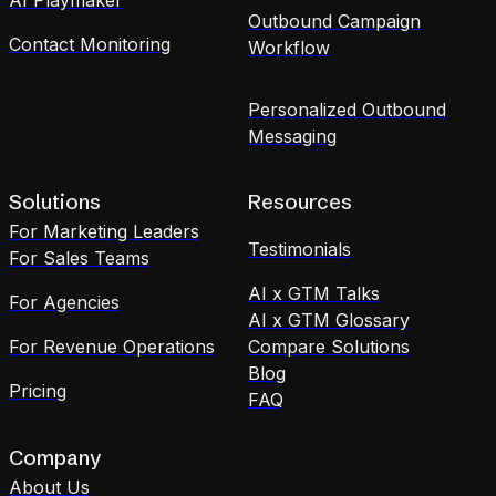
Outbound Campaign
Contact Monitoring
Workflow
Personalized Outbound
Messaging
Solutions
Resources
For Marketing Leaders
Testimonials
For Sales Teams
AI x GTM Talks
For Agencies
AI x GTM Glossary
For Revenue Operations
Compare Solutions
Blog
Pricing
FAQ
Company
About Us