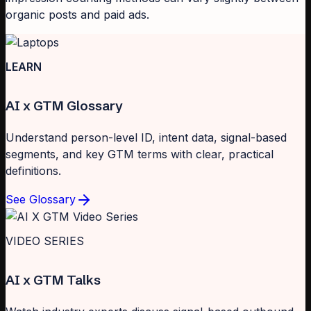
organic posts and paid ads.
LEARN
AI x GTM Glossary
Understand person-level ID, intent data, signal-based
segments, and key GTM terms with clear, practical
definitions.
See Glossary
VIDEO SERIES
AI x GTM Talks