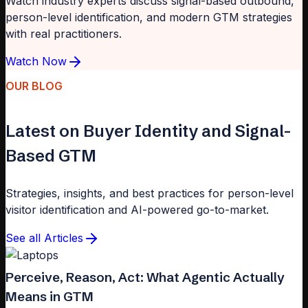
Watch industry experts discuss signal-based outbound,
person-level identification, and modern GTM strategies
with real practitioners.
Watch Now
OUR BLOG
Latest on Buyer Identity and Signal-
Based GTM
Strategies, insights, and best practices for person-level
visitor identification and AI-powered go-to-market.
See all Articles
Perceive, Reason, Act: What Agentic Actually
Means in GTM