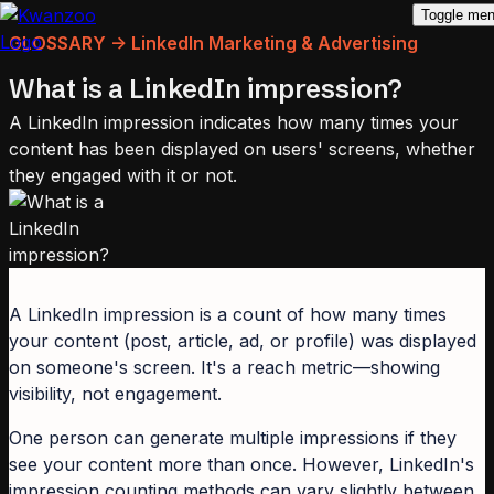
Toggle me
GLOSSARY -> LinkedIn Marketing & Advertising
What is a LinkedIn impression?
A LinkedIn impression indicates how many times your
content has been displayed on users' screens, whether
they engaged with it or not.
A LinkedIn impression is a count of how many times
your content (post, article, ad, or profile) was displayed
on someone's screen. It's a reach metric—showing
visibility, not engagement.
One person can generate multiple impressions if they
see your content more than once. However, LinkedIn's
impression counting methods can vary slightly between