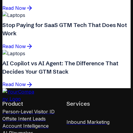
Read Now
Stop Paying for SaaS GTM Tech That Does Not
Work
Read Now
AI Copilot vs AI Agent: The Difference That
Decides Your GTM Stack
Read Now
Product
Services
Person-Level Visitor ID
Offsite Intent Leads
Inbound Marketing
Account Intelligence
AI Playmaker