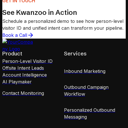
GET IN TOUCH
See Kwanzoo in Action
Schedule a personalized demo to see how person-level
visitor ID and unified intent can transform your pipeline.
Book a Call
Product
Services
Person-Level Visitor ID
Offsite Intent Leads
Inbound Marketing
Account Intelligence
AI Playmaker
Outbound Campaign
Contact Monitoring
Workflow
Personalized Outbound
Messaging