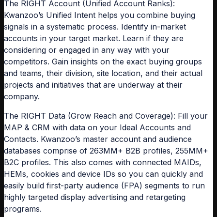
The RIGHT Account (Unified Account Ranks):
Kwanzoo’s Unified Intent helps you combine buying
signals in a systematic process. Identify in-market
accounts in your target market. Learn if they are
considering or engaged in any way with your
competitors. Gain insights on the exact buying groups
and teams, their division, site location, and their actual
projects and initiatives that are underway at their
company.
The RIGHT Data (Grow Reach and Coverage): Fill your
MAP & CRM with data on your Ideal Accounts and
Contacts. Kwanzoo’s master account and audience
databases comprise of 263MM+ B2B profiles, 255MM+
B2C profiles. This also comes with connected MAIDs,
HEMs, cookies and device IDs so you can quickly and
easily build first-party audience (FPA) segments to run
highly targeted display advertising and retargeting
programs.