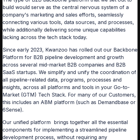
build would serve as the central nervous system of a
company's marketing and sales efforts, seamlessly
connecting various tools, data sources, and processes,
while additionally delivering some unique capabilities
lacking across the tech stack today.
Since early 2023, Kwanzoo has rolled out our Backbone
Platform for B2B pipeline development and growth
across several mid-market B2B companies and B2B
SaaS startups. We simplify and unify the coordination of
all pipeline-related data, programs, processes and
insights, across all platforms and tools in your Go-to-
Market (GTM) Tech Stack. For many of our Customers,
this includes an ABM platform (such as Demandbase or
6Sense).
Our unified platform brings together all the essential
components for implementing a streamlined pipeline
development process, without requiring any