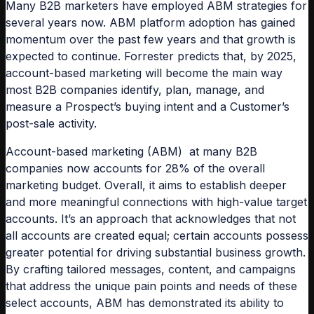
Many B2B marketers have employed ABM strategies for
several years now. ABM platform adoption has gained
momentum over the past few years and that growth is
expected to continue. Forrester predicts that, by 2025,
account-based marketing will become the main way
most B2B companies identify, plan, manage, and
measure a Prospect’s buying intent and a Customer’s
post-sale activity.
Account-based marketing (ABM) at many B2B
companies now accounts for 28% of the overall
marketing budget. Overall, it aims to establish deeper
and more meaningful connections with high-value target
accounts. It’s an approach that acknowledges that not
all accounts are created equal; certain accounts possess
greater potential for driving substantial business growth.
By crafting tailored messages, content, and campaigns
that address the unique pain points and needs of these
select accounts, ABM has demonstrated its ability to