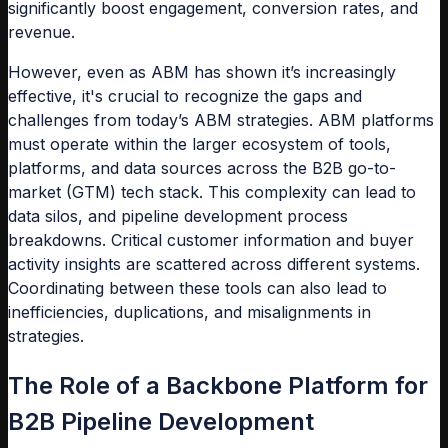
significantly boost engagement, conversion rates, and
revenue.
However, even as ABM has shown it’s increasingly
effective, it's crucial to recognize the gaps and
challenges from today’s ABM strategies. ABM platforms
must operate within the larger ecosystem of tools,
platforms, and data sources across the B2B go-to-
market (GTM) tech stack. This complexity can lead to
data silos, and pipeline development process
breakdowns. Critical customer information and buyer
activity insights are scattered across different systems.
Coordinating between these tools can also lead to
inefficiencies, duplications, and misalignments in
strategies.
The Role of a Backbone Platform for
B2B Pipeline Development