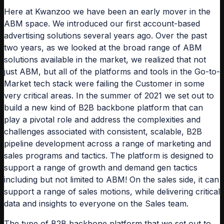
Here at Kwanzoo we have been an early mover in the
ABM space. We introduced our first account-based
advertising solutions several years ago. Over the past
two years, as we looked at the broad range of ABM
solutions available in the market, we realized that not
just ABM, but all of the platforms and tools in the Go-to-
Market tech stack were failing the Customer in some
very critical areas. In the summer of 2021 we set out to
build a new kind of B2B backbone platform that can
play a pivotal role and address the complexities and
challenges associated with consistent, scalable, B2B
pipeline development across a range of marketing and
sales programs and tactics. The platform is designed to
support a range of growth and demand gen tactics
including but not limited to ABM! On the sales side, it can
support a range of sales motions, while delivering critical
data and insights to everyone on the Sales team.
The type of B2B backbone platform that we set out to