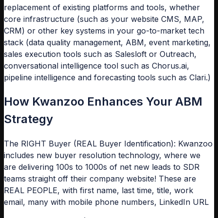
replacement of existing platforms and tools, whether
core infrastructure (such as your website CMS, MAP,
CRM) or other key systems in your go-to-market tech
stack (data quality management, ABM, event marketing,
sales execution tools such as Salesloft or Outreach,
conversational intelligence tool such as Chorus.ai,
pipeline intelligence and forecasting tools such as Clari.)
How Kwanzoo Enhances Your ABM
Strategy
The RIGHT Buyer (REAL Buyer Identification): Kwanzoo
includes new buyer resolution technology, where we
are delivering 100s to 1000s of net new leads to SDR
teams straight off their company website! These are
REAL PEOPLE, with first name, last time, title, work
email, many with mobile phone numbers, LinkedIn URL