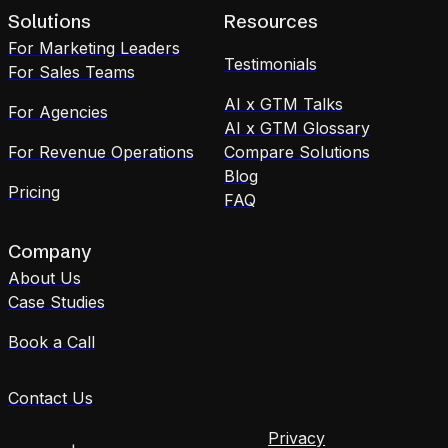
Solutions
Resources
For Marketing Leaders
Testimonials
For Sales Teams
AI x GTM Talks
For Agencies
AI x GTM Glossary
For Revenue Operations
Compare Solutions
Blog
Pricing
FAQ
Company
About Us
Case Studies
Book a Call
Contact Us
Privacy