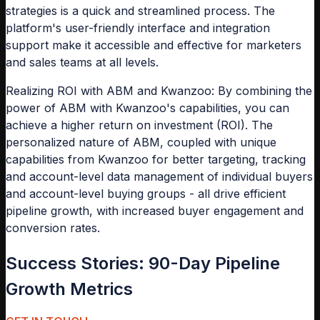
strategies is a quick and streamlined process. The
platform's user-friendly interface and integration
support make it accessible and effective for marketers
and sales teams at all levels.
Realizing ROI with ABM and Kwanzoo: By combining the
power of ABM with Kwanzoo's capabilities, you can
achieve a higher return on investment (ROI). The
personalized nature of ABM, coupled with unique
capabilities from Kwanzoo for better targeting, tracking
and account-level data management of individual buyers
and account-level buying groups - all drive efficient
pipeline growth, with increased buyer engagement and
conversion rates.
Success Stories: 90-Day Pipeline
Growth Metrics