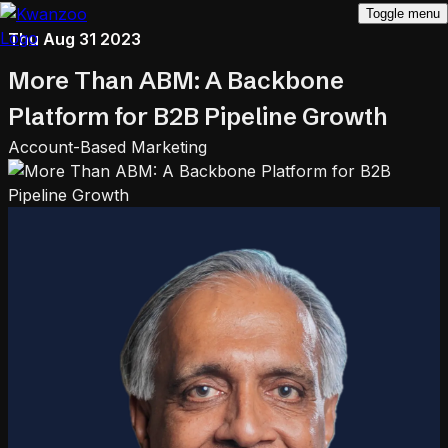
Toggle menu
Thu Aug 31 2023
More Than ABM: A Backbone
Platform for B2B Pipeline Growth
Account-Based Marketing