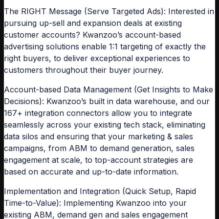
The RIGHT Message (Serve Targeted Ads): Interested in
pursuing up-sell and expansion deals at existing
customer accounts? Kwanzoo’s account-based
advertising solutions enable 1:1 targeting of exactly the
right buyers, to deliver exceptional experiences to
customers throughout their buyer journey.
Account-based Data Management (Get Insights to Make
Decisions): Kwanzoo’s built in data warehouse, and our
167+ integration connectors allow you to integrate
seamlessly across your existing tech stack, eliminating
data silos and ensuring that your marketing & sales
campaigns, from ABM to demand generation, sales
engagement at scale, to top-account strategies are
based on accurate and up-to-date information.
Implementation and Integration (Quick Setup, Rapid
Time-to-Value): Implementing Kwanzoo into your
existing ABM, demand gen and sales engagement