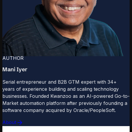
AUTHOR
Mani Iyer
Serial entrepreneur and B2B GTM expert with 34+
years of experience building and scaling technology
businesses. Founded Kwanzoo as an AI-powered Go-to-
Market automation platform after previously founding a
software company acquired by Oracle/PeopleSoft.
About