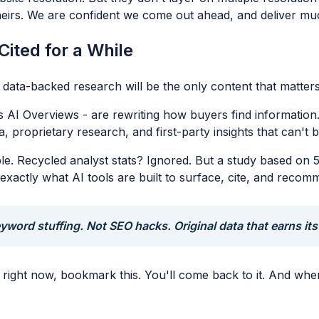
theirs. We are confident we come out ahead, and deliver mu
Cited for a While
l, data-backed research will be the only content that matter
 AI Overviews - are rewriting how buyers find information
, proprietary research, and first-party insights that can't
e. Recycled analyst stats? Ignored. But a study based on 50
exactly what AI tools are built to surface, cite, and recom
yword stuffing. Not SEO hacks. Original data that earns its
ols right now, bookmark this. You'll come back to it. And w