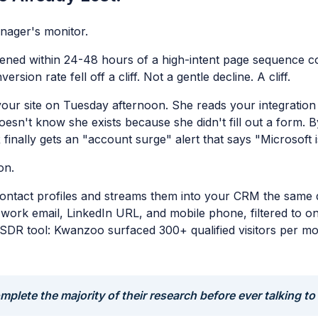
nager's monitor.
ed within 24-48 hours of a high-intent page sequence conv
ion rate fell off a cliff. Not a gentle decline. A cliff.
your site on Tuesday afternoon. She reads your integratio
doesn't know she exists because she didn't fill out a form.
finally gets an "account surge" alert that says "Microsoft i
on.
ontact profiles and streams them into your CRM the same d
le, work email, LinkedIn URL, and mobile phone, filtered to
DR tool: Kwanzoo surfaced 300+ qualified visitors per mont
plete the majority of their research before ever talking to