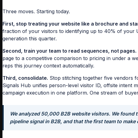
Three moves. Starting today.
First, stop treating your website like a brochure and start
fraction of your visitors to identifying up to 40% of your 
generation this quarter.
Second, train your team to read sequences, not pages.
page to a competitive comparison to pricing in under a 
reps this journey context automatically.
Third, consolidate.
Stop stitching together five vendors f
Signals Hub unifies person-level visitor ID, offsite inten
campaign execution in one platform. One stream of buyer i
We analyzed 50,000 B2B website visitors. We found th
pipeline signal in B2B, and that the first team to make