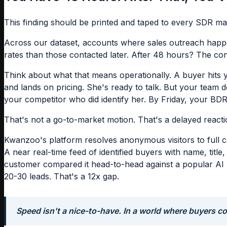
This finding should be printed and taped to every SDR ma
Across our dataset, accounts where sales outreach happen
rates than those contacted later. After 48 hours? The convers
Think about what that means operationally. A buyer hits 
and lands on pricing. She's ready to talk. But your team 
your competitor who did identify her. By Friday, your BDR 
That's not a go-to-market motion. That's a delayed reacti
Kwanzoo's platform resolves anonymous visitors to full c
A near real-time feed of identified buyers with name, tit
customer compared it head-to-head against a popular AI S
20-30 leads. That's a 12x gap.
Speed isn't a nice-to-have. In a world where buyers com