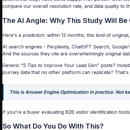
compare our overall resolution rate, and data quality to 
The AI Angle: Why This Study Will Be 
Here's a prediction: within 12 months, this kind of origina
AI search engines - Perplexity, ChatGPT Search, Google's
And the sources they cite are overwhelmingly original data
Generic "5 Tips to Improve Your Lead Gen" posts? Invisibl
journey data that no other platform can replicate? That's 
This is Answer Engine Optimization in practice. Not ke
If you're a buyer evaluating B2B visitor identification to
So What Do You Do With This?