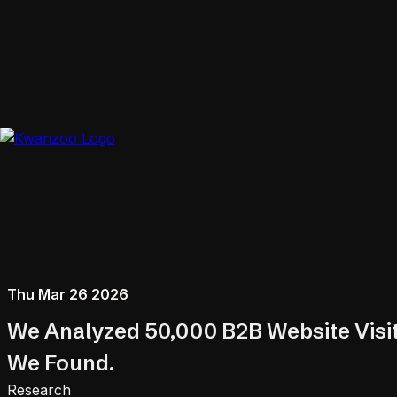
Thu Mar 26 2026
We Analyzed 50,000 B2B Website Visit
We Found.
Research