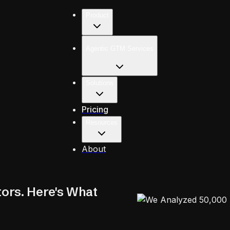
Product
Agentic GTM Services
Solutions
Pricing
Resources
About
ors. Here's What