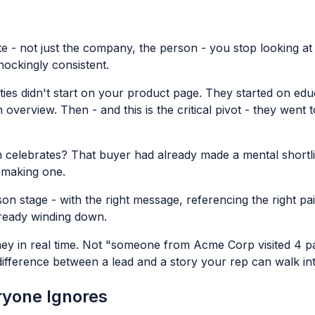
ite - not just the company, the person - you stop looking at 
hockingly consistent.
ies didn't start on your product page. They started on educ
 overview. Then - and this is the critical pivot - they wen
m celebrates? That buyer had already made a mental shortli
t making one.
n stage - with the right message, referencing the right pai
lready winding down.
rney in real time. Not "someone from Acme Corp visited 4 p
ifference between a lead and a story your rep can walk int
eryone Ignores