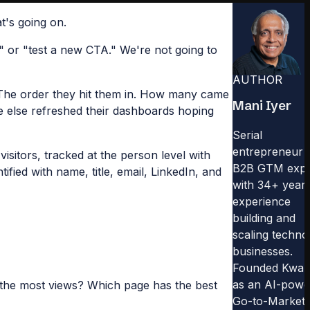
t's going on.
" or "test a new CTA." We're not going to
AUTHOR
. The order they hit them in. How many came
Mani Iyer
e else refreshed their dashboards hoping
Serial
entrepreneur 
sitors, tracked at the person level with
B2B GTM expe
ied with name, title, email, LinkedIn, and
with 34+ years
experience
building and
scaling techno
businesses.
Founded Kwa
as an AI-powe
 the most views? Which page has the best
Go-to-Market