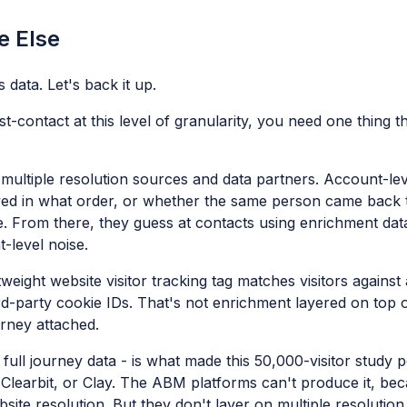
e Else
 data. Let's back it up.
st-contact at this level of granularity, you need one thing
 multiple resolution sources and data partners. Account-leve
ewed in what order, or whether the same person came back t
le. From there, they guess at contacts using enrichment da
t-level noise.
tweight website visitor tracking tag matches visitors against
rd-party cookie IDs. That's not enrichment layered on top o
ourney attached.
 full journey data - is what made this 50,000-visitor study p
learbit, or Clay. The ABM platforms can't produce it, bec
te resolution. But they don't layer on multiple resolution 