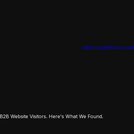
Client Login
Book a call