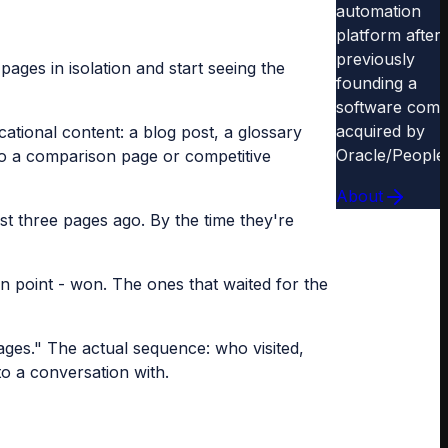
automation
platform after
previously
pages in isolation and start seeing the
founding a
software com
acquired by
ational content: a blog post, a glossary
Oracle/People
t to a comparison page or competitive
About
st three pages ago. By the time they're
n point - won. The ones that waited for the
ages." The actual sequence: who visited,
o a conversation with.