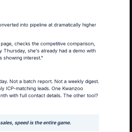
erted into pipeline at dramatically higher
n page, checks the competitive comparison,
 By Thursday, she's already had a demo with
s showing interest."
ay. Not a batch report. Not a weekly digest.
 only ICP-matching leads. One Kwanzoo
h with full contact details. The other tool?
 sales, speed is the entire game.