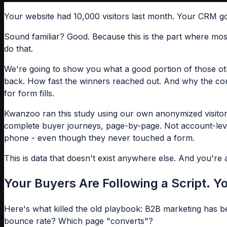
Your website had 10,000 visitors last month. Your CRM go
Sound familiar? Good. Because this is the part where mos
do that.
We're going to show you what a good portion of those oth
back. How fast the winners reached out. And why the comp
for form fills.
Kwanzoo ran this study using our own anonymized visitor 
complete buyer journeys, page-by-page. Not account-level
phone - even though they never touched a form.
This is data that doesn't exist anywhere else. And you're 
Your Buyers Are Following a Script. Yo
Here's what killed the old playbook: B2B marketing has 
bounce rate? Which page "converts"?