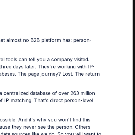
 that almost no B2B platform has: person-
l tools can tell you a company visited.
hree days later. They're working with IP-
tabases. The page journey? Lost. The return
 a centralized database of over 263 million
f IP matching. That's direct person-level
ossible. And it's why you won't find this
ause they never see the person. Others
data sources like we do. So you will want to