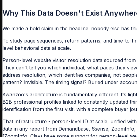
Why This Data Doesn't Exist Anywher
We made a bold claim in the headline: nobody else has this
To study page sequences, return patterns, and time-to-fir
level behavioral data at scale.
Person-level website visitor resolution data sourced from
They can't tell you which individual, what pages they vi
address resolution, which identifies companies, not peop
pattern? Invisible. The timing signal? Buried under accoun
Kwanzoo's architecture is fundamentally different. Its ligh
B2B professional profiles linked to constantly updated thi
identification from the first visit, with a complete buyer j
That infrastructure - person-level ID at scale, unified with
data in any report from Demandbase, 6sense, ZoomInfo, C
(ZoomInfo, Clay) have some support for person-level websi