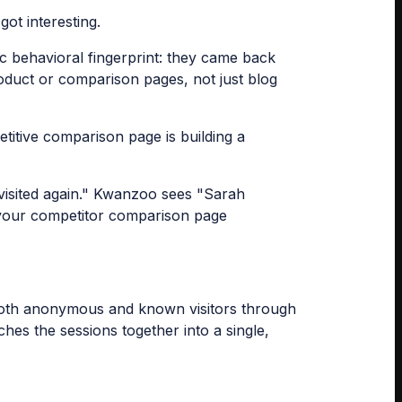
got interesting.
ic behavioral fingerprint: they came back
product or comparison pages, not just blog
titive comparison page is building a
visited again." Kwanzoo sees "Sarah
ng your competitor comparison page
s both anonymous and known visitors through
hes the sessions together into a single,