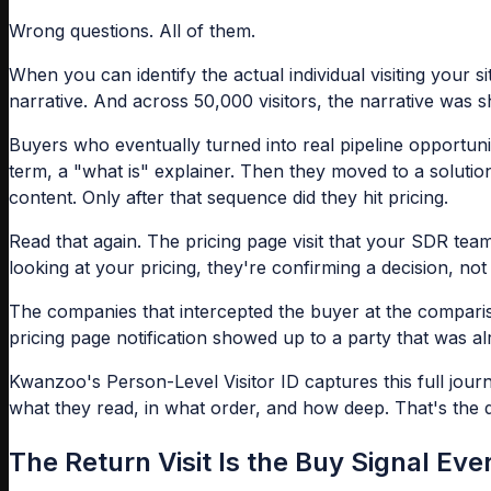
Wrong questions. All of them.
When you can identify the actual individual visiting your s
narrative. And across 50,000 visitors, the narrative was s
Buyers who eventually turned into real pipeline opportunit
term, a "what is" explainer. Then they moved to a solution
content. Only after that sequence did they hit pricing.
Read that again. The pricing page visit that your SDR tea
looking at your pricing, they're confirming a decision, no
The companies that intercepted the buyer at the compariso
pricing page notification showed up to a party that was a
Kwanzoo's Person-Level Visitor ID captures this full jou
what they read, in what order, and how deep. That's the d
The Return Visit Is the Buy Signal Ev