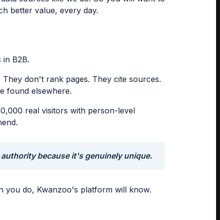
ch better value, every day.
s in B2B.
. They don't rank pages. They cite sources.
 be found elsewhere.
,000 real visitors with person-level
mend.
 authority because it's genuinely unique.
hen you do, Kwanzoo's platform will know.