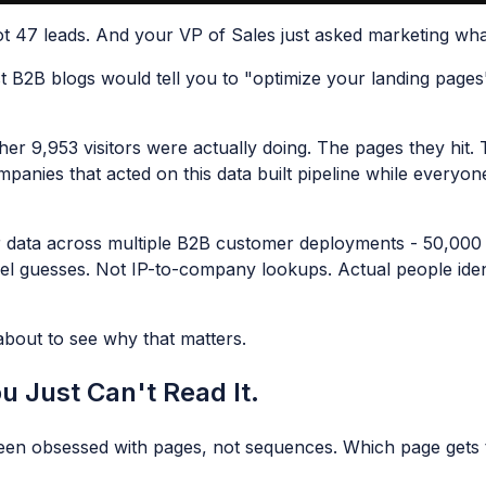
t 47 leads. And your VP of Sales just asked marketing wha
t B2B blogs would tell you to "optimize your landing pages
er 9,953 visitors were actually doing. The pages they hit
anies that acted on this data built pipeline while everyon
data across multiple B2B customer deployments - 50,000 vi
 guesses. Not IP-to-company lookups. Actual people identif
about to see why that matters.
u Just Can't Read It.
been obsessed with pages, not sequences. Which page gets