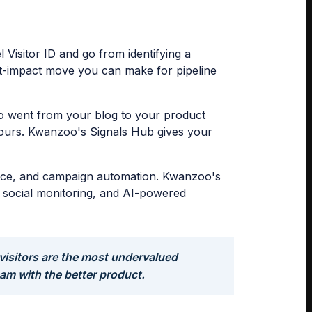
isitor ID and go from identifying a
hest-impact move you can make for pipeline
ho went from your blog to your product
hours. Kwanzoo's Signals Hub gives your
igence, and campaign automation. Kwanzoo's
e, social monitoring, and AI-powered
visitors are the most undervalued
eam with the better product.