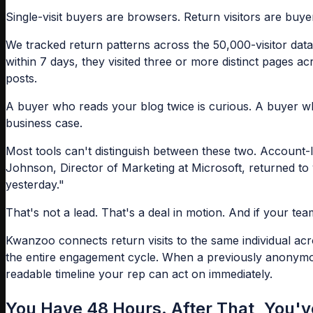
Single-visit buyers are browsers. Return visitors are buyer
We tracked return patterns across the 50,000-visitor datas
within 7 days, they visited three or more distinct pages a
posts.
A buyer who reads your blog twice is curious. A buyer wh
business case.
Most tools can't distinguish between these two. Account-
Johnson, Director of Marketing at Microsoft, returned to 
yesterday."
That's not a lead. That's a deal in motion. And if your t
Kwanzoo connects return visits to the same individual ac
the entire engagement cycle. When a previously anonymous 
readable timeline your rep can act on immediately.
You Have 48 Hours. After That, You'v