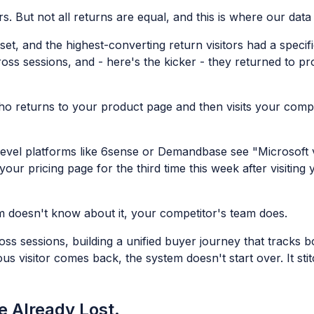
s. But not all returns are equal, and this is where our data 
et, and the highest-converting return visitors had a specif
cross sessions, and - here's the kicker - they returned to 
o returns to your product page and then visits your compe
level platforms like 6sense or Demandbase see "Microsoft 
your pricing page for the third time this week after visiti
eam doesn't know about it, your competitor's team does.
ross sessions, building a unified buyer journey that track
visitor comes back, the system doesn't start over. It stitc
e Already Lost.