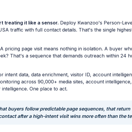
 treating it like a sensor.
Deploy Kwanzoo's Person-Level V
USA traffic with full contact details. That's the single hig
A pricing page visit means nothing in isolation. A buyer w
week? That's a sequence that demands outreach within 24 
or intent data, data enrichment, visitor ID, account intell
t monitoring across 90,000+ media sites, account intelligenc
ntelligence. One place to act.
at buyers follow predictable page sequences, that return 
 contact after a high-intent visit wins more often than the t