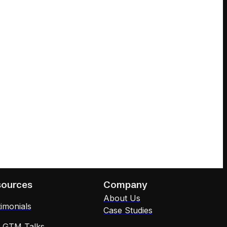
sources
Company
About Us
imonials
Case Studies
x GTM Talks