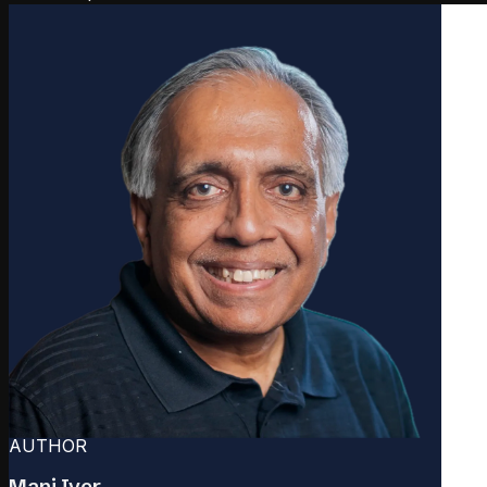
AUTHOR
Mani Iyer