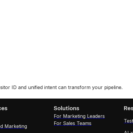
tor ID and unified intent can transform your pipeline.
ces
Solutions
Re
For Marketing Leaders
Test
For Sales Teams
d Marketing
AI 