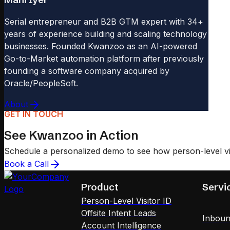
Serial entrepreneur and B2B GTM expert with 34+
years of experience building and scaling technology
businesses. Founded Kwanzoo as an AI-powered
Go-to-Market automation platform after previously
founding a software company acquired by
Oracle/PeopleSoft.
About
GET IN TOUCH
See Kwanzoo in Action
Schedule a personalized demo to see how person-level visi
Book a Call
Product
Servi
Person-Level Visitor ID
Offsite Intent Leads
Inboun
Account Intelligence