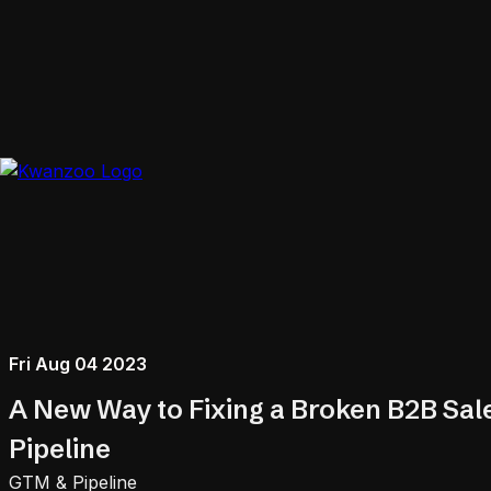
Fri Aug 04 2023
A New Way to Fixing a Broken B2B Sal
Pipeline
GTM & Pipeline