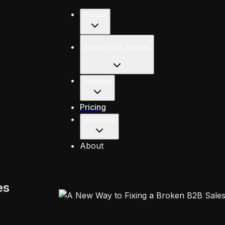
Product
Agentic GTM Services
Solutions
Pricing
Resources
About
es