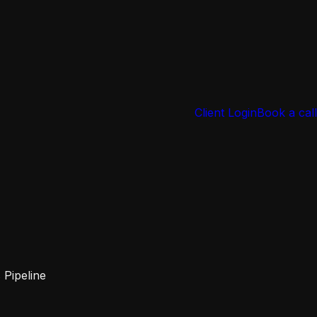
Client Login
Book a call