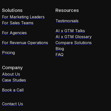
Solutions
Resources
For Marketing Leaders
Testimonials
For Sales Teams
AI x GTM Talks
For Agencies
AI x GTM Glossary
For Revenue Operations
Compare Solutions
Blog
Pricing
FAQ
Company
About Us
Case Studies
Book a Call
Contact Us