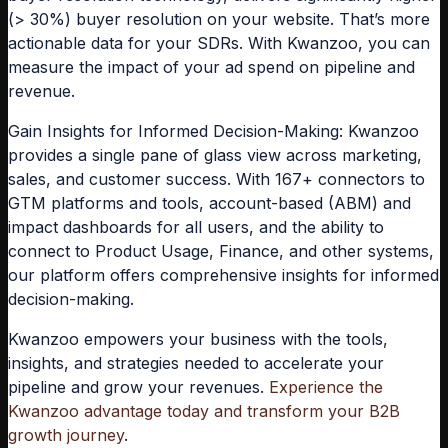
(> 30%) buyer resolution on your website. That’s more
actionable data for your SDRs. With Kwanzoo, you can
measure the impact of your ad spend on pipeline and
revenue.
Gain Insights for Informed Decision-Making:
Kwanzoo
provides a single pane of glass view across marketing,
sales, and customer success. With 167+ connectors to
GTM platforms and tools, account-based (ABM) and
impact dashboards for all users, and the ability to
connect to Product Usage, Finance, and other systems,
our platform offers comprehensive insights for informed
decision-making.
Kwanzoo empowers your business with the tools,
insights, and strategies needed to accelerate your
pipeline and grow your revenues.
Experience the
Kwanzoo advantage today and transform your B2B
growth journey
.