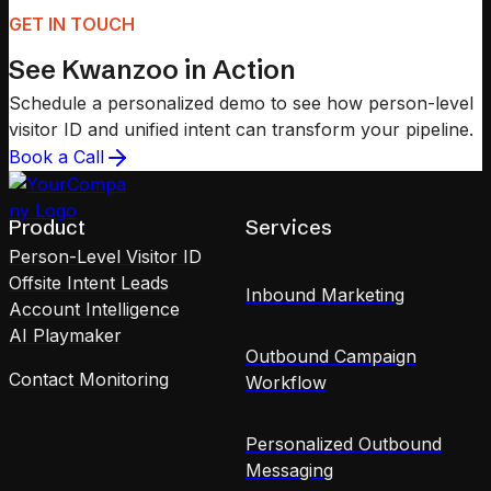
GET IN TOUCH
See Kwanzoo in Action
Schedule a personalized demo to see how person-level
visitor ID and unified intent can transform your pipeline.
Book a Call
Product
Services
Person-Level Visitor ID
Offsite Intent Leads
Inbound Marketing
Account Intelligence
AI Playmaker
Outbound Campaign
Contact Monitoring
Workflow
Personalized Outbound
Messaging