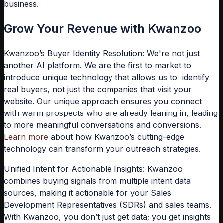
business.
Grow Your Revenue with Kwanzoo
Kwanzoo’s Buyer Identity Resolution:
We're not just
another AI platform. We are the first to market to
introduce unique technology that allows us to identify
real buyers, not just the companies that visit your
website. Our unique approach ensures you connect
with warm prospects who are already leaning in, leading
to more meaningful conversations and conversions.
Learn more
about how Kwanzoo’s cutting-edge
technology can transform your outreach strategies.
Unified Intent for Actionable Insights:
Kwanzoo
combines buying signals from multiple intent data
sources, making it actionable for your Sales
Development Representatives (SDRs) and sales teams.
With Kwanzoo, you don’t just get data; you get insights