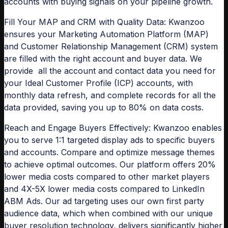
accounts with buying signals on your pipeline growth.
Fill Your MAP and CRM with Quality Data:
Kwanzoo
ensures your Marketing Automation Platform (MAP)
and Customer Relationship Management (CRM) system
are filled with the right account and buyer data. We
provide all the account and contact data you need for
your Ideal Customer Profile (ICP) accounts, with
monthly data refresh, and complete records for all the
data provided, saving you up to 80% on data costs.
Reach and Engage Buyers Effectively:
Kwanzoo enables
you to serve 1:1 targeted display ads to specific buyers
and accounts. Compare and optimize message themes
to achieve optimal outcomes. Our platform offers 20%
lower media costs compared to other market players
and 4X-5X lower media costs compared to LinkedIn
ABM Ads. Our ad targeting uses our own first party
audience data, which when combined with our unique
buyer resolution technology, delivers significantly higher