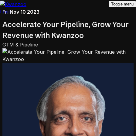
Toggle menu
Fri Nov 10 2023
Accelerate Your Pipeline, Grow Your
Revenue with Kwanzoo
GTM & Pipeline