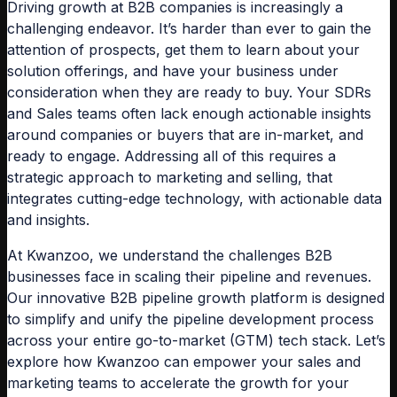
Driving growth at B2B companies is increasingly a
challenging endeavor. It’s harder than ever to gain the
attention of prospects, get them to learn about your
solution offerings, and have your business under
consideration when they are ready to buy. Your SDRs
and Sales teams often lack enough actionable insights
around companies or buyers that are in-market, and
ready to engage. Addressing all of this requires a
strategic approach to marketing and selling, that
integrates cutting-edge technology, with actionable data
and insights.
At Kwanzoo, we understand the challenges B2B
businesses face in scaling their pipeline and revenues.
Our innovative B2B pipeline growth platform is designed
to simplify and unify the pipeline development process
across your entire go-to-market (GTM) tech stack. Let’s
explore how Kwanzoo can empower your sales and
marketing teams to accelerate the growth for your