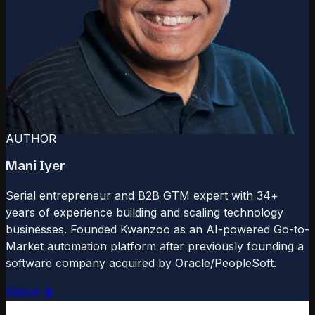
AUTHOR
Mani Iyer
Serial entrepreneur and B2B GTM expert with 34+
years of experience building and scaling technology
businesses. Founded Kwanzoo as an AI-powered Go-to-
Market automation platform after previously founding a
software company acquired by Oracle/PeopleSoft.
About