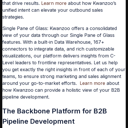
that drive results.
Learn more
about how Kwanzoo’s
unified intent can elevate your outbound sales
strategies.
Single Pane of Glass:
Kwanzoo offers a consolidated
view of your data through our Single Pane of Glass
features. With a built-in Data Warehouse, 167+
connectors to integrate data, and rich customizable
visualizations, our platform delivers insights from C-
Level leaders to frontline representatives. Let us help
you get exactly the right insights in front of each of your
teams, to ensure strong marketing and sales alignment
around your go-to-market efforts.
Learn more
about
how Kwanzoo can provide a holistic view of your B2B
pipeline development.
The Backbone Platform for B2B
Pipeline Development