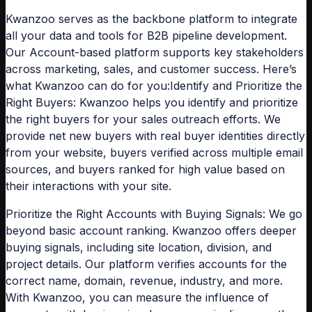
Kwanzoo se
rves as the backbone platform to integrate
all your data and tools for B2B pipeline development.
Our Account-based platform supports key stakeholders
across marketing, sales, and customer success. Here’s
what Kwanzoo can do for you:
Identify and Prioritize the
Right Buyers:
Kwanzoo helps you identify and prioritize
the right buyers for your sales outreach efforts. We
provide net new buyers with real buyer identities directly
from your website, buyers verified across multiple email
sources, and buyers ranked for high value based on
their interactions with your site.
Prioritize the Right Accounts with Buying Signals:
We go
beyond basic account ranking. Kwanzoo offers deeper
buying signals, including site location, division, and
project details. Our platform verifies accounts for the
correct name, domain, revenue, industry, and more.
With Kwanzoo, you can measure the influence of