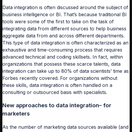
Data integration is often discussed around the subject of
business intelligence or BI. That’s because traditional BI
tools were some of the first to take on the task of
integrating data from different sources to help business
aggregate data from and across different departments.
This type of data integration is often characterized as an
exhaustive and time-consuming process that requires
advanced technical and coding skillsets. In fact, within
organizations that possess these scarce talents, data
integration can take up to 80% of data scientists’ time as
Forbes recently covered. For organizations without
these skills, data integration is often handled on a
consulting or outsourced basis with specialists.
New approaches to data integration– for
marketers
As the number of marketing data sources available (and