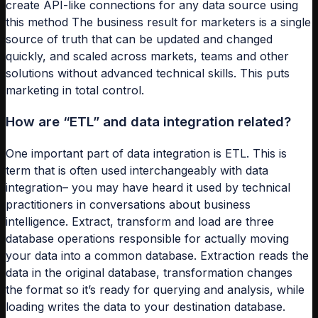
create API-like connections for any data source using
this method The business result for marketers is a single
source of truth that can be updated and changed
quickly, and scaled across markets, teams and other
solutions without advanced technical skills. This puts
marketing in total control.
How are “ETL” and data integration related?
One important part of data integration is ETL. This is
term that is often used interchangeably with data
integration– you may have heard it used by technical
practitioners in conversations about business
intelligence. Extract, transform and load are three
database operations responsible for actually moving
your data into a common database. Extraction reads the
data in the original database, transformation changes
the format so it’s ready for querying and analysis, while
loading writes the data to your destination database.