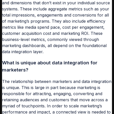
and dimensions that don’t exist in your individual source
systems. These include aggregate metrics such as your
total impressions, engagements and conversions for all
of marketing’s programs. They also include efficiency
metrics like media spend pace, cost per engagement,
customer acquisition cost and marketing ROI. These
business-level metrics, commonly viewed through
marketing dashboards, all depend on the foundational
data integration layer.
What is unique about data integration for
marketers?
The relationship between marketers and data integration
is unique. This is large in part because marketing is
responsible for attracting, engaging, converting and
retaining audiences and customers that move across a
myriad of touchpoints. In order to scale marketing’s
performance and impact, a connected view is needed to