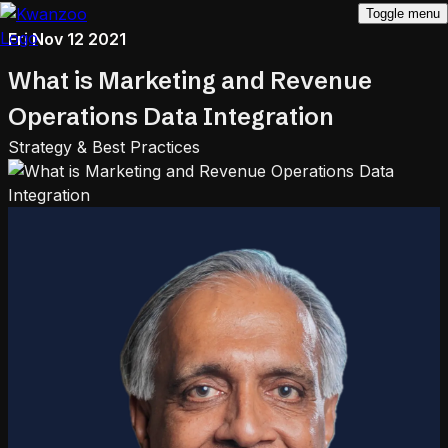
Toggle menu
Fri Nov 12 2021
What is Marketing and Revenue
Operations Data Integration
Strategy & Best Practices