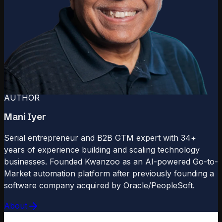
AUTHOR
Mani Iyer
Serial entrepreneur and B2B GTM expert with 34+
years of experience building and scaling technology
businesses. Founded Kwanzoo as an AI-powered Go-to-
Market automation platform after previously founding a
software company acquired by Oracle/PeopleSoft.
About