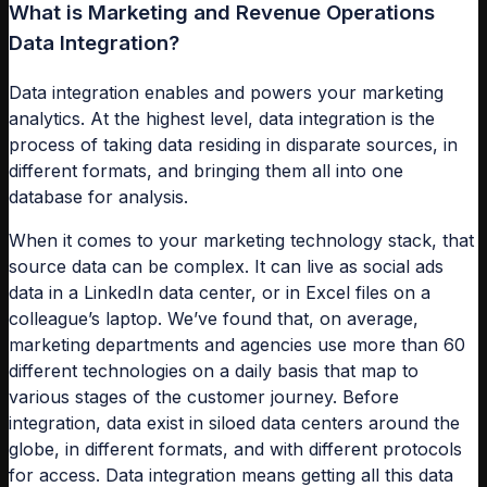
What is Marketing and Revenue Operations
Data Integration?
Data integration enables and powers your marketing
analytics. At the highest level, data integration is the
process of taking data residing in disparate sources, in
different formats, and bringing them all into one
database for analysis.
When it comes to your marketing technology stack, that
source data can be complex. It can live as social ads
data in a LinkedIn data center, or in Excel files on a
colleague’s laptop. We’ve found that, on average,
marketing departments and agencies use more than 60
different technologies on a daily basis that map to
various stages of the customer journey. Before
integration, data exist in siloed data centers around the
globe, in different formats, and with different protocols
for access. Data integration means getting all this data