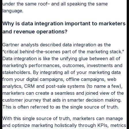
under the same roof– and all speaking the same
language.
Why is data integration important to marketers
and revenue operations?
Gartner analysts described data integration as the
“critical behind-the-scenes part of the marketing stack.”
Data integration is like the unifying glue between all of
marketing’s performances, outcomes, investments and
stakeholders. By integrating all of your marketing data
from your digital campaigns, offline campaigns, web
analytics, CRM and post-sale systems (to name a few),
marketers can create a seamless and joined view of the
customer journey that aids in smarter decision making.
This is often referred to as the single source of truth.
With this single source of truth, marketers can manage
and optimize marketing holistically through KPIs, metrics