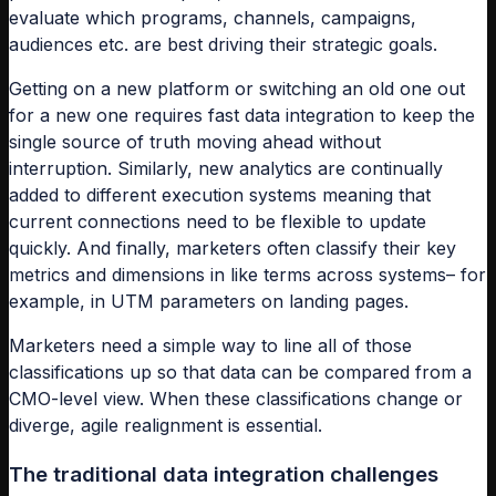
evaluate which programs, channels, campaigns,
audiences etc. are best driving their strategic goals.
Getting on a new platform or switching an old one out
for a new one requires fast data integration to keep the
single source of truth moving ahead without
interruption. Similarly, new analytics are continually
added to different execution systems meaning that
current connections need to be flexible to update
quickly. And finally, marketers often classify their key
metrics and dimensions in like terms across systems– for
example, in UTM parameters on landing pages.
Marketers need a simple way to line all of those
classifications up so that data can be compared from a
CMO-level view. When these classifications change or
diverge, agile realignment is essential.
The traditional data integration challenges