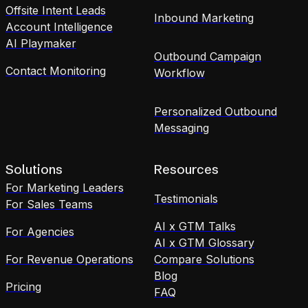
Offsite Intent Leads
Inbound Marketing
Account Intelligence
AI Playmaker
Outbound Campaign
Contact Monitoring
Workflow
Personalized Outbound
Messaging
Solutions
Resources
For Marketing Leaders
Testimonials
For Sales Teams
AI x GTM Talks
For Agencies
AI x GTM Glossary
For Revenue Operations
Compare Solutions
Blog
Pricing
FAQ