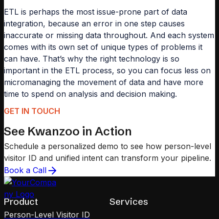
ETL is perhaps the most issue-prone part of data
integration, because an error in one step causes
inaccurate or missing data throughout. And each system
comes with its own set of unique types of problems it
can have. That’s why the right technology is so
important in the ETL process, so you can focus less on
micromanaging the movement of data and have more
time to spend on analysis and decision making.
GET IN TOUCH
See Kwanzoo in Action
Schedule a personalized demo to see how person-level
visitor ID and unified intent can transform your pipeline.
Book a Call
Product
Services
Person-Level Visitor ID