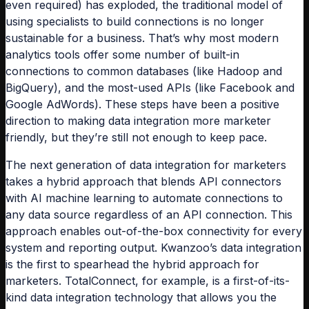
even required) has exploded, the traditional model of
using specialists to build connections is no longer
sustainable for a business. That’s why most modern
analytics tools offer some number of built-in
connections to common databases (like Hadoop and
BigQuery), and the most-used APIs (like Facebook and
Google AdWords). These steps have been a positive
direction to making data integration more marketer
friendly, but they’re still not enough to keep pace.
The next generation of data integration for marketers
takes a hybrid approach that blends API connectors
with AI machine learning to automate connections to
any data source regardless of an API connection. This
approach enables out-of-the-box connectivity for every
system and reporting output. Kwanzoo’s data integration
is the first to spearhead the hybrid approach for
marketers. TotalConnect, for example, is a first-of-its-
kind data integration technology that allows you the