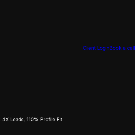
Client Login
Book a call