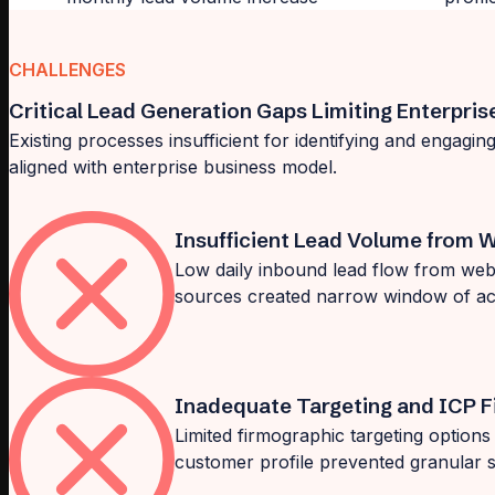
CHALLENGES
Critical Lead Generation Gaps Limiting Enterpris
Existing processes insufficient for identifying and engagi
aligned with enterprise business model.
Insufficient Lead Volume from W
Low daily inbound lead flow from websi
sources created narrow window of ac
Inadequate Targeting and ICP Fi
Limited firmographic targeting options an
customer profile prevented granular 