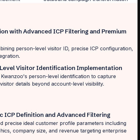
tion with Advanced ICP Filtering and Premium
ining person-level visitor ID, precise ICP configuration,
egration.
Level Visitor Identification Implementation
Kwanzoo's person-level identification to capture
 visitor details beyond account-level visibility.
c ICP Definition and Advanced Filtering
d precise ideal customer profile parameters including
hics, company size, and revenue targeting enterprise