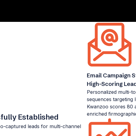
Email Campaign St
High-Scoring Lea
Personalized multi-t
sequences targeting 
Kwanzoo scores 80 a
enriched firmographi
ully Established
-captured leads for multi-channel