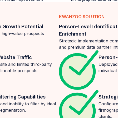
KWANZOO SOLUTION
e Growth Potential
Person-Level Identifica
ng high-value prospects
Enrichment
Strategic implementation comb
and premium data partner int
ebsite Traffic
Person-
te and limited third-party
Deployed 
tionable prospects.
individual
ltering Capabilities
Strategi
d inability to filter by ideal
Configure
segmentation.
firmograp
clients.