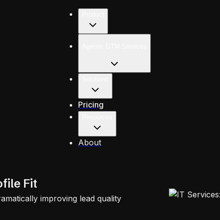
Product
Agentic GTM Services
Solutions
Pricing
Resources
About
ile Fit
amatically improving lead quality