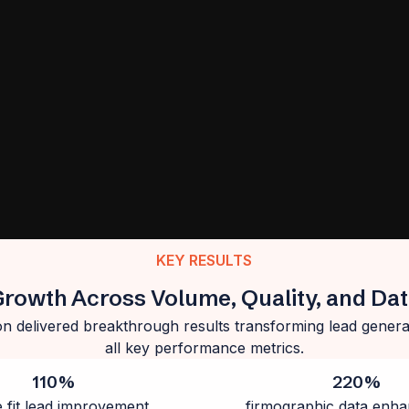
KEY RESULTS
Growth Across Volume, Quality, and Da
n delivered breakthrough results transforming lead generat
all key performance metrics.
110%
220%
e fit lead improvement
firmographic data enh