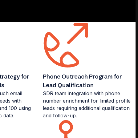
rategy for
Phone Outreach Program for
ds
Lead Qualification
ouch email
SDR team integration with phone
leads with
number enrichment for limited profile
nd 100 using
leads requiring additional qualification
c data.
and follow-up.