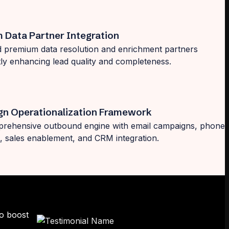
 Data Partner Integration
d premium data resolution and enrichment partners
ntly enhancing lead quality and completeness.
n Operationalization Framework
prehensive outbound engine with email campaigns, phone
 sales enablement, and CRM integration.
to boost