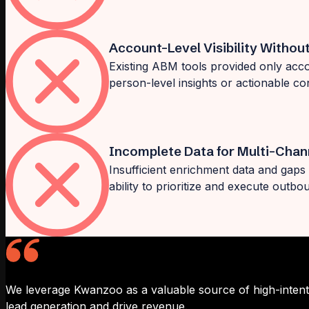
Account-Level Visibility Withou
Existing ABM tools provided only accou
person-level insights or actionable co
Incomplete Data for Multi-Chan
Insufficient enrichment data and gaps 
ability to prioritize and execute outb
We leverage Kwanzoo as a valuable source of high-intent 
lead generation and drive revenue.