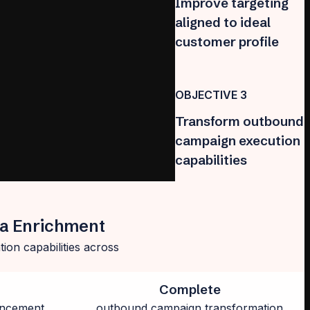
Improve targeting
aligned to ideal
customer profile
OBJECTIVE 3
Transform outbound
campaign execution
capabilities
ta Enrichment
ion capabilities across
Complete
ancement
outbound campaign transformation