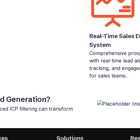
Real-Time Sales 
System
Comprehensive prospe
with real-time lead ale
tracking, and engage
for sales teams.
ad Generation?
ced ICP filtering can transform
ces
Solutions
Re