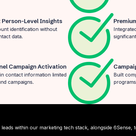
t Person-Level Insights
Premium
nt identification without
Integrate
ntact data.
significa
nel Campaign Activation
Campaig
in contact information limited
Built com
ound campaigns.
programs,
leads within our marketing tech stack, alongside 6Sense, 