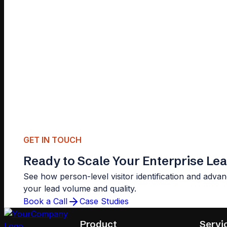
GET IN TOUCH
Ready to Scale Your Enterprise Le
See how person-level visitor identification and advan
your lead volume and quality.
Book a Call
Case Studies
Product
Servi