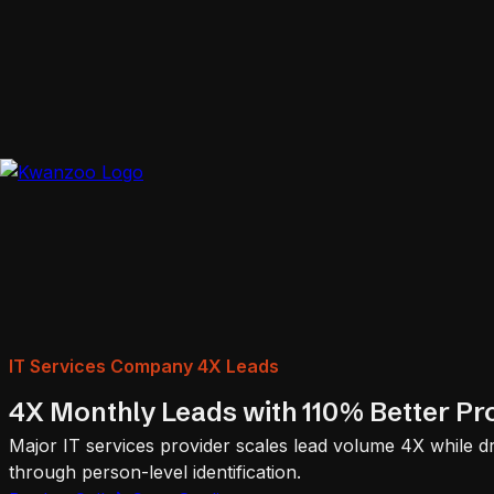
IT Services Company 4X Leads
4X Monthly Leads with 110% Better Prof
Major IT services provider scales lead volume 4X while dr
through person-level identification.