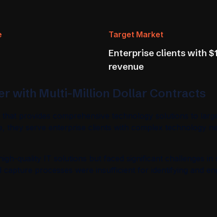
e
Target Market
Enterprise clients with $1
revenue
r with Multi-Million Dollar Contracts
y that provides comprehensive technology solutions to larg
e, they serve enterprise clients with complex technology ne
gh-quality IT solutions but faced significant challenges in 
ad capture processes were insufficient for identifying and 