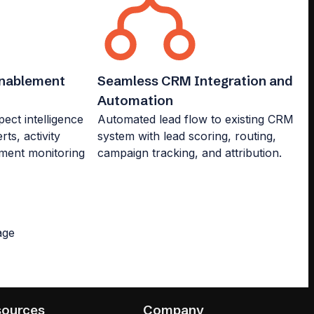
Enablement
Seamless CRM Integration and
Automation
ct intelligence
Automated lead flow to existing CRM
rts, activity
system with lead scoring, routing,
ment monitoring
campaign tracking, and attribution.
sources
Company