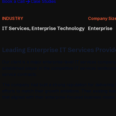
Book a Call
Case Studies
INDUSTRY
Company Siz
IT Services, Enterprise Technology
Enterprise
Leading Enterprise IT Services Provide
Our client is a major enterprise-level IT services compan
established player in the competitive IT services landscap
service contracts.
The company had built a strong reputation for delivering hi
efforts to match their growth ambitions. Their existing le
that aligned with their enterprise-focused business model.