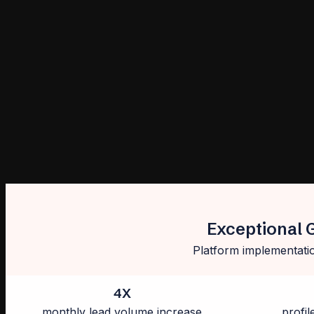
Exceptional 
Platform implementatio
4X
monthly lead volume increase
profil