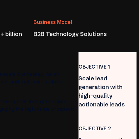
Business Model
+ billion
B2B Technology Solutions
OBJECTIVE 1
e-scale businesses. As an
Scale lead
eds and multi-million dollar
generation with
high-quality
scaling their lead generation
actionable leads
engaging the high-value prospects
OBJECTIVE 2