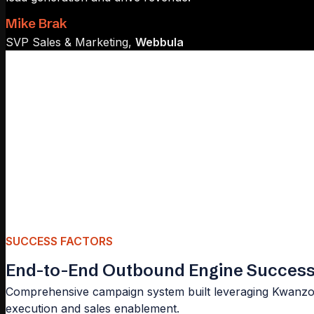
Mike Brak
SVP Sales & Marketing,
Webbula
SUCCESS FACTORS
End-to-End Outbound Engine Successf
Comprehensive campaign system built leveraging Kwanzoo
execution and sales enablement.