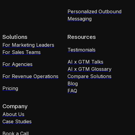
Personalized Outbound
Messaging
Solutions
Resources
For Marketing Leaders
Testimonials
For Sales Teams
AI x GTM Talks
For Agencies
AI x GTM Glossary
For Revenue Operations
Compare Solutions
Blog
Pricing
FAQ
Company
About Us
Case Studies
Book a Call