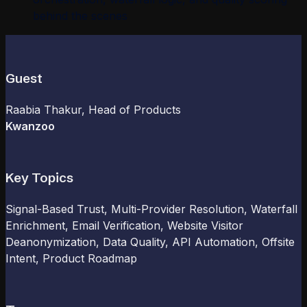
behind the scenes
Guest
Raabia Thakur
, Head of Products
Kwanzoo
Key Topics
Signal-Based Trust, Multi-Provider Resolution, Waterfall
Enrichment, Email Verification, Website Visitor
Deanonymization, Data Quality, API Automation, Offsite
Intent, Product Roadmap