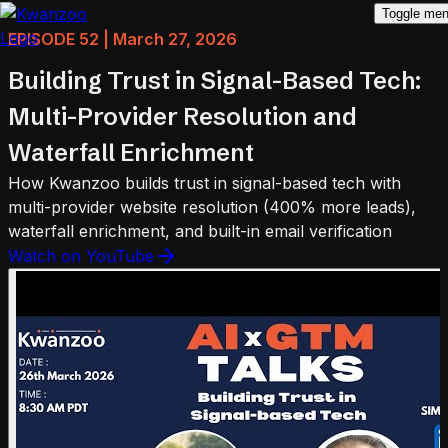
Toggle me
EPISODE 52 | March 27, 2026
Building Trust in Signal-Based Tech:
Multi-Provider Resolution and
Waterfall Enrichment
How Kwanzoo builds trust in signal-based tech with
multi-provider website resolution (400% more leads),
waterfall enrichment, and built-in email verification
Watch on YouTube