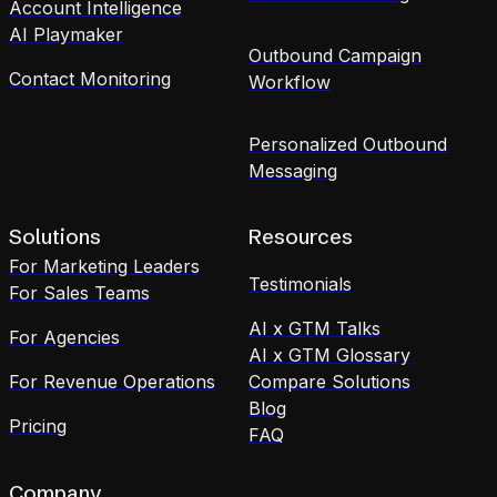
Account Intelligence
AI Playmaker
Outbound Campaign
Contact Monitoring
Workflow
Personalized Outbound
Messaging
Solutions
Resources
For Marketing Leaders
Testimonials
For Sales Teams
AI x GTM Talks
For Agencies
AI x GTM Glossary
For Revenue Operations
Compare Solutions
Blog
Pricing
FAQ
Company