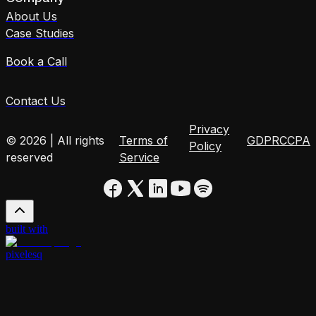
About Us
Case Studies
Book a Call
Contact Us
Privacy
© 2026 | All rights
Terms of
GDPR
CCPA
Policy
reserved
Service
built with
pixelesq