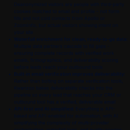
Deanonymized visitors are people with third-party
cookies matched to email and profile - not form
fills and not cold contacts from Apollo or
ZoomInfo, but actual visitors showing intent on
your site
Waterfall enrichment for clean, ready-to-go data:
Multiple data partners cascade to fill gaps -
ensuring complete records with verified work
emails, firmographics, and deliverability scoring
before leads reach your outbound tools
Built-in email verification improves deliverability:
Rather than bolting on separate verification tools,
Kwanzoo bakes deliverability checks into the
pipeline so every lead that reaches your CRM or
outbound tool has a verified, deliverable email
API-first and AI-simplified:
Everything is API-
based and API-enabled for automation, with AI
simplifying the complexity of multi-provider
orchestration, waterfall logic, and quality scoring