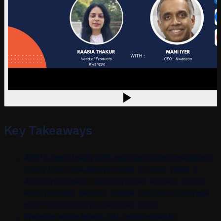
Key Takeaways
400% more leads with multi-provider resolution:
Going from one data provider to three yields a
400% increase in deanonymized website visitors -
each provider delivers unique exclusive coverage
with minimal overlap between them
Website warm leads, not cold contacts: