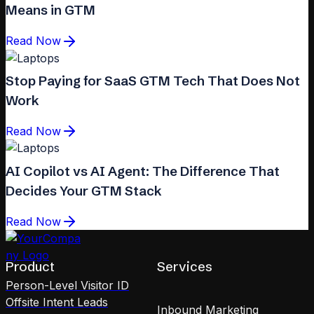
Means in GTM
Read Now
Stop Paying for SaaS GTM Tech That Does Not
Work
Read Now
AI Copilot vs AI Agent: The Difference That
Decides Your GTM Stack
Read Now
Product
Services
Person-Level Visitor ID
Offsite Intent Leads
Inbound Marketing