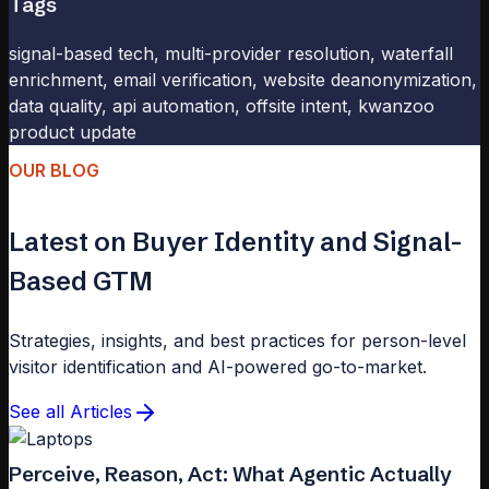
Tags
signal-based tech, multi-provider resolution, waterfall
enrichment, email verification, website deanonymization,
data quality, api automation, offsite intent, kwanzoo
product update
OUR BLOG
Latest on Buyer Identity and Signal-
Based GTM
Strategies, insights, and best practices for person-level
visitor identification and AI-powered go-to-market.
See all Articles
Perceive, Reason, Act: What Agentic Actually