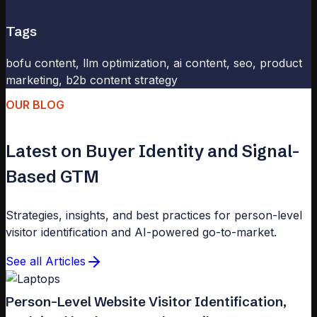
Tags
bofu content, llm optimization, ai content, seo, product
marketing, b2b content strategy
OUR BLOG
Latest on Buyer Identity and Signal-
Based GTM
Strategies, insights, and best practices for person-level
visitor identification and AI-powered go-to-market.
See all Articles
Person-Level Website Visitor Identification,