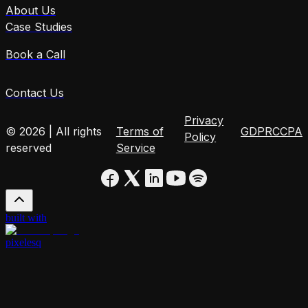
About Us
Case Studies
Book a Call
Contact Us
Privacy
© 2026 | All rights
Terms of
GDPR
CCPA
Policy
reserved
Service
built with
pixelesq