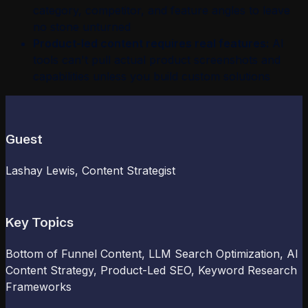
category, competitor, and feature angles to leave
no stone unturned
Product-led content requires real features:
AI
tools can't pull actual product screenshots and
capabilities unless you build custom solutions
Guest
Lashay Lewis
, Content Strategist
Key Topics
Bottom of Funnel Content, LLM Search Optimization, AI
Content Strategy, Product-Led SEO, Keyword Research
Frameworks