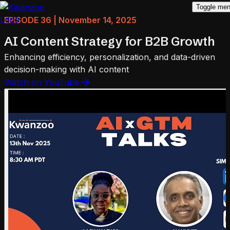
Toggle me
EPISODE 36 | November 14, 2025
AI Content Strategy for B2B Growth
Enhancing efficiency, personalization, and data-driven
decision-making with AI content
Watch on YouTube