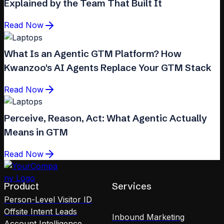
Explained by the Team That Built It
Read Now
What Is an Agentic GTM Platform? How
Kwanzoo's AI Agents Replace Your GTM Stack
Read Now
Perceive, Reason, Act: What Agentic Actually
Means in GTM
Read Now
Product
Services
Person-Level Visitor ID
Offsite Intent Leads
Inbound Marketing
Account Intelligence