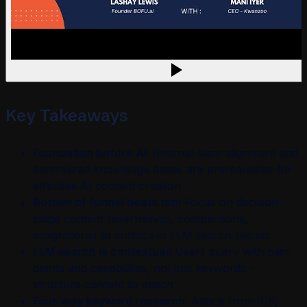
Key Takeaways
Foundation before AI:
Internal team alignment and
centralized knowledge bases are prerequisites for
effective AI content creation
Bottom of funnel beats top:
Focus on decision-
stage content (alternatives, comparisons,
integrations) to surface in LLM search results
LLM search is contextual:
Users query with pain
points and capabilities, not just keywords -
structure content to match
Four-way keyword research:
Attack from ICP,