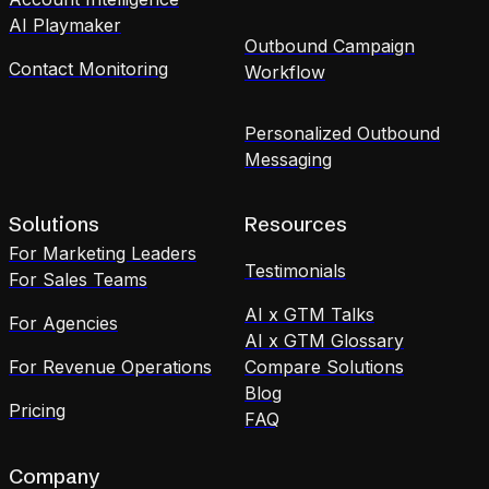
AI Playmaker
Outbound Campaign
Contact Monitoring
Workflow
Personalized Outbound
Messaging
Solutions
Resources
For Marketing Leaders
Testimonials
For Sales Teams
AI x GTM Talks
For Agencies
AI x GTM Glossary
For Revenue Operations
Compare Solutions
Blog
Pricing
FAQ
Company