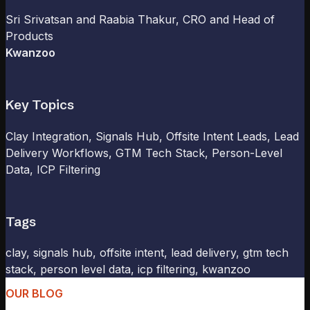
Sri Srivatsan and Raabia Thakur
, CRO and Head of
Products
Kwanzoo
Key Topics
Clay Integration, Signals Hub, Offsite Intent Leads, Lead
Delivery Workflows, GTM Tech Stack, Person-Level
Data, ICP Filtering
Tags
clay, signals hub, offsite intent, lead delivery, gtm tech
stack, person level data, icp filtering, kwanzoo
OUR BLOG