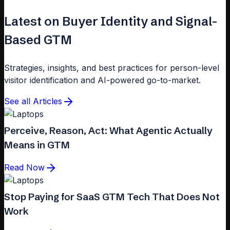
Latest on Buyer Identity and Signal-
Based GTM
Strategies, insights, and best practices for person-level
visitor identification and AI-powered go-to-market.
See all Articles
Perceive, Reason, Act: What Agentic Actually
Means in GTM
Read Now
Stop Paying for SaaS GTM Tech That Does Not
Work