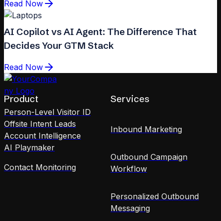
Read Now
AI Copilot vs AI Agent: The Difference That
Decides Your GTM Stack
Read Now
Product
Services
Person-Level Visitor ID
Offsite Intent Leads
Inbound Marketing
Account Intelligence
AI Playmaker
Outbound Campaign
Contact Monitoring
Workflow
Personalized Outbound
Messaging