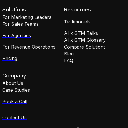
Solutions
Resources
For Marketing Leaders
Testimonials
For Sales Teams
AI x GTM Talks
For Agencies
AI x GTM Glossary
For Revenue Operations
Compare Solutions
Blog
Pricing
FAQ
Company
About Us
Case Studies
Book a Call
Contact Us