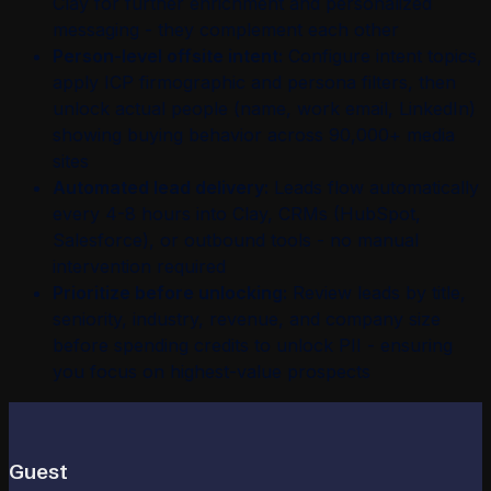
Clay for further enrichment and personalized
messaging - they complement each other
Person-level offsite intent:
Configure intent topics,
apply ICP firmographic and persona filters, then
unlock actual people (name, work email, LinkedIn)
showing buying behavior across 90,000+ media
sites
Automated lead delivery:
Leads flow automatically
every 4-8 hours into Clay, CRMs (HubSpot,
Salesforce), or outbound tools - no manual
intervention required
Prioritize before unlocking:
Review leads by title,
seniority, industry, revenue, and company size
before spending credits to unlock PII - ensuring
you focus on highest-value prospects
Guest