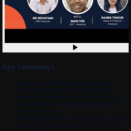
Key Takeaways
Clay solves orchestration, not signals:
Clay
excels at bringing together data and building
personalized messages, but it needs quality signal
inputs - that's where a dedicated signals platform
like Kwanzoo fits in
Coexistence in SMB:
In the SMB space, customers
use Kwanzoo signals data and feed it directly into