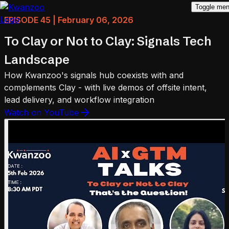
Toggle me
EPISODE 45 | February 06, 2026
To Clay or Not to Clay: Signals Tech
Landscape
How Kwanzoo's signals hub coexists with and
complements Clay - with live demos of offsite intent,
lead delivery, and workflow integration
Watch on YouTube